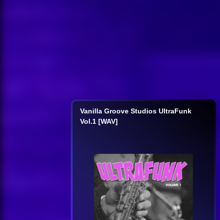
Vanilla Groove Studios UltraFunk
Vol.1 [WAV]