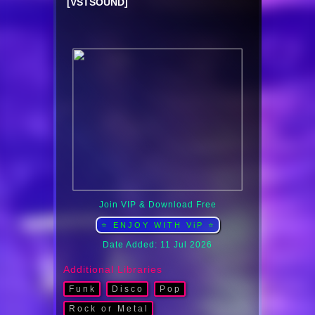
[VSTSOUND]
Join VIP & Download Free
⭐ ENJOY WITH ViP ⭐
Date Added: 11 Jul 2026
Additional Libraries
Funk
Disco
Pop
Rock or Metal