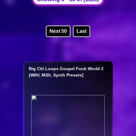
Try Our New TAGs Search Buttons
Next 50
Last
Big Citi Loops Gospel Funk World 2
[WAV, MiDi, Synth Presets]