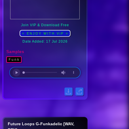
Join VIP & Download Free
⭐ ENJOY WITH ViP ⭐
Date Added: 17 Jul 2026
Samples
Funk
Future Loops G-Funkadelic [WAV,