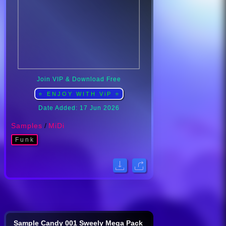
Join VIP & Download Free
⭐ ENJOY WITH ViP ⭐
Date Added: 17 Jun 2026
Samples
/
MiDi
Funk
Sample Candy 001 Sweely Mega Pack