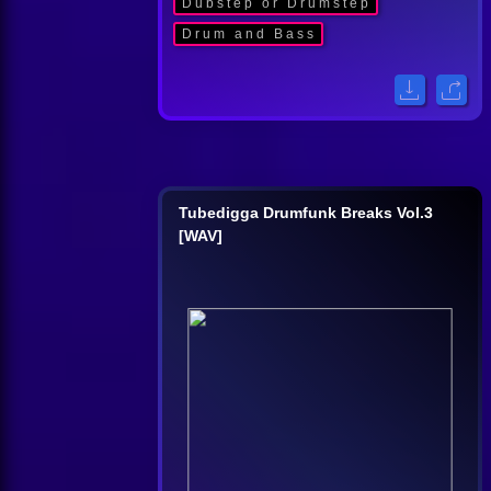
Dubstep or Drumstep
Drum and Bass
Tubedigga Drumfunk Breaks Vol.3
[WAV]