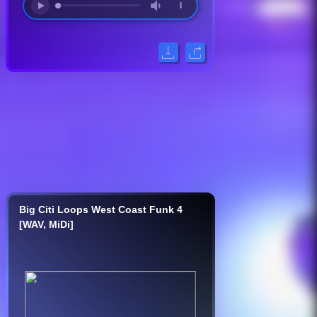
Big Citi Loops West Coast Funk 4
[WAV, MiDi]