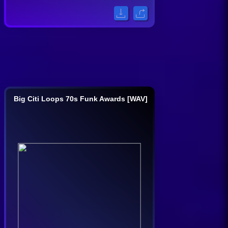
Big Citi Loops 70s Funk Awards [WAV]