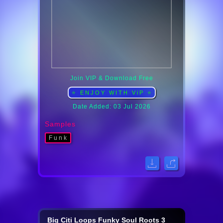
Join VIP & Download Free
⭐ ENJOY WITH ViP ⭐
Date Added: 03 Jul 2026
Samples
Funk
Big Citi Loops Funky Soul Roots 3