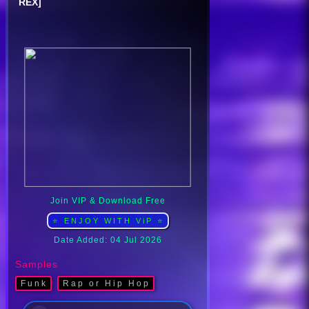
REX]
Join VIP & Download Free
⭐ ENJOY WITH ViP ⭐
Date Added: 04 Jul 2026
Samples
Funk
Rap or Hip Hop