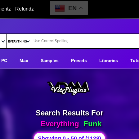
EN
entz
Refundz
PC
Mac
Samples
Presets
Libraries
Tuto
Search Results For
Everything
Funk
Showing 0 - 50 of (1128)