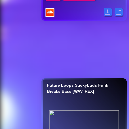
Future Loops Stickybuds Funk
Breaks Bass [WAV, REX]