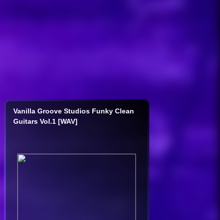
Vanilla Groove Studios Funky Clean
Guitars Vol.1 [WAV]