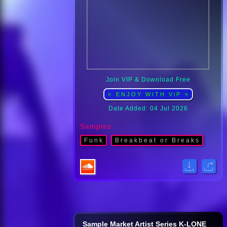
Join VIP & Download Free
⭐ ENJOY WITH ViP ⭐
Date Added: 04 Jul 2026
Samples
Funk
Breakbeat or Breaks
Sample Market Artist Series K-LONE