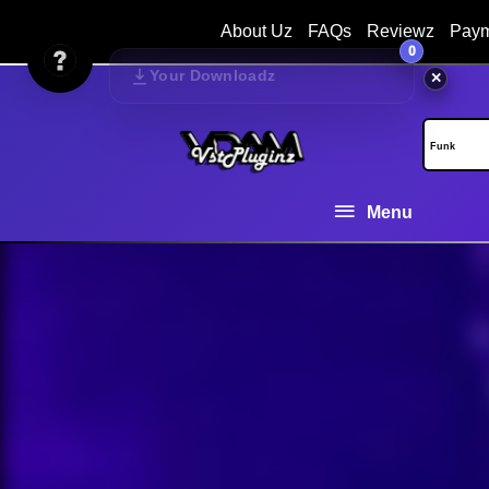
About Uz
FAQs
Reviewz
Paym
0
Your Downloadz
✕
Menu