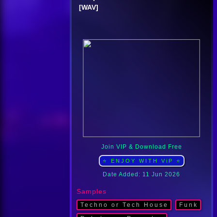
[WAV]
Join VIP & Download Free
⭐ ENJOY WITH ViP ⭐
Date Added: 11 Jun 2026
Samples
Techno or Tech House
Funk