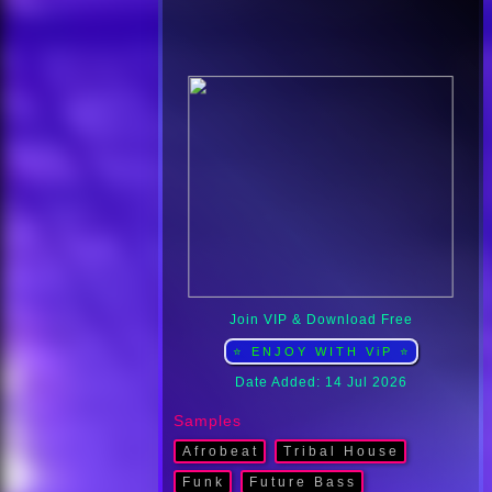
Join VIP & Download Free
⭐ ENJOY WITH ViP ⭐
Date Added: 14 Jul 2026
Samples
Afrobeat
Tribal House
Funk
Future Bass