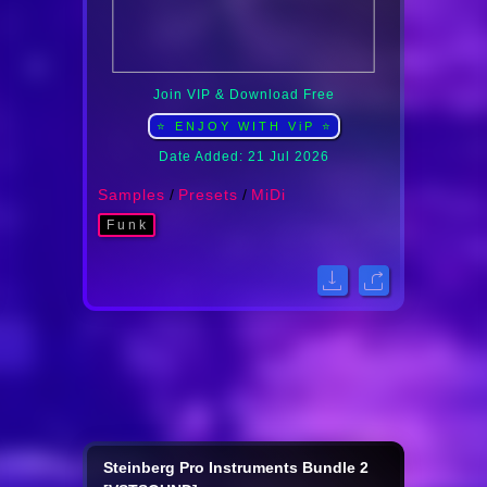
Join VIP & Download Free
⭐ ENJOY WITH ViP ⭐
Date Added: 21 Jul 2026
Samples
/
Presets
/
MiDi
Funk
Steinberg Pro Instruments Bundle 2