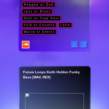
Reggae or Dub
Jazz or Blues
Soul or Trap Soul
Folk or Country
Latin
World or Ethnic
Future Loops Keith Holden Funky
Bass [WAV, REX]