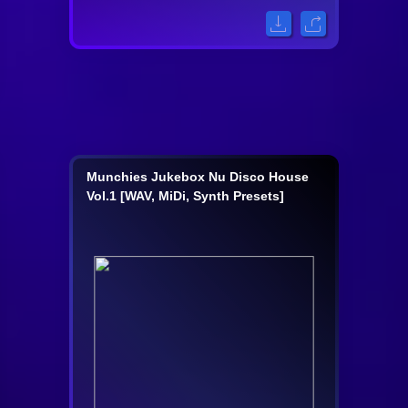
Munchies Jukebox Nu Disco House
Vol.1 [WAV, MiDi, Synth Presets]