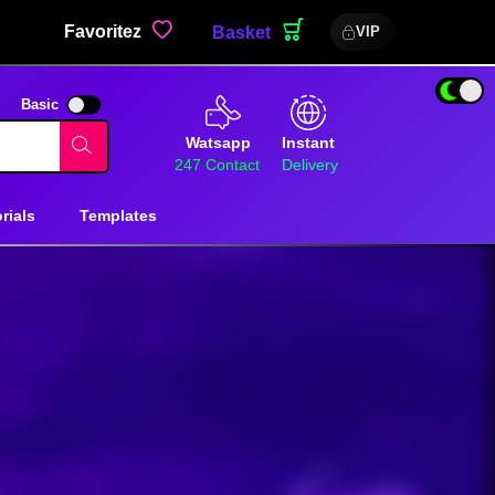
Favoritez
Basket
VIP
Basic
Watsapp
Instant
247 Contact
Delivery
rials
Templates