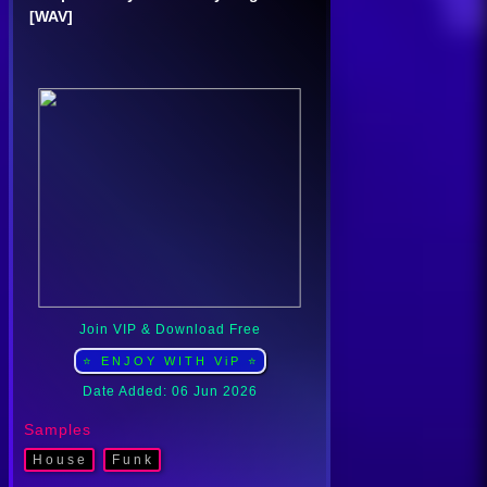
[WAV]
Join VIP & Download Free
⭐ ENJOY WITH ViP ⭐
Date Added: 06 Jun 2026
Samples
Housе
Funk