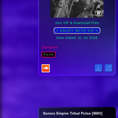
Join VIP & Download Free
⭐ ENJOY WITH ViP ⭐
Date Added: 31 Jul 2026
Samples
Funk
Sonics Empire Tribal Pulse [WAV]