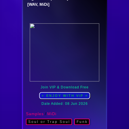
[WAV, MiDi]
Join VIP & Download Free
⭐ ENJOY WITH ViP ⭐
Date Added: 08 Jun 2026
Samples
/
MiDi
Soul or Trap Soul
Funk