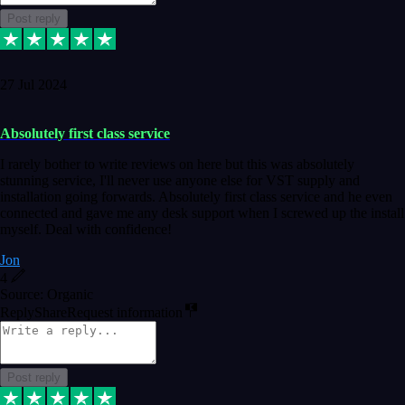
Post reply
27 Jul 2024
Absolutely first class service
I rarely bother to write reviews on here but this was absolutely
stunning service, I'll never use anyone else for VST supply and
installation going forwards. Absolutely first class service and he even
connected and gave me any desk support when I screwed up the install
myself. Deal with confidence!
Jon
4
Source: Organic
Reply
Share
Request information
Post reply