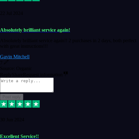
22 Jul 2024
Absolutely brilliant service again!
Absolutely brilliant service again!! 2 purchases in 2 days, both perfect
with great instructions!!!
Gavin Mitchell
7
Source: Organic
Reply
Share
Request information
Post reply
30 Jun 2024
Excellent Service!!