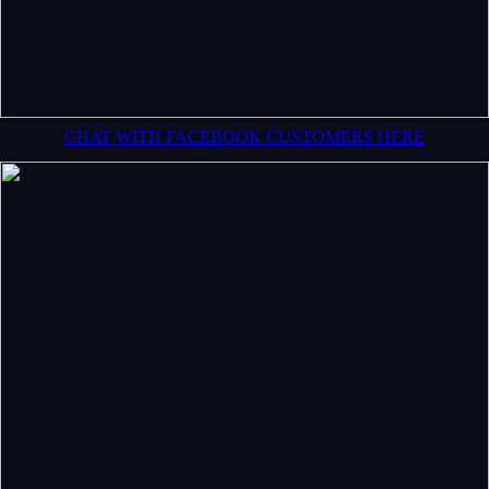
CHAT WITH FACEBOOK CUSTOMERS HERE