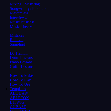
Mixing / Mastering
Songwriting / Production
Masterclass
Interviewz
Music Business
Music Theory
Mistakes
Remixing
Sampling
DJ Training
Drum Lessons
Piano Lessons
Guitar Lessons
How To Make
How To Play
How To Use
Templates
ALL DAW
ABLETON
BITWIG
CUBASE