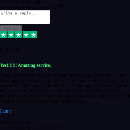
Source: Basic Invitation
Reply
Share
Request information
Post reply
6 Dec 2023
Yes!!!!!!! Amazing service,
I have used vstpluginz on more than one occasion. Everytime it's the
same, quality product at a good price and total customer service. If any
issue arises ,they rectify without any hesitation and even offer a monny
back service if the problem can't be fixed. I think I've had a total of
about 10 plungins now and everything works a treat, totally trusted and
will buy more when I need them. Thank you ,
I am v
10
Source: Organic
Reply
Share
Request information