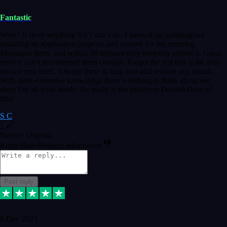
Fantastic
Wow! Is there anything VST can’t do. I messed up updating/not
installing an application properly and needed for the morning.
Messaged them, and within 30 minutes they remotely solved it. Great
service can’t recommend them enough. Forget the rest this is the only
service you need. Always there to help you and resolve any issues.
With there extensive knowledge there’s nothing to think about use
them For all your needs. He really is the professor DumbleDore of
this!
S C
1
Source: Organic
Reply
Share
Request information
Post reply
8 Dec 2023