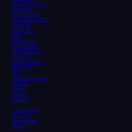
MAX FOR LIVE
BATTERY
BFD DRUMS
GROOVEAGENT
HALION
KONTAKT
MPC
MASCHINE
STEINBERG
TOONTRACK
EZ BASS
EZ DRUMMER
EZ KEYS
SD3
Superior Drummer
Tutorials
DAWs
Plug-ins
Synthesis
Sound Design
Recording
Vocal Proces.
Singing