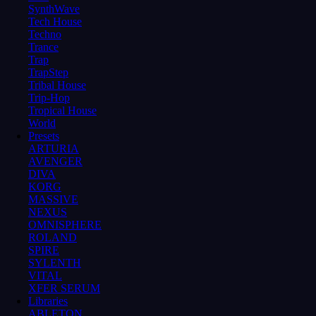
SynthWave
Tech House
Techno
Trance
Trap
TrapStep
Tribal House
Trip-Hop
Tropical House
World
Presets
ARTURIA
AVENGER
DIVA
KORG
MASSIVE
NEXUS
OMNISPHERE
ROLAND
SPIRE
SYLENTH
VITAL
XFER SERUM
Libraries
ABLETON