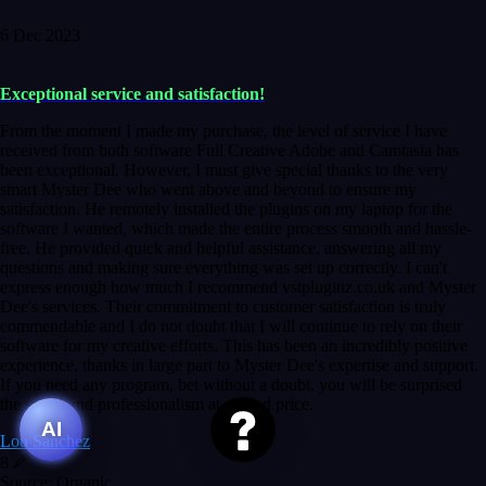
6 Dec 2023
Exceptional service and satisfaction!
From the moment I made my purchase, the level of service I have
received from both software Full Creative Adobe and Camtasia has
been exceptional. However, I must give special thanks to the very
smart Myster Dee who went above and beyond to ensure my
satisfaction. He remotely installed the plugins on my laptop for the
software I wanted, which made the entire process smooth and hassle-
free. He provided quick and helpful assistance, answering all my
questions and making sure everything was set up correctly. I can't
express enough how much I recommend vstpluginz.co.uk and Myster
Dee's services. Their commitment to customer satisfaction is truly
commendable and I do not doubt that I will continue to rely on their
software for my creative efforts. This has been an incredibly positive
experience, thanks in large part to Myster Dee's expertise and support.
If you need any program, bet without a doubt, you will be surprised
the speed and professionalism at a good price.
AI
Lou Sanchez
8
Source: Organic