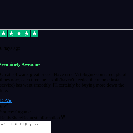
6 days ago
Genuinely Awesome
Great software, great prices. Have used Vstpluginz.com a couple of
times now, each time the install (haven't needed the remote install
service) has went smoothly. I'll certainly be buying more down the
line.
DeVip
6
Source: Organic
Reply
Share
Request information