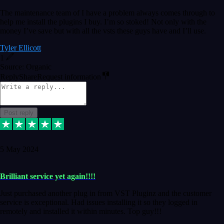
The maintenance team of I have a problem always comes through to
help me install the plugins I buy. I’m so stoked! Not only with the
money I’ve save but with all the vsts these guys have and I’ll use.
Tyler Ellicott
1
Source: Organic
Reply
Share
Request information
Post reply
5 May 2024
Brilliant service yet again!!!!
Just purchased another plug in from VST Pluginz and the customer
service is exceptional. Had issues installing it so they logged in
remotely and installed it within minutes. Top guy!!!