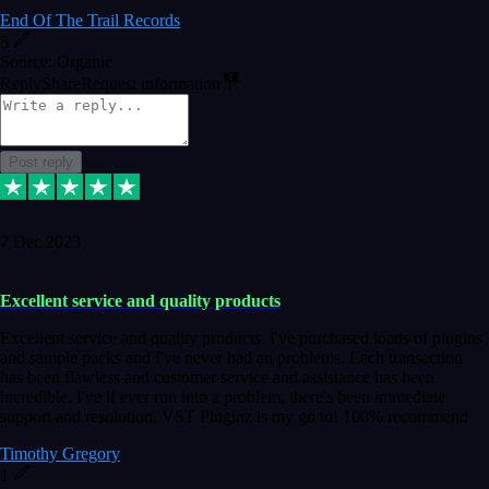
End Of The Trail Records
5
Source: Organic
Reply
Share
Request information
Post reply
7 Dec 2023
Excellent service and quality products
Excellent service and quality products. I've purchased loads of plugins
and sample packs and I've never had an problems. Each transaction
has been flawless and customer service and assistance has been
incredible. I've if ever run into a problem, there's been immediate
support and resolution. VST Pluginz is my go to! 100% recommend
Timothy Gregory
1