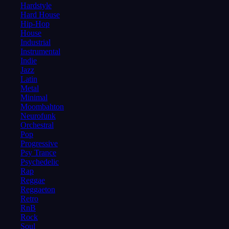
Hardstyle
Hard House
Hip-Hop
House
Industrial
Instrumental
Indie
Jazz
Latin
Metal
Minimal
Moombahton
Neurofunk
Orchestral
Pop
Progressive
Psy Trance
Psychedelic
Rap
Reggae
Reggaeton
Retro
RnB
Rock
Soul