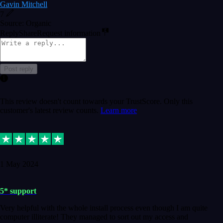
Gavin Mitchell
7
Source: Organic
Reply
Share
Request information
Post reply
This review doesn't count towards your TrustScore. Only this
customer's latest review counts.
Learn more
1 May 2024
5* support
Very helpful with the whole install process even though I am quite
computer illiterate! They managed to sort out my access and