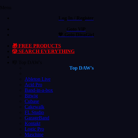
Menu
Log In / Register
Goto ViP
💙 Goto DivaGirl
🎁 FREE PRODUCTS
🎲 SEARCH EVERYTHING
🎼 Top DAW's
Top DAW's
Ableton Live
Acid Pro
Band-in-a-box
Bitwig
Cubase
Cakewalk
FL Studio
GarageBand
Kontakt
Logic Pro
Maschine