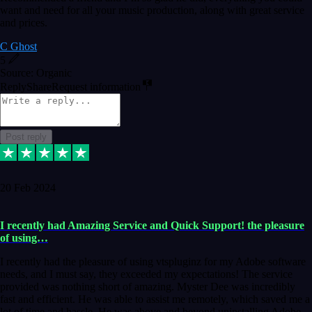
want and need for all your music production, along with great service
and prices.
C Ghost
5
Source: Organic
Reply
Share
Request information
Post reply
20 Feb 2024
I recently had Amazing Service and Quick Support! the pleasure
of using…
I recently had the pleasure of using vtspluginz for my Adobe software
needs, and I must say, they exceeded my expectations! The service
provided was nothing short of amazing. Myster Dee was incredibly
fast and efficient. He was able to assist me remotely, which saved me a
lot of time and hassle. He was above and beyond uninstalling Adobe