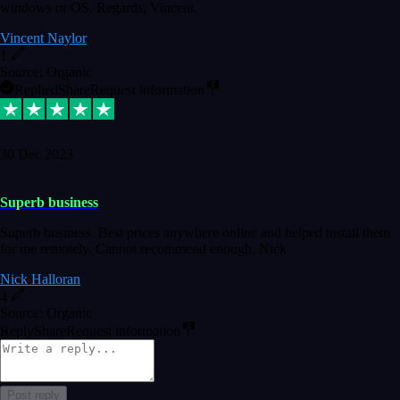
windows or OS. Regards, Vincent.
Vincent Naylor
1
Source: Organic
Replied
Share
Request information
30 Dec 2023
Superb business
Superb business. Best prices anywhere online and helped install them
for me remotely. Cannot recommend enough. Nick
Nick Halloran
4
Source: Organic
Reply
Share
Request information
Post reply