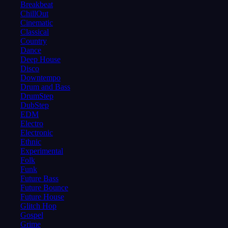
Breakbeat
ChillOut
Cinematic
Classical
Country
Dance
Deep House
Disco
Downtempo
Drum and Bass
DrumStep
DubStep
EDM
Electro
Electronic
Ethnic
Experimental
Folk
Funk
Future Bass
Future Bounce
Future House
Glitch Hop
Gospel
Grime