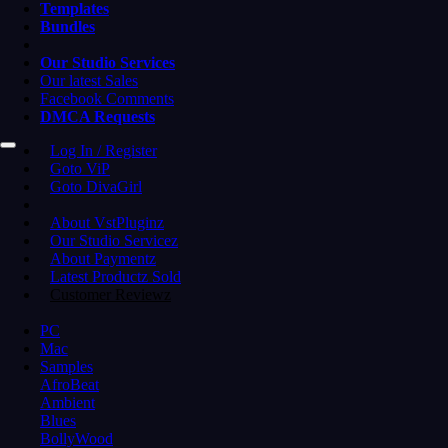
Templates
Bundles
Our Studio Services
Our latest Sales
Facebook Comments
DMCA Requests
Log In / Register
Goto ViP
Goto DivaGirl
About VstPluginz
Our Studio Servicez
About Paymentz
Latest Productz Sold
Customer Reviewz
PC
Mac
Samples
AfroBeat
Ambient
Blues
BollyWood