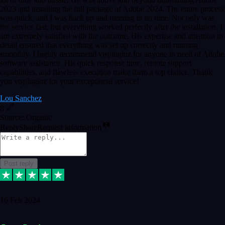
2023 and installing the full package of Adobe 2024. The entire process
was quick, and I was back up and running in no time. Not only was
the service fast, but everything worked perfectly after the installation. I
am extremely satisfied with the outcome. His expertise and attention to
detail ensured that everything was set up correctly and running
smoothly. I highly recommend vtspluginz for anyone in need of Adobe
software assistance. His quick response time, remote support
capabilities, and flawless execution make them a top choice. Thank
you vtspluginz for your exceptional service!
Lou Sanchez
8
Source: Organic
Reply
Share
Request information
Post reply
16 Feb 2024