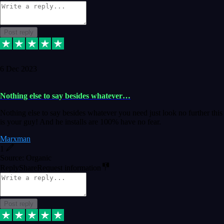
Post reply
6 Dec 2023
Nothing else to say besides whatever…
Nothing else to say besides whatever you need just look no further this
is your guy! And he installs are 100% have no fear.
Marxman
1
Source: Organic
Reply
Share
Request information
Post reply