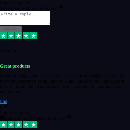
Source: Organic
Reply
Share
Request information
Post reply
5 Apr 2024
Great products
Great products, great prices and the service is unbeatable. I'm not the
best with computers so any time I've had a problem the admin sort it
out for me straight away. Installs the lot. Very helpful and go above
and beyond.
Phil
6
Source: Organic
Replied
Share
Request information