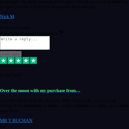
downloads the same evening within just a few hours of me purchasing
on their website. Could not reccomend them enough!
Nick M
1
Source: Organic
Reply
Share
Request information
Post reply
9 Apr 2024
Over the moon with my purchase from…
Over the moon with my purchase from Vstpluginz , outstanding
service from beginning to finally install , will defo be using again in the
near future
MR T BUCHAN
2