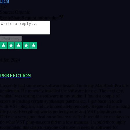
Danf
1
Source: Organic
Reply
Share
Request information
Post reply
4 Jan 2024
PERFECTION
I recently had some new software installed onto my MacBook Pro this
gentleman. He remotely installed the software for me. The next day,
whilst I was testing the software in my studio, I found a couple of
errors in loading certain synthesiser patches etc. I got back in touch
with VST plug-ins, and he immediately remotely. Repaired the missing
file paths. Everything works perfectly now and VST plug-ins.com.
Did me a very good deal on software installs. It would take me days to
do what VST plug-ins.com did in a few minutes. I would thoroughly
recommend this chap to anyone out there in need of software for