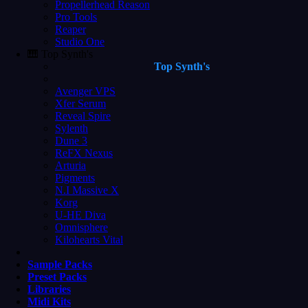
Propellerhead Reason
Pro Tools
Reaper
Studio One
🎹 Top Synth's
Top Synth's
Avenger VPS
Xfer Serum
Reveal Spire
Sylenth
Dune 3
ReFX Nexus
Arturia
Pigments
N.I Massive X
Korg
U-HE Diva
Omnisphere
Kilohearts Vital
Sample Packs
Preset Packs
Libraries
Midi Kits