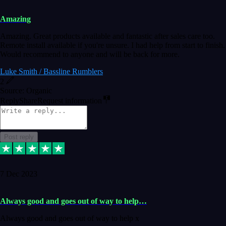
Amazing
Amazing. Great products available and fantastic after sales care too.
Remote install available if you're unsure. I had help from start to finish.
Would recommend to anyone and will be back for more.
Luke Smith / Bassline Rumblers
2
Source: Organic
Reply
Share
Request information
Post reply
7 Dec 2023
Always good and goes out of way to help…
Always good and goes out of way to help x