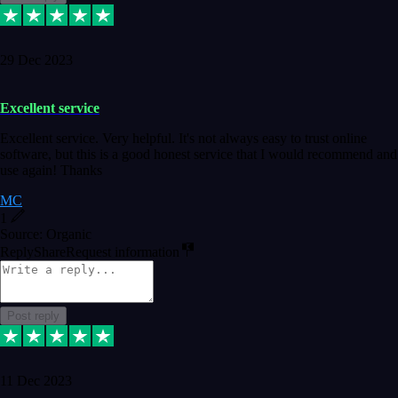
29 Dec 2023
Excellent service
Excellent service. Very helpful. It's not always easy to trust online
software, but this is a good honest service that I would recommend and
use again! Thanks
MC
1
Source: Organic
Reply
Share
Request information
Post reply
11 Dec 2023