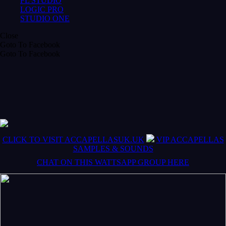
FL STUDIO
LOGIC PRO
STUDIO ONE
Close
Goto To Facebook
Goto To Facebook
CLICK TO VISIT ACCAPELLASUK.UK
VIP ACCAPELLAS
SAMPLES & SOUNDS
CHAT ON THIS WATTSAPP GROUP HERE