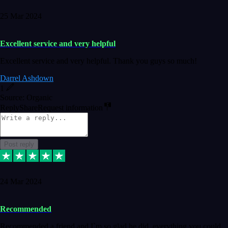
25 Mar 2024
Excellent service and very helpful
Excellent service and very helpful. Thank you guys so much!
Darrel Ashdown
1
Source: Organic
Reply
Share
Request information
Post reply
24 Mar 2024
Recommended
Recommended a friend and I`m so glad he did, everything you could