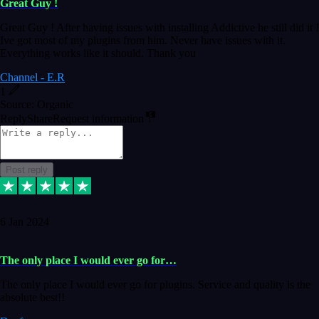
Great Guy !
Great Guy ! After having issues with installing Addictive he still did it !
Ive got most of my plugins from him. Never have issues with it.
Everything works like it should. Thank you
Channel - E.R
1
Source: Organic
Reply
Share
Request information
Post reply
6 Jan 2024
The only place I would ever go for…
The only place I would ever go for plugins. Service and quality is the
absolute best!!