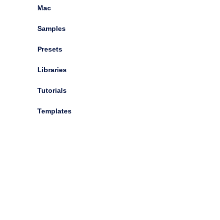
Mac
Showing 0 - 14 of (14)
Samples
Try Our New TAGs Search Buttons
Presets
Libraries
Tutorials
Native Instruments Infinite Escape v1.0.2 [WiN, MacOSX]
Templates