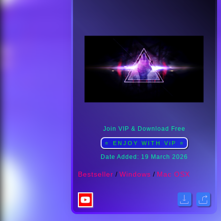
Join VIP & Download Free
⭐ ENJOY WITH ViP ⭐
Date Added: 19 March 2026
Bestseller
/
Windows
/
Mac OSX