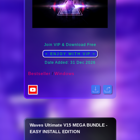
Join VIP & Download Free
⭐ ENJOY WITH ViP ⭐
Date Added: 31 Dec 2026
Bestseller
/
Windows
Waves Ultimate V15 MEGA BUNDLE -
EASY INSTALL EDITION