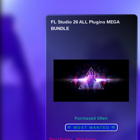
FL Studio 26 ALL Plugins MEGA
BUNDLE
Purchased Often
💚 MOST WANTED 💚
BestSeller
/
Windows