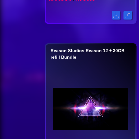
Reason Studios Reason 12 + 30GB
refill Bundle