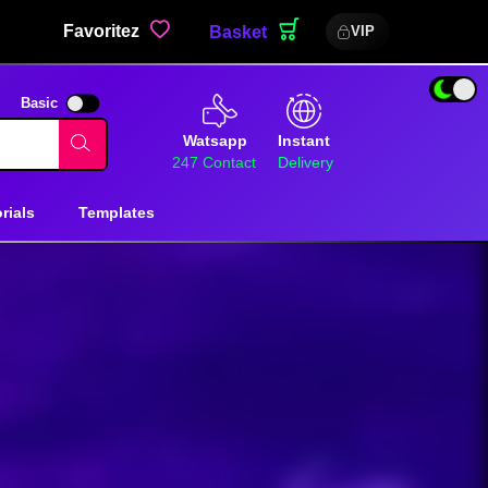
Favoritez
Basket
VIP
Basic
Watsapp
Instant
247 Contact
Delivery
rials
Templates