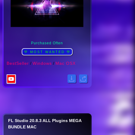
Purchased Often
💚 MOST WANTED 💚
BestSeller
/
Windows
/
Mac OSX
FL Studio 20.8.3 ALL Plugins MEGA
BUNDLE MAC