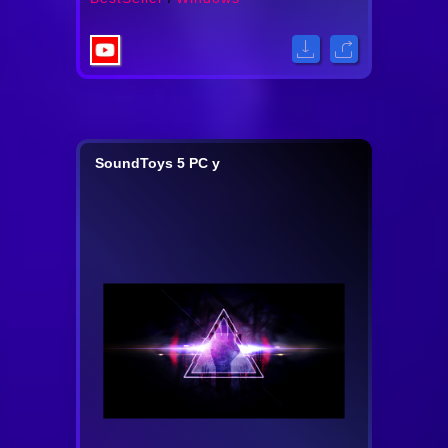
SoundToys 5 PC y