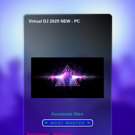
Virtual DJ 2025 NEW - PC
Purchased Often
💚 MOST WANTED 💚
BestSeller
/
Windows