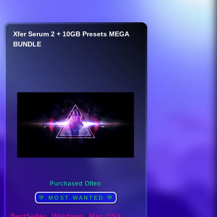
Xfer Serum 2 + 10GB Presets MEGA
BUNDLE
Purchased Often
💚 MOST WANTED 💚
BestSeller
/
Windows
/
Mac OSX