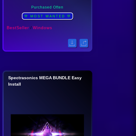
Purchased Often
💚 MOST WANTED 💚
BestSeller
/
Windows
Spectrasonics MEGA BUNDLE Easy
Install