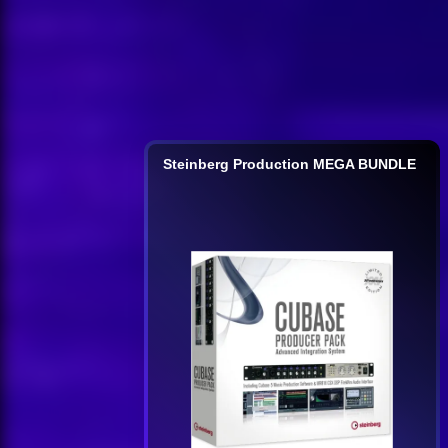
Steinberg Production MEGA BUNDLE