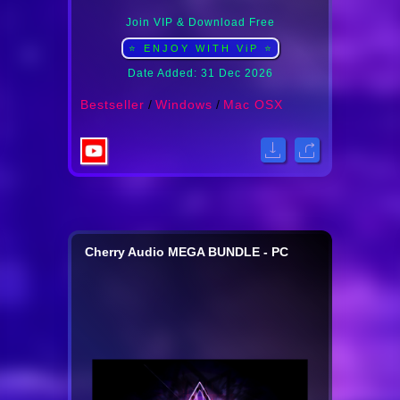
Join VIP & Download Free
⭐ ENJOY WITH ViP ⭐
Date Added: 31 Dec 2026
Bestseller
/
Windows
/
Mac OSX
Cherry Audio MEGA BUNDLE - PC