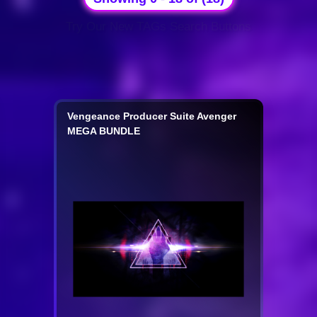
Try Our New TAGs Search Buttons
Vengeance Producer Suite Avenger
MEGA BUNDLE