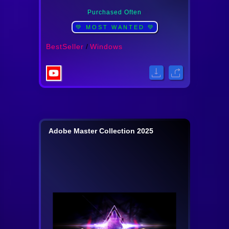
Purchased Often
💚 MOST WANTED 💚
BestSeller
/
Windows
Adobe Master Collection 2025