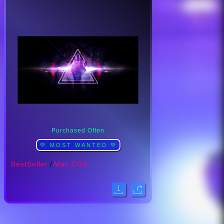
Purchased Often
💚 MOST WANTED 💚
BestSeller
/
Mac OSX