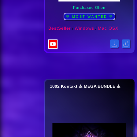
Purchased Often
💚 MOST WANTED 💚
BestSeller
/
Windows
/
Mac OSX
1002 Kontakt ⚠ MEGA BUNDLE ⚠