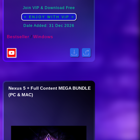
Join VIP & Download Free
⭐ ENJOY WITH ViP ⭐
Date Added: 31 Dec 2026
Bestseller
/
Windows
Nexus 5 + Full Content MEGA BUNDLE
(PC & MAC)