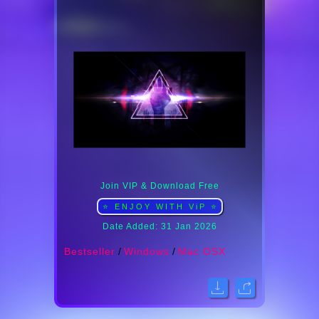
Join VIP & Download Free
⭐ ENJOY WITH ViP ⭐
Date Added: 31 Jan 2026
Bestseller
/
Windows
/
Mac OSX