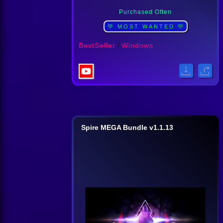
Purchased Often
💚 MOST WANTED 💚
BestSeller
/
Windows
Spire MEGA Bundle v1.1.13