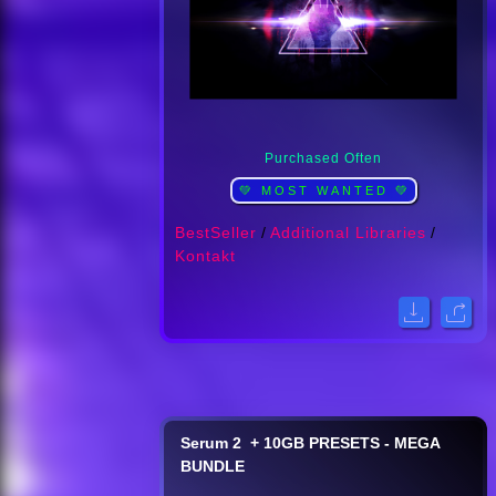
Purchased Often
💚 MOST WANTED 💚
BestSeller
/
Additional Libraries
/
Kontakt
Serum 2 + 10GB PRESETS - MEGA
BUNDLE