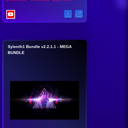
Sylenth1 Bundle v2.2.1.1 - MEGA
BUNDLE