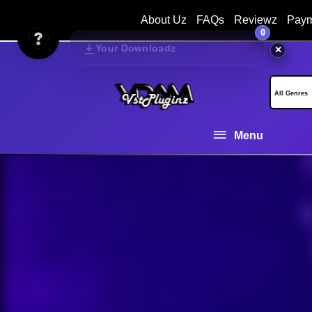
About Uz
FAQs
Reviewz
Paym
0
Your Downloadz
✕
Menu