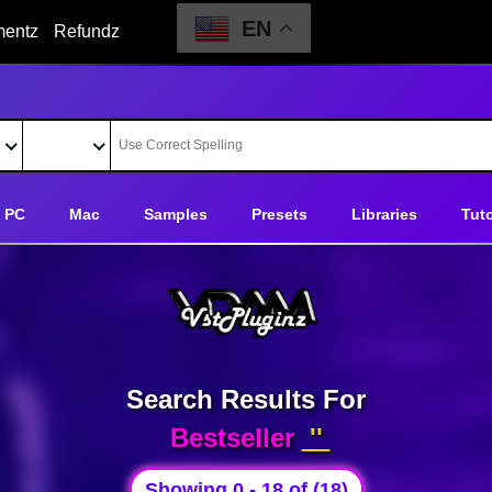
EN
entz
Refundz
PC
Mac
Samples
Presets
Libraries
Tuto
Search Results For
Bestseller
''
Showing 0 - 18 of (18)