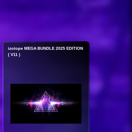
izotope MEGA BUNDLE 2025 EDITION
( V11 )