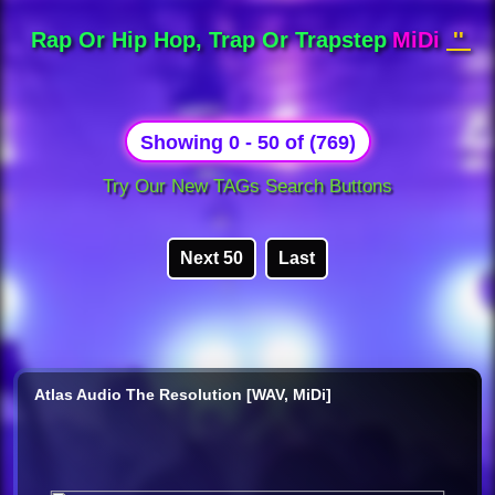
Rap Or Hip Hop, Trap Or Trapstep
MiDi
''
Showing 0 - 50 of (769)
Try Our New TAGs Search Buttons
Next 50
Last
Atlas Audio The Resolution [WAV, MiDi]