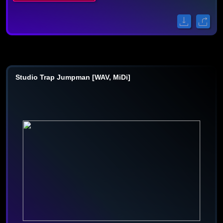
Studio Trap Jumpman [WAV, MiDi]