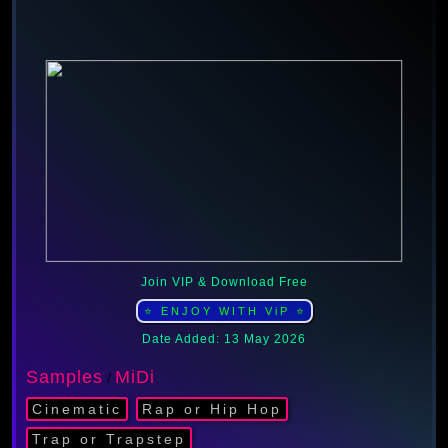
Join VIP & Download Free
⭐ ENJOY WITH ViP ⭐
Date Added: 13 May 2026
Samples
MiDi
/
Cinematic
Rap or Hip Hop
Trap or Trapstep