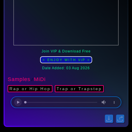
Join VIP & Download Free
⭐ ENJOY WITH ViP ⭐
Date Added: 03 Aug 2026
Samples
MiDi
/
Rap or Hip Hop
Trap or Trapstep