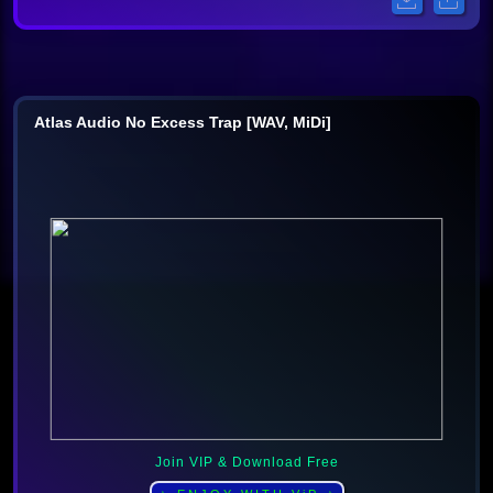
Atlas Audio No Excess Trap [WAV, MiDi]
Join VIP & Download Free