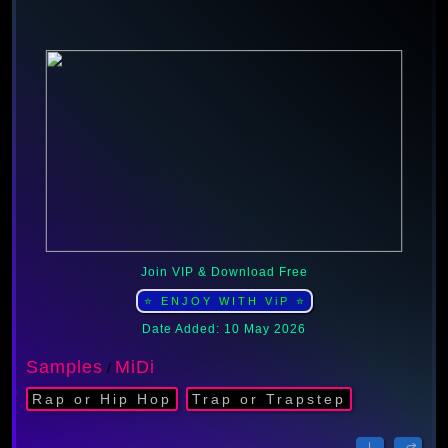
Join VIP & Download Free
⭐ ENJOY WITH ViP ⭐
Date Added: 10 May 2026
Samples
MiDi
/
Rap or Hip Hop
Trap or Trapstep