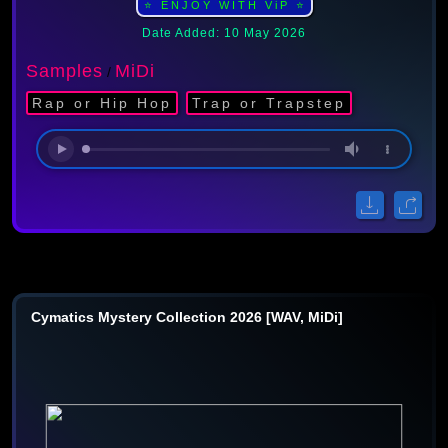
⭐ ENJOY WITH ViP ⭐
Date Added: 10 May 2026
Samples
MiDi
/
Rap or Hip Hop
Trap or Trapstep
Cymatics Mystery Collection 2026 [WAV, MiDi]