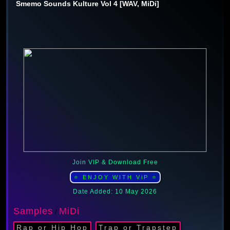
Smemo Sounds Kulture Vol 4 [WAV, MiDi]
Join VIP & Download Free
⭐ ENJOY WITH ViP ⭐
Date Added: 10 May 2026
Samples
MiDi
/
Rap or Hip Hop
Trap or Trapstep