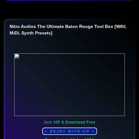
Nitro Audios The Ultimate Baton Rouge Tool Box [WAV,
MiDi, Synth Presets]
Join VIP & Download Free
⭐ ENJOY WITH ViP ⭐