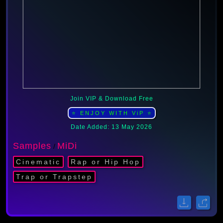
Join VIP & Download Free
⭐ ENJOY WITH ViP ⭐
Date Added: 13 May 2026
Samples
MiDi
/
Cinematic
Rap or Hip Hop
Trap or Trapstep