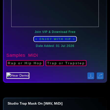
Join VIP & Download Free
⭐ ENJOY WITH ViP ⭐
Date Added: 01 Jul 2026
Samples
MiDi
/
Rap or Hip Hop
Trap or Trapstep
Studio Trap Mask On [WAV, MiDi]