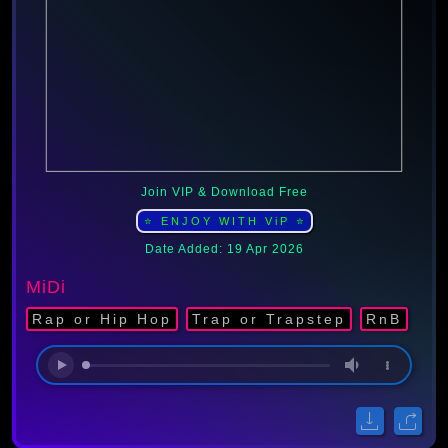
Join VIP & Download Free
⭐ ENJOY WITH ViP ⭐
Date Added: 19 Apr 2026
MiDi
Rap or Hip Hop
Trap or Trapstep
RnB