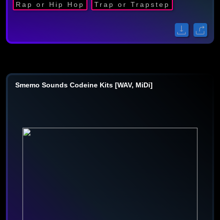
Rap or Hip Hop
Trap or Trapstep
Smemo Sounds Codeine Kits [WAV, MiDi]