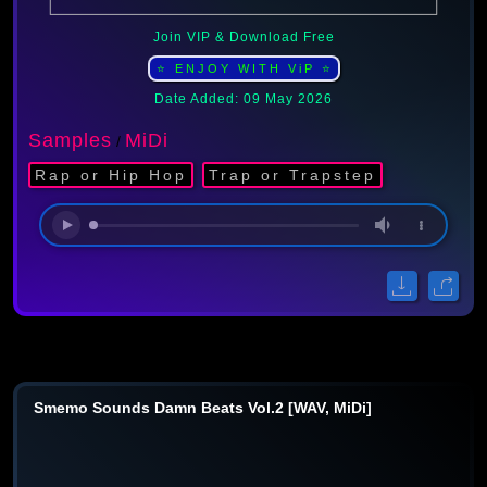
Join VIP & Download Free
⭐ ENJOY WITH ViP ⭐
Date Added: 09 May 2026
Samples
MiDi
/
Rap or Hip Hop
Trap or Trapstep
Smemo Sounds Damn Beats Vol.2 [WAV, MiDi]