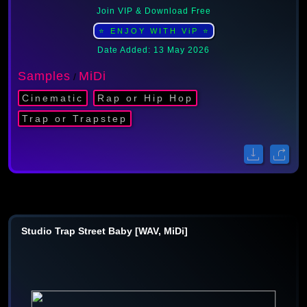
Join VIP & Download Free
⭐ ENJOY WITH ViP ⭐
Date Added: 13 May 2026
Samples
MiDi
/
Cinematic
Rap or Hip Hop
Trap or Trapstep
Studio Trap Street Baby [WAV, MiDi]