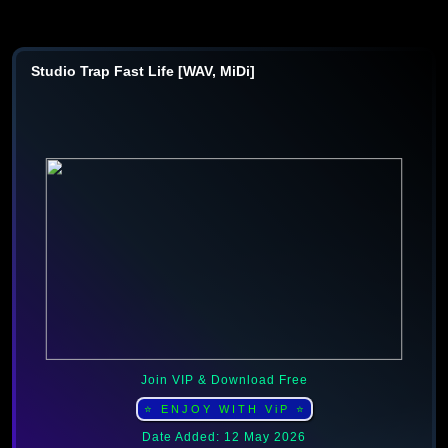
Studio Trap Fast Life [WAV, MiDi]
Join VIP & Download Free
⭐ ENJOY WITH ViP ⭐
Date Added: 12 May 2026