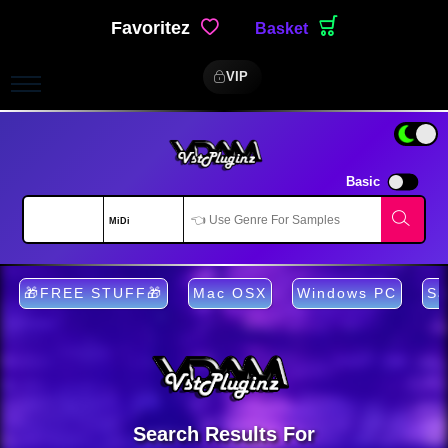
Favoritez
Basket
VIP
Basic
🎁FREE STUFF🎁
Mac OSX
Windows PC
Sa
Search Results For