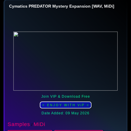
Cymatics PREDATOR Mystery Expansion [WAV, MiDi]
Join VIP & Download Free
⭐ ENJOY WITH ViP ⭐
Date Added: 09 May 2026
Samples
MiDi
/