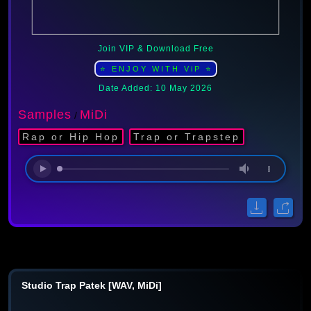
Join VIP & Download Free
⭐ ENJOY WITH ViP ⭐
Date Added: 10 May 2026
Samples
MiDi
/
Rap or Hip Hop
Trap or Trapstep
Studio Trap Patek [WAV, MiDi]