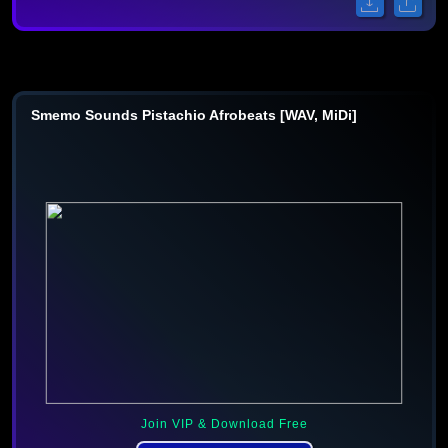
Smemo Sounds Pistachio Afrobeats [WAV, MiDi]
Join VIP & Download Free