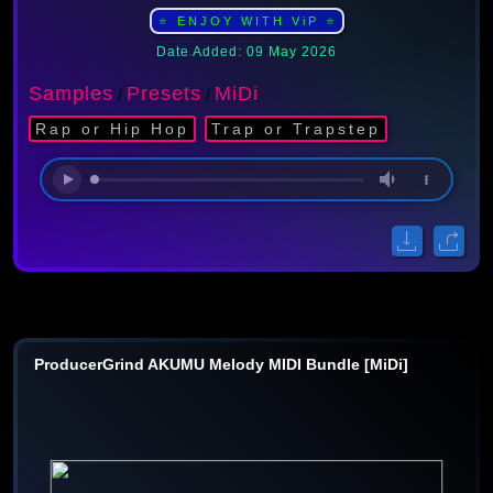
⭐ ENJOY WITH ViP ⭐
Date Added: 09 May 2026
Samples
Presets
MiDi
/
/
Rap or Hip Hop
Trap or Trapstep
ProducerGrind AKUMU Melody MIDI Bundle [MiDi]