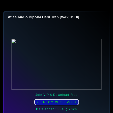
Atlas Audio Bipolar Hard Trap [WAV, MiDi]
Join VIP & Download Free
⭐ ENJOY WITH ViP ⭐
Date Added: 03 Aug 2026