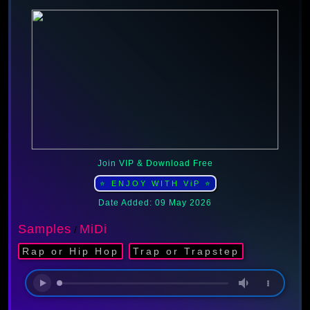
Join VIP & Download Free
⭐ ENJOY WITH ViP ⭐
Date Added: 09 May 2026
Samples
MiDi
/
Rap or Hip Hop
Trap or Trapstep