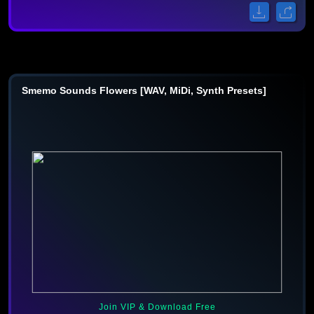
Smemo Sounds Flowers [WAV, MiDi, Synth Presets]
Join VIP & Download Free