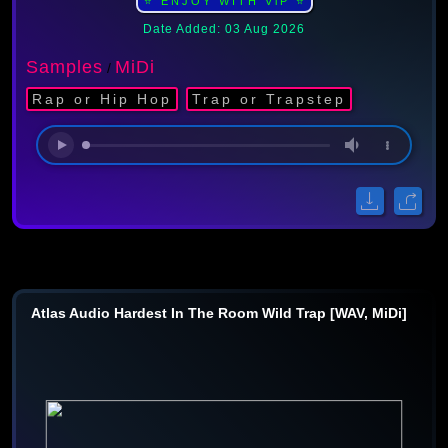
⭐ ENJOY WITH ViP ⭐
Date Added: 03 Aug 2026
Samples
MiDi
/
Rap or Hip Hop
Trap or Trapstep
Atlas Audio Hardest In The Room Wild Trap [WAV, MiDi]