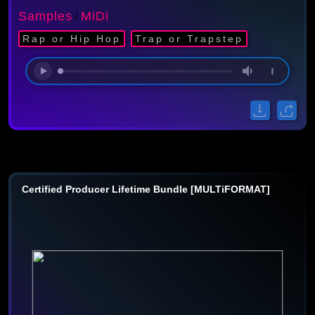
Samples
MiDi
/
Rap or Hip Hop
Trap or Trapstep
Certified Producer Lifetime Bundle [MULTiFORMAT]