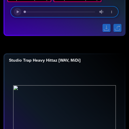
Studio Trap Heavy Hittaz [WAV, MiDi]