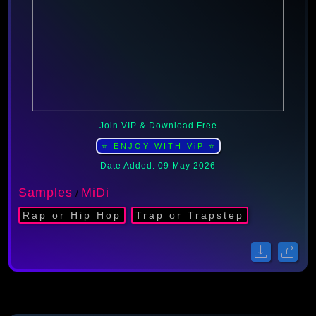
Join VIP & Download Free
⭐ ENJOY WITH ViP ⭐
Date Added: 09 May 2026
Samples
MiDi
/
Rap or Hip Hop
Trap or Trapstep