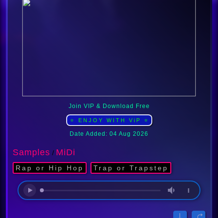
Join VIP & Download Free
⭐ ENJOY WITH ViP ⭐
Date Added: 04 Aug 2026
Samples
MiDi
/
Rap or Hip Hop
Trap or Trapstep