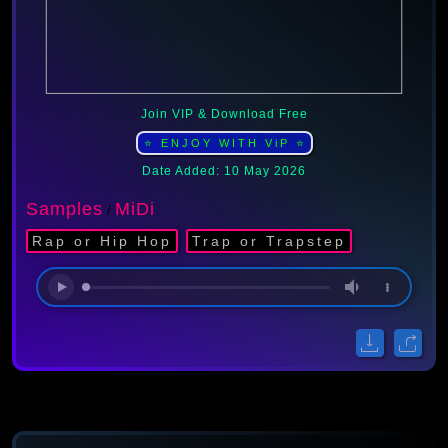
Join VIP & Download Free
⭐ ENJOY WITH ViP ⭐
Date Added: 10 May 2026
Samples
MiDi
/
Rap or Hip Hop
Trap or Trapstep