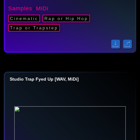
Samples
MiDi
/
Cinematic
Rap or Hip Hop
Trap or Trapstep
Studio Trap Fyed Up [WAV, MiDi]