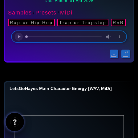
Date Added: 01 Apr 2026
Samples
Presets
MiDi
/
/
Rap or Hip Hop
Trap or Trapstep
RnB
LetsGoHayes Main Character Energy [WAV, MiDi]
AI