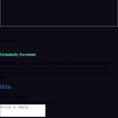
6 days ago
Genuinely Awesome
Great software, great prices. Have used Vstpluginz.com a couple of
times now, each time the install (haven't needed the remote install
service) has went smoothly. I'll certainly be buying more down the
line.
DeVip
6
Source: Organic
Reply
Share
Request information