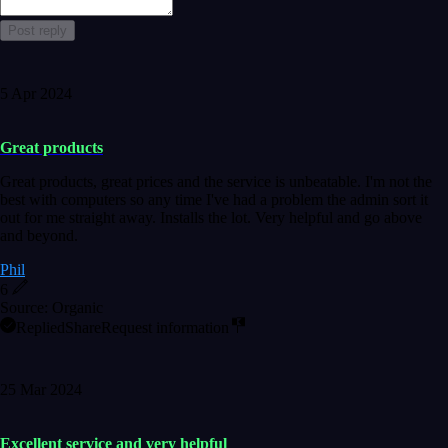
Post reply
5 Apr 2024
Great products
Great products, great prices and the service is unbeatable. I'm not the
best with computers so any time I've had a problem the admin sort it
out for me straight away. Installs the lot. Very helpful and go above
and beyond.
Phil
6
Source: Organic
Replied
Share
Request information
25 Mar 2024
Excellent service and very helpful