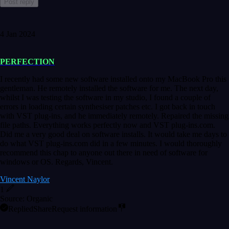
Post reply
4 Jan 2024
PERFECTION
I recently had some new software installed onto my MacBook Pro this
gentleman. He remotely installed the software for me. The next day,
whilst I was testing the software in my studio, I found a couple of
errors in loading certain synthesiser patches etc. I got back in touch
with VST plug-ins, and he immediately remotely. Repaired the missing
file paths. Everything works perfectly now and VST plug-ins.com.
Did me a very good deal on software installs. It would take me days to
do what VST plug-ins.com did in a few minutes. I would thoroughly
recommend this chap to anyone out there in need of software for
windows or OS. Regards, Vincent.
Vincent Naylor
1
Source: Organic
Replied
Share
Request information