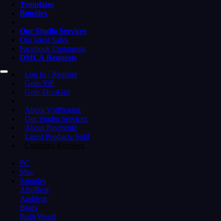
Templates
Bundles
Our Studio Services
Our latest Sales
Facebook Comments
DMCA Requests
Log In / Register
Goto ViP
Goto DivaGirl
About VstPluginz
Our Studio Servicez
About Paymentz
Latest Productz Sold
Customer Reviewz
PC
Mac
Samples
AfroBeat
Ambient
Blues
BollyWood