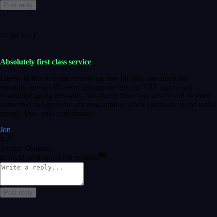
Post reply
27 Jul 2024
Absolutely first class service
I rarely bother to write reviews on here but this was absolutely
stunning service, I'll never use anyone else for VST supply and
installation going forwards. Absolutely first class service and he even
connected and gave me any desk support when I screwed up the install
myself. Deal with confidence!
Jon
4
Source: Organic
Reply
Share
Request information
Post reply