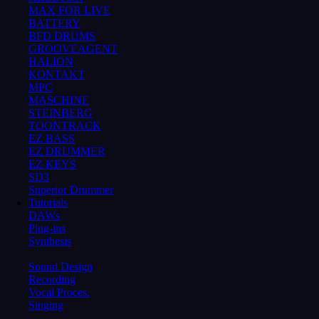
MAX FOR LIVE
BATTERY
BFD DRUMS
GROOVEAGENT
HALION
KONTAKT
MPC
MASCHINE
STEINBERG
TOONTRACK
EZ BASS
EZ DRUMMER
EZ KEYS
SD3
Superior Drummer
Tutorials
DAWs
Plug-ins
Synthesis
Sound Design
Recording
Vocal Proces.
Singing