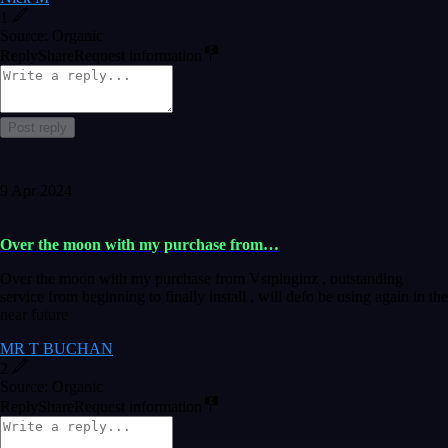
1
Source: Organic
Reply
Share
Request information
Post reply
9 Apr 2024
Over the moon with my purchase from…
Over the moon with my purchase from Vstpluginz , outstanding
service from beginning to finally install , will defo be using again in the
near future
MR T BUCHAN
2
Source: Organic
Reply
Share
Request information