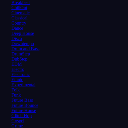
Breakbeat
ChillOut
Cinematic
Classical
Country
Dance
Deep House
Disco
Downtempo
Drum and Bass
DrumStep
DubStep
EDM
Electro
Electronic
Ethnic
Experimental
Folk
Funk
Future Bass
Future Bounce
Future House
Glitch Hop
Gospel
Grime