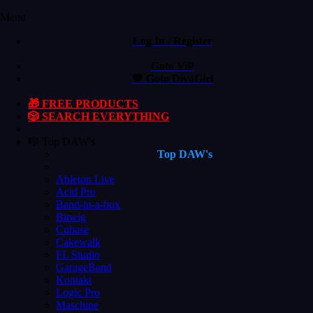
Menu
Log In / Register
Goto ViP
💙 Goto DivaGirl
🎁 FREE PRODUCTS
🎲 SEARCH EVERYTHING
🎼 Top DAW's
Top DAW's
Ableton Live
Acid Pro
Band-in-a-box
Bitwig
Cubase
Cakewalk
FL Studio
GarageBand
Kontakt
Logic Pro
Maschine