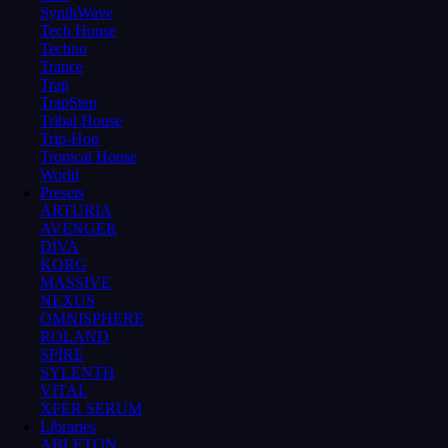
SynthWave
Tech House
Techno
Trance
Trap
TrapStep
Tribal House
Trip-Hop
Tropical House
World
Presets
ARTURIA
AVENGER
DIVA
KORG
MASSIVE
NEXUS
OMNISPHERE
ROLAND
SPIRE
SYLENTH
VITAL
XFER SERUM
Libraries
ABLETON