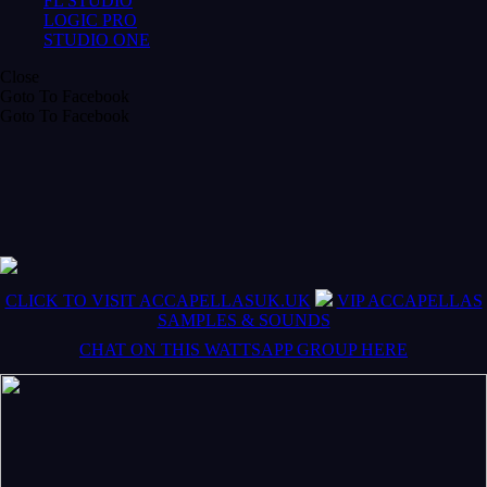
FL STUDIO
LOGIC PRO
STUDIO ONE
Close
Goto To Facebook
Goto To Facebook
CLICK TO VISIT ACCAPELLASUK.UK
VIP ACCAPELLAS
SAMPLES & SOUNDS
CHAT ON THIS WATTSAPP GROUP HERE