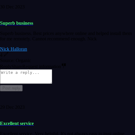
30 Dec 2023
Superb business
Superb business. Best prices anywhere online and helped install them
for me remotely. Cannot recommend enough. Nick
Nick Halloran
4
Source: Organic
Reply
Share
Request information
Post reply
29 Dec 2023
Excellent service
Excellent service. Very helpful. It's not always easy to trust online