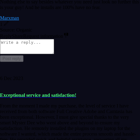
Nothing else to say besides whatever you need just look no further this
is your guy! And he installs are 100% have no fear.
Marxman
1
Source: Organic
Reply
Share
Request information
Post reply
6 Dec 2023
Exceptional service and satisfaction!
From the moment I made my purchase, the level of service I have
received from both software Full Creative Adobe and Camtasia has
been exceptional. However, I must give special thanks to the very
smart Myster Dee who went above and beyond to ensure my
satisfaction. He remotely installed the plugins on my laptop for the
software I wanted, which made the entire process smooth and hassle-
free. He provided quick and helpful assistance, answering all my