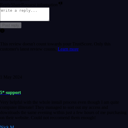
Reply
Share
Request information
Post reply
This review doesn't count towards your TrustScore. Only this
customer's latest review counts.
Learn more
1 May 2024
5* support
Very helpful with the whole install process even though I am quite
computer illiterate! They managed to sort out my access and
downloads the same evening within just a few hours of me purchasing
on their website. Could not reccomend them enough!
Nick M