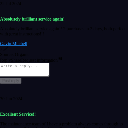
22 Jul 2024
Absolutely brilliant service again!
Absolutely brilliant service again!! 2 purchases in 2 days, both perfect
with great instructions!!!
Gavin Mitchell
7
Source: Organic
Reply
Share
Request information
Post reply
30 Jun 2024
Excellent Service!!
The maintenance team of I have a problem always comes through to