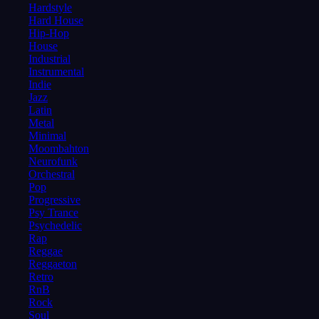
Hardstyle
Hard House
Hip-Hop
House
Industrial
Instrumental
Indie
Jazz
Latin
Metal
Minimal
Moombahton
Neurofunk
Orchestral
Pop
Progressive
Psy Trance
Psychedelic
Rap
Reggae
Reggaeton
Retro
RnB
Rock
Soul