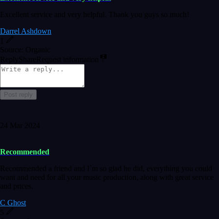
Excellent service and very helpful. Thank you guys so much!
Darrel Ashdown
1
Source: Organic
Reply
Share
Request information
Post reply
24 Mar 2024
Recommended
Recommended a friend and I`m so glad he did, everything you could
want and need for all your music production, along with great service
and prices.
C Ghost
5