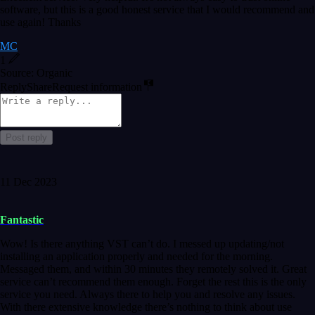
software, but this is a good honest service that I would recommend and
use again! Thanks
MC
1
Source: Organic
Reply
Share
Request information
Post reply
11 Dec 2023
Fantastic
Wow! Is there anything VST can’t do. I messed up updating/not
installing an application properly and needed for the morning.
Messaged them, and within 30 minutes they remotely solved it. Great
service can’t recommend them enough. Forget the rest this is the only
service you need. Always there to help you and resolve any issues.
With there extensive knowledge there’s nothing to think about use