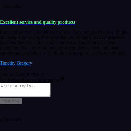
7 Dec 2023
Excellent service and quality products
Excellent service and quality products. I've purchased loads of plugins
and sample packs and I've never had an problems. Each transaction
has been flawless and customer service and assistance has been
incredible. I've if ever run into a problem, there's been immediate
support and resolution. VST Pluginz is my go to! 100% recommend
Timothy Gregory
1
Source: Basic Invitation
Reply
Share
Request information
Post reply
6 Dec 2023