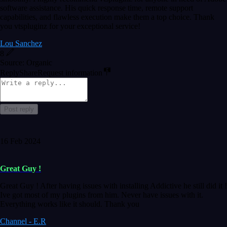
software assistance. His quick response time, remote support
capabilities, and flawless execution make them a top choice. Thank
you vtspluginz for your exceptional service!
Lou Sanchez
8
Source: Organic
Reply
Share
Request information
Post reply
16 Feb 2024
Great Guy !
Great Guy ! After having issues with installing Addictive he still did it !
Ive got most of my plugins from him. Never have issues with it.
Everything works like it should. Thank you
Channel - E.R