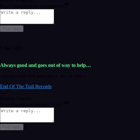
Reply
Share
Request information
Post reply
7 Dec 2023
Always good and goes out of way to help…
Always good and goes out of way to help x
End Of The Trail Records
5
Source: Organic
Reply
Share
Request information
Post reply