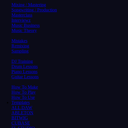
Mixing / Mastering
Songwriting / Production
Masterclass
Interviewz
Music Business
Music Theory
Mistakes
Remixing
Sampling
DJ Training
Drum Lessons
Piano Lessons
Guitar Lessons
How To Make
How To Play
How To Use
Templates
ALL DAW
ABLETON
BITWIG
CUBASE