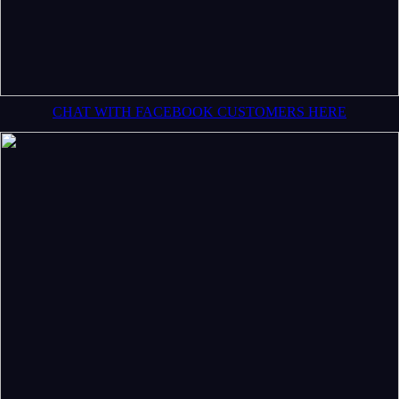
CHAT WITH FACEBOOK CUSTOMERS HERE