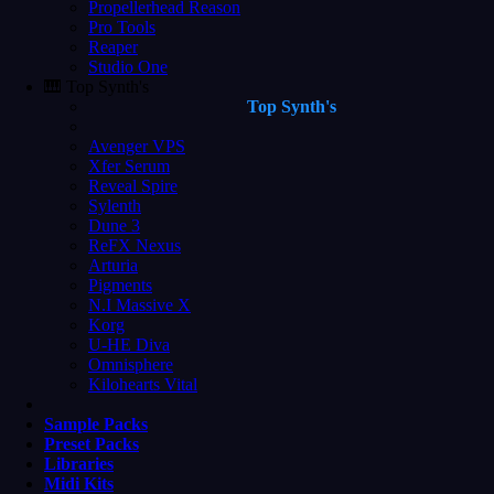
Propellerhead Reason
Pro Tools
Reaper
Studio One
🎹 Top Synth's
Top Synth's
Avenger VPS
Xfer Serum
Reveal Spire
Sylenth
Dune 3
ReFX Nexus
Arturia
Pigments
N.I Massive X
Korg
U-HE Diva
Omnisphere
Kilohearts Vital
Sample Packs
Preset Packs
Libraries
Midi Kits