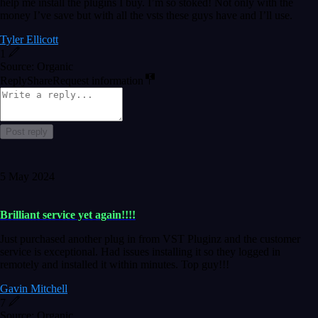
help me install the plugins I buy. I’m so stoked! Not only with the
money I’ve save but with all the vsts these guys have and I’ll use.
Tyler Ellicott
1
Source: Organic
Reply
Share
Request information
Post reply
5 May 2024
Brilliant service yet again!!!!
Just purchased another plug in from VST Pluginz and the customer
service is exceptional. Had issues installing it so they logged in
remotely and installed it within minutes. Top guy!!!
Gavin Mitchell
7
Source: Organic