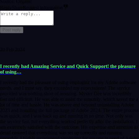
Source: Organic
Reply
Share
Request information
Post reply
20 Feb 2024
I recently had Amazing Service and Quick Support! the pleasure
of using…
I recently had the pleasure of using vtspluginz for my Adobe software
needs, and I must say, they exceeded my expectations! The service
provided was nothing short of amazing. Myster Dee was incredibly
fast and efficient. He was able to assist me remotely, which saved me a
lot of time and hassle. He was above and beyond uninstalling Adobe
2023 and installing the full package of Adobe 2024. The entire process
was quick, and I was back up and running in no time. Not only was
the service fast, but everything worked perfectly after the installation. I
am extremely satisfied with the outcome. His expertise and attention to
detail ensured that everything was set up correctly and running
smoothly. I highly recommend vtspluginz for anyone in need of Adobe