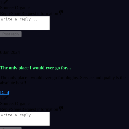
1
Source: Organic
Reply
Share
Request information
Post reply
6 Jan 2024
The only place I would ever go for…
The only place I would ever go for plugins. Service and quality is the
absolute best!!
Danf
1
Source: Organic
Reply
Share
Request information