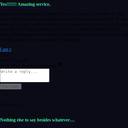
Yes!!!!!!! Amazing service,
I have used vstpluginz on more than one occasion. Everytime it's the
same, quality product at a good price and total customer service. If any
issue arises ,they rectify without any hesitation and even offer a monny
back service if the problem can't be fixed. I think I've had a total of
about 10 plungins now and everything works a treat, totally trusted and
will buy more when I need them. Thank you ,
I am v
10
Source: Organic
Reply
Share
Request information
Post reply
6 Dec 2023
Nothing else to say besides whatever…