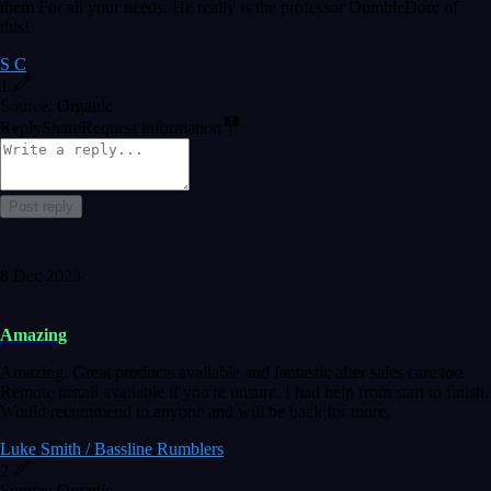
them For all your needs. He really is the professor DumbleDore of
this!
S C
1
Source: Organic
Reply
Share
Request information
Post reply
8 Dec 2023
Amazing
Amazing. Great products available and fantastic after sales care too.
Remote install available if you're unsure. I had help from start to finish.
Would recommend to anyone and will be back for more.
Luke Smith / Bassline Rumblers
2
Source: Organic