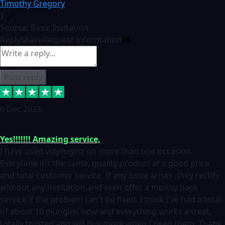
Timothy Gregory
1
Source: Basic Invitation
Reply
Share
Request information
Post reply
6 Dec 2023
Yes!!!!!!! Amazing service,
I have used vstpluginz on more than one occasion.
Everytime it's the same, quality product at a good price
and total customer service. If any issue arises ,they rectify
without any hesitation and even offer a monny back
service if the problem can't be fixed. I think I've had a total
of about 10 plungins now and everything works a treat,
totally trusted and will buy more when I need them. Thank