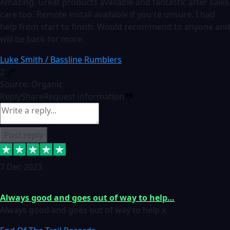
Amazing. Great products available and fantastic after sales
care too. Remote install available if you're unsure. I had
help from start to finish. Would recommend to anyone and
will be back for more.
Luke Smith / Bassline Rumblers
2
Source: Organic
Reply
Share
Request information
Post reply
7 Dec 2023
Always good and goes out of way to help…
Always good and goes out of way to help x