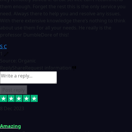
them enough. Forget the rest this is the only service you
need. Always there to help you and resolve any issues.
With there extensive knowledge there’s nothing to think
about use them For all your needs. He really is the
professor DumbleDore of this!
S C
1
Source: Organic
Reply
Share
Request information
Post reply
8 Dec 2023
Amazing