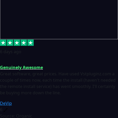
6 days ago
Genuinely Awesome
Great software, great prices. Have used Vstpluginz.com a
couple of times now, each time the install (haven't needed
the remote install service) has went smoothly. I'll certainly
be buying more down the line.
DeVip
6
Source: Organic