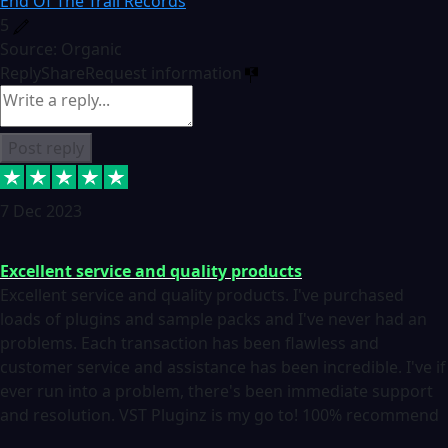
End Of The Trail Records
5
Source: Organic
Reply
Share
Request information
Post reply
7 Dec 2023
Excellent service and quality products
Excellent service and quality products. I've purchased
loads of plugins and sample packs and I've never had an
problems. Each transaction has been flawless and
customer service and assistance has been incredible. I've if
ever run into a problem, there's been immediate support
and resolution. VST Pluginz is my go to! 100% recommend