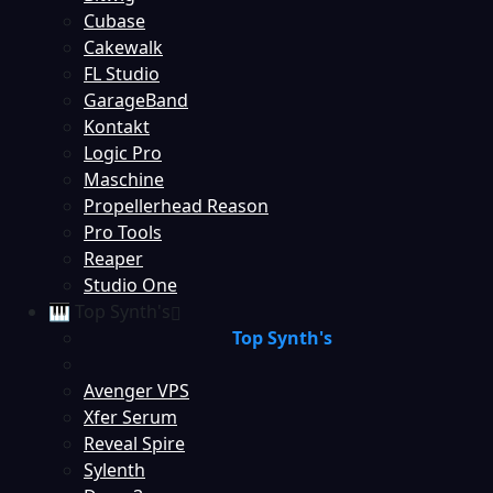
Cubase
Cakewalk
FL Studio
GarageBand
Kontakt
Logic Pro
Maschine
Propellerhead Reason
Pro Tools
Reaper
Studio One
🎹 Top Synth's
Top Synth's
Avenger VPS
Xfer Serum
Reveal Spire
Sylenth