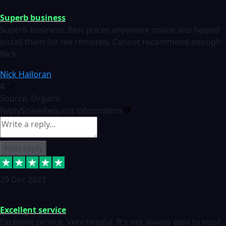
Superb business
Superb business. Best prices anywhere online and helped
install them for me remotely. Cannot recommend enough.
Nick
Nick Halloran
4
Source: Organic
Reply
Share
Request information
Post reply
29 Dec 2023
Excellent service
Excellent service. Very helpful. It's not always easy to trust