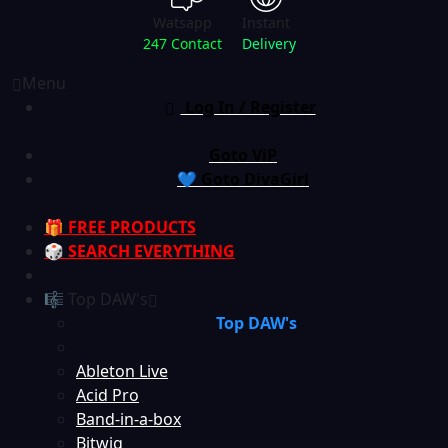
Watsapp
Instant
247 Contact
Delivery
Menu
Log In / Register
Goto ViP
💙 Goto DivaGirl
🎁 FREE PRODUCTS
🎲 SEARCH EVERYTHING
🎼 Top DAW's
Top DAW's
Ableton Live
Acid Pro
Band-in-a-box
Bitwig