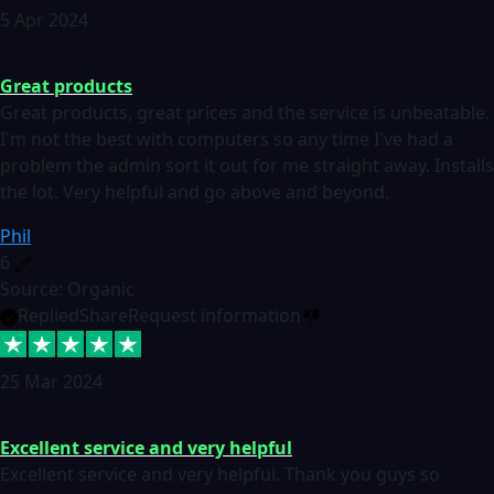
5 Apr 2024
Great products
Great products, great prices and the service is unbeatable.
I'm not the best with computers so any time I've had a
problem the admin sort it out for me straight away. Installs
the lot. Very helpful and go above and beyond.
Phil
6
Source: Organic
Replied
Share
Request information
25 Mar 2024
Excellent service and very helpful
Excellent service and very helpful. Thank you guys so