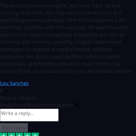
The entire process was quick, and I was back up and
running in no time. Not only was the service fast, but
everything worked perfectly after the installation. I am
extremely satisfied with the outcome. His expertise and
attention to detail ensured that everything was set up
correctly and running smoothly. I highly recommend
vtspluginz for anyone in need of Adobe software
assistance. His quick response time, remote support
capabilities, and flawless execution make them a top
choice. Thank you vtspluginz for your exceptional service!
Lou Sanchez
8
Source: Organic
Reply
Share
Request information
Post reply