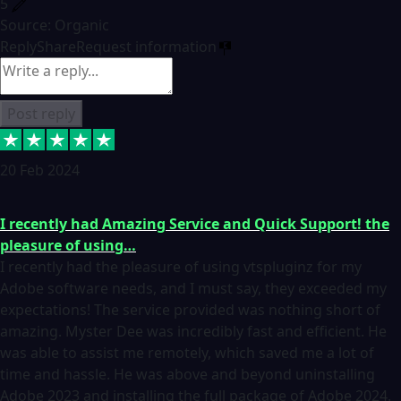
5
Source: Organic
Reply
Share
Request information
Post reply
20 Feb 2024
I recently had Amazing Service and Quick Support! the
pleasure of using…
I recently had the pleasure of using vtspluginz for my
Adobe software needs, and I must say, they exceeded my
expectations! The service provided was nothing short of
amazing. Myster Dee was incredibly fast and efficient. He
was able to assist me remotely, which saved me a lot of
time and hassle. He was above and beyond uninstalling
Adobe 2023 and installing the full package of Adobe 2024.