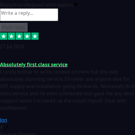
Reply
Share
Request information
Post reply
27 Jul 2024
Absolutely first class service
I rarely bother to write reviews on here but this was
absolutely stunning service, I'll never use anyone else for
VST supply and installation going forwards. Absolutely first
class service and he even connected and gave me any desk
support when I screwed up the install myself. Deal with
confidence!
Jon
4
Source: Organic