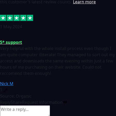
this customer's latest review counts.
Learn more
1 May 2024
5* support
Very helpful with the whole install process even though I
am quite computer illiterate! They managed to sort out my
access and downloads the same evening within just a few
hours of me purchasing on their website. Could not
reccomend them enough!
Nick M
1
Source: Organic
Reply
Share
Request information