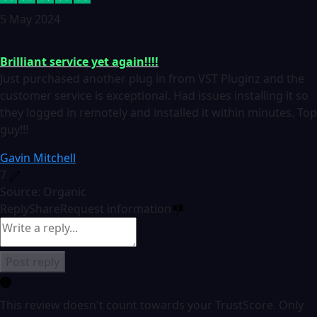
5 May 2024
Brilliant service yet again!!!!
Just purchased another plug in from VST Pluginz and the
customer service is exceptional. Had issues installing it so
they logged in remotely and installed it within minutes. Top
guy!!!
Gavin Mitchell
7
Source: Organic
Reply
Share
Request information
Post reply
This review doesn't count towards your TrustScore. Only