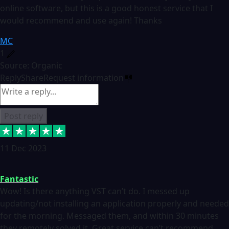
online software, but this is a good honest service that I
would recommend and use again! Thanks
MC
1
Source: Organic
Reply
Share
Request information
Post reply
11 Dec 2023
Fantastic
Wow! Is there anything VST can’t do. I messed up
updating/not installing an application properly and needed
for the morning. Messaged them, and within 30 minutes
they remotely solved it. Great service can’t recommend