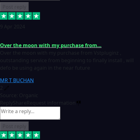
Post reply
9 Apr 2024
Over the moon with my purchase from…
Over the moon with my purchase from Vstpluginz ,
outstanding service from beginning to finally install , will
defo be using again in the near future
MR T BUCHAN
2
Source: Organic
Reply
Share
Request information
Post reply