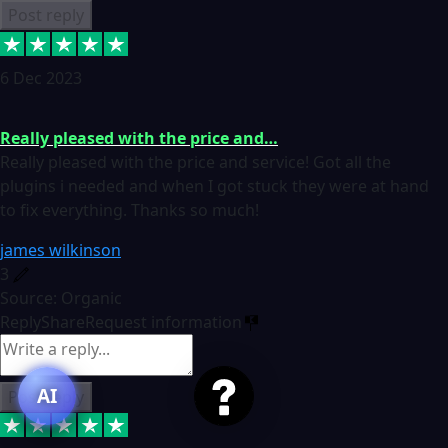
Post reply
6 Dec 2023
Really pleased with the price and…
Really pleased with the price and service! Got all the
plugins i needed and when I got stuck they were at hand
to fix everything. Thanks so much!
james wilkinson
3
Source: Organic
Reply
Share
Request information
AI
Post reply