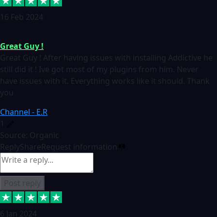
16 Feb 2024
Great Guy !
Great Guy ! After having issues with installing Addictive he
still did it ! Ive got most of my plugins from him. Never
have issues with it. Everything works like it should. Thank
you
Channel - E.R
1
Source: Organic
Reply
Share
Request information
Post reply
6 Jan 2024