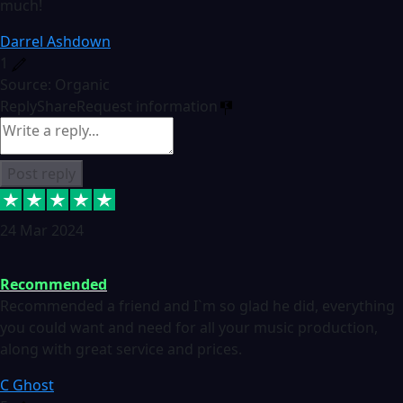
much!
Darrel Ashdown
1
Source: Organic
Reply
Share
Request information
Post reply
24 Mar 2024
Recommended
Recommended a friend and I`m so glad he did, everything
you could want and need for all your music production,
along with great service and prices.
C Ghost