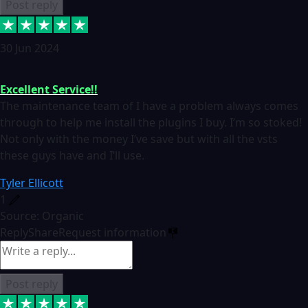
Post reply
30 Jun 2024
Excellent Service!!
The maintenance team of I have a problem always comes
through to help me install the plugins I buy. I’m so stoked!
Not only with the money I’ve save but with all the vsts
these guys have and I’ll use.
Tyler Ellicott
1
Source: Organic
Reply
Share
Request information
Post reply