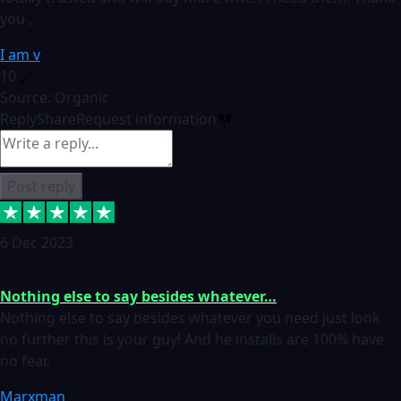
you ,
I am v
10
Source: Organic
Reply
Share
Request information
Post reply
6 Dec 2023
Nothing else to say besides whatever…
Nothing else to say besides whatever you need just look
no further this is your guy! And he installs are 100% have
no fear.
Marxman