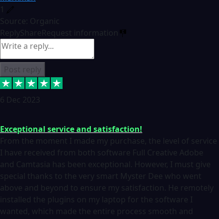
1
Source: Organic
Reply
Share
Request information
Post reply
6 Dec 2023
Exceptional service and satisfaction!
From the moment I made my purchase, the level of service
I have received from both software Full Creative Adobe
and Camtasia has been exceptional. However, I must give
special thanks to the very smart Myster Dee who went
above and beyond to ensure my satisfaction. He remotely
installed the plugins on my laptop for the software I
wanted, which made the entire process smooth and