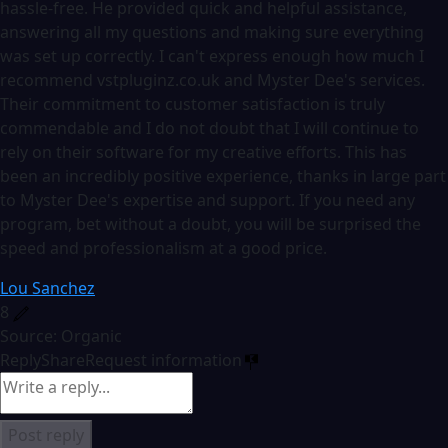
hassle-free. He provided quick and helpful assistance,
answering all my questions and making sure everything
was set up correctly. I can't express enough how much I
recommend vstpluginz.co.uk and Myster Dee's services.
Their commitment to customer satisfaction is truly
commendable and I do not doubt that I will continue to
rely on their software for my creative efforts. This has
been an incredibly positive experience, thanks in large part
to Myster Dee's expertise and support. If you need any
program, bet without a doubt, you will be surprised the
speed and professionalism at a good price.
Lou Sanchez
8
Source: Organic
Reply
Share
Request information
Post reply