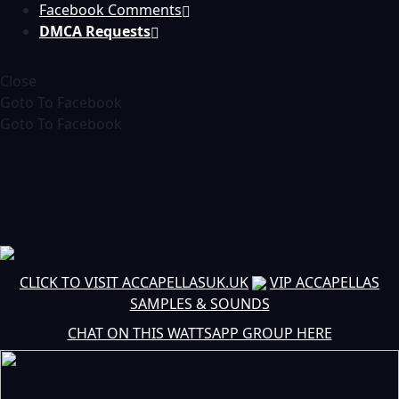
Facebook Comments
DMCA Requests
Close
Goto To Facebook
Goto To Facebook
CLICK TO VISIT ACCAPELLASUK.UK
VIP ACCAPELLAS
SAMPLES & SOUNDS
CHAT ON THIS WATTSAPP GROUP HERE