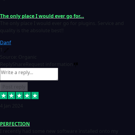
The only place I would ever go for…
The only place I would ever go for plugins. Service and
quality is the absolute best!!
Danf
1
Source: Organic
Reply
Share
Request information
Post reply
4 Jan 2024
PERFECTION
I recently had some new software installed onto my