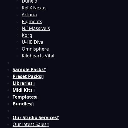
Dune 3
ReFX Nexus
Arturia
Pigments
N.I Massive X
Korg
U-HE Diva
Omnisphere
Kilohearts Vital
Sample Packs
Preset Packs
Libraries
Midi Kits
Templates
Bundles
Our Studio Services
Our latest Sales