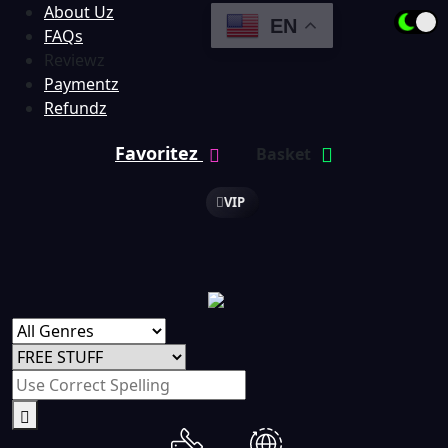
About Uz
EN
FAQs
Reviewz
Paymentz
Refundz
Favoritez
Basket
VIP