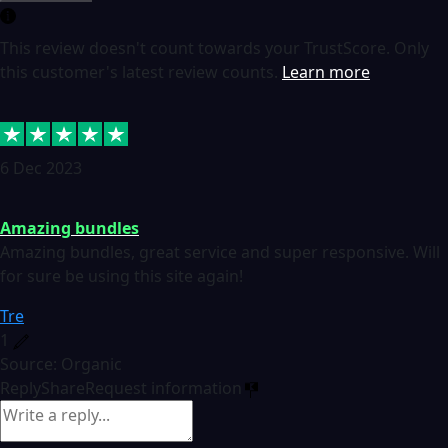
This review doesn't count towards your TrustScore. Only
this customer's latest review counts.
Learn more
6 Dec 2023
Amazing bundles
Amazing bundles, great service and super responsive. Will
for sure be using this site again!
Tre
1
Source: Organic
Reply
Share
Request information