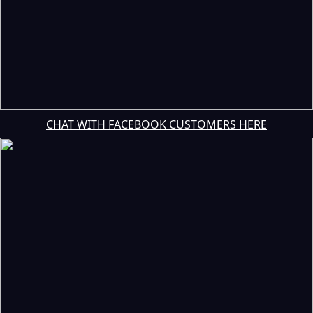
CHAT WITH FACEBOOK CUSTOMERS HERE