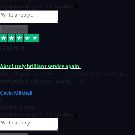
Reply
Share
Request information
Post reply
22 Jul 2024
Absolutely brilliant service again!
Absolutely brilliant service again!! 2 purchases in 2 days,
both perfect with great instructions!!!
Gavin Mitchell
7
Source: Organic
Reply
Share
Request information