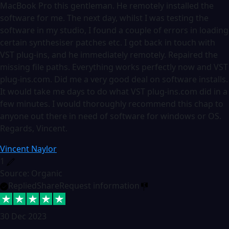
MacBook Pro this gentleman. He remotely installed the
software for me. The next day, whilst I was testing the
software in my studio, I found a couple of errors in loading
certain synthesiser patches etc. I got back in touch with
VST plug-ins, and he immediately remotely. Repaired the
missing file paths. Everything works perfectly now and VST
plug-ins.com. Did me a very good deal on software installs.
It would take me days to do what VST plug-ins.com did in a
few minutes. I would thoroughly recommend this chap to
anyone out there in need of software for windows or OS.
Regards, Vincent.
Vincent Naylor
1
Source: Organic
Replied
Share
Request information
30 Dec 2023