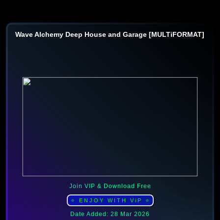
Wave Alchemy Deep House and Garage [MULTiFORMAT]
Join VIP & Download Free
⭐ ENJOY WITH ViP ⭐
Date Added: 28 Mar 2026