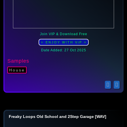
Join VIP & Download Free
⭐ ENJOY WITH ViP ⭐
Date Added: 27 Oct 2025
Samples
Housе
Freaky Loops Old School and 2Step Garage [WAV]