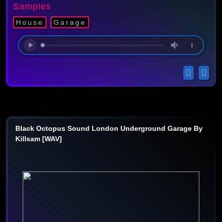
Samples
Housе
Garage
Black Octopus Sound London Underground Garage By
Killsam [WAV]