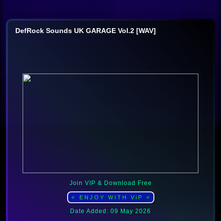
DefRock Sounds UK GARAGE Vol.2 [WAV]
Join VIP & Download Free
⭐ ENJOY WITH ViP ⭐
Date Added: 09 May 2026