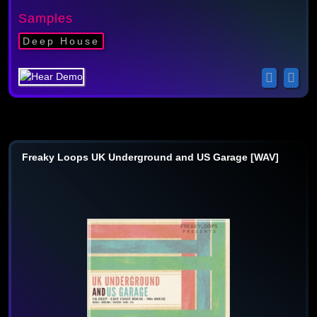
Samples
Deep House
Freaky Loops UK Underground and US Garage [WAV]