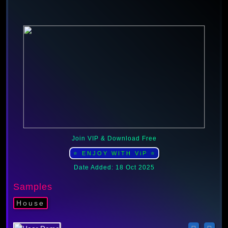
Join VIP & Download Free
⭐ ENJOY WITH ViP ⭐
Date Added: 18 Oct 2025
Samples
Housе