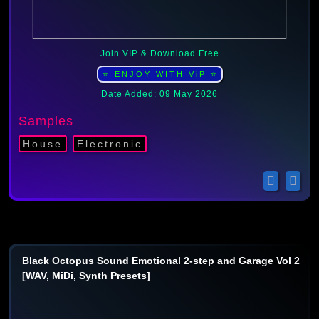
Join VIP & Download Free
⭐ ENJOY WITH ViP ⭐
Date Added: 09 May 2026
Samples
Housе
Electronic
Black Octopus Sound Emotional 2-step and Garage Vol 2
[WAV, MiDi, Synth Presets]