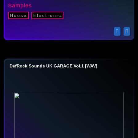
Samples
Housе
Electronic
DefRock Sounds UK GARAGE Vol.1 [WAV]