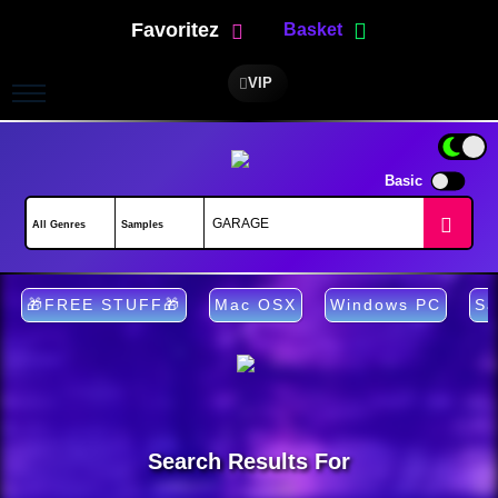
Favoritez
Basket
VIP
Basic
🎁FREE STUFF🎁
Mac OSX
Windows PC
Sa
Search Results For