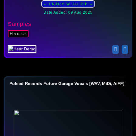
⭐ ENJOY WITH ViP ⭐
Date Added: 09 Aug 2025
Samples
Housе
Pulsed Records Future Garage Vocals [WAV, MiDi, AiFF]