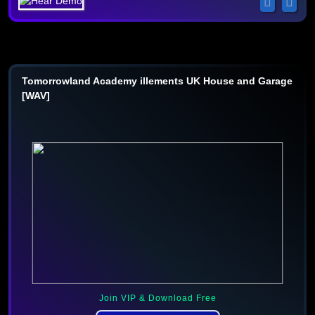
Tomorrowland Academy illements UK House and Garage
[WAV]
Join VIP & Download Free