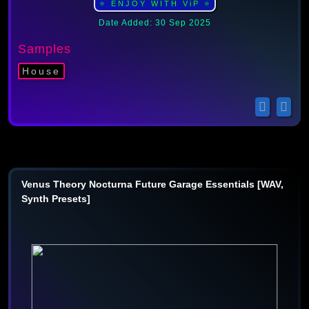
⭐ ENJOY WITH ViP ⭐
Date Added: 30 Sep 2025
Samples
Housе
Venus Theory Nocturna Future Garage Essentials [WAV,
Synth Presets]