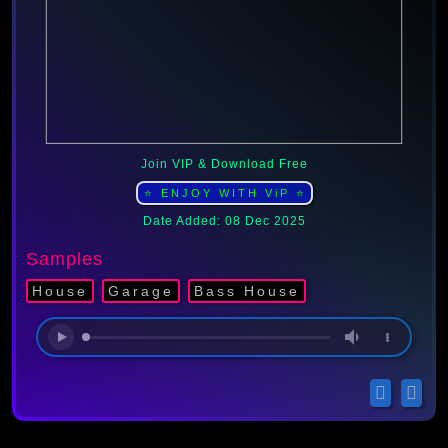
Join VIP & Download Free
⭐ ENJOY WITH ViP ⭐
Date Added: 08 Dec 2025
Samples
Housе
Garage
Bass House