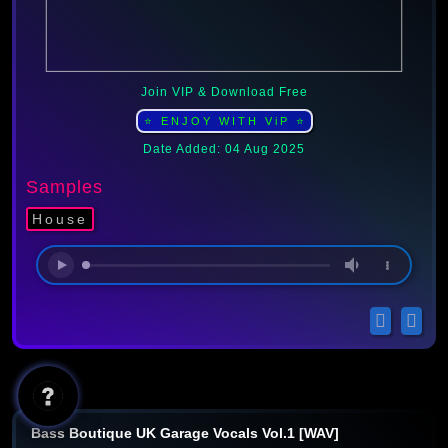
Join VIP & Download Free
⭐ ENJOY WITH ViP ⭐
Date Added: 04 Aug 2025
Samples
Housе
AI
Bass Boutique UK Garage Vocals Vol.1 [WAV]