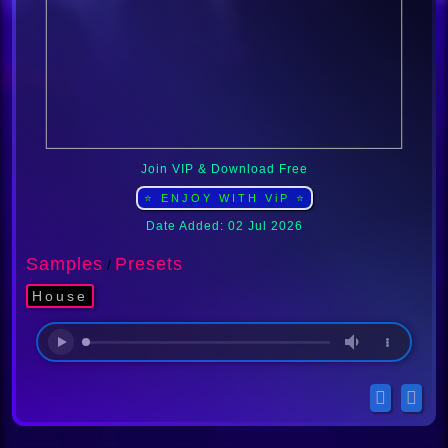
Join VIP & Download Free
⭐ ENJOY WITH ViP ⭐
Date Added: 02 Jul 2026
Samples
Presets
/
Housе