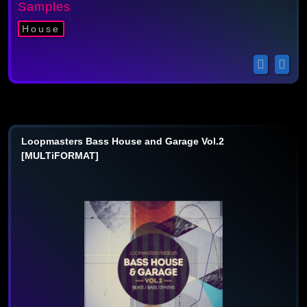
Samples
Housе
Loopmasters Bass House and Garage Vol.2
[MULTiFORMAT]