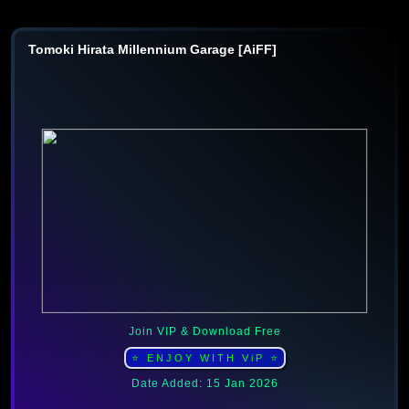
Tomoki Hirata Millennium Garage [AiFF]
Join VIP & Download Free
⭐ ENJOY WITH ViP ⭐
Date Added: 15 Jan 2026