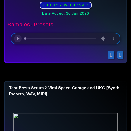
⭐ ENJOY WITH ViP ⭐
Date Added: 30 Jan 2026
Samples
Presets
/
Test Press Serum 2 Viral Speed Garage and UKG [Synth
Presets, WAV, MiDi]