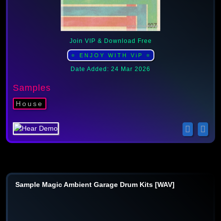
Join VIP & Download Free
⭐ ENJOY WITH ViP ⭐
Date Added: 24 Mar 2026
Samples
Housе
Sample Magic Ambient Garage Drum Kits [WAV]