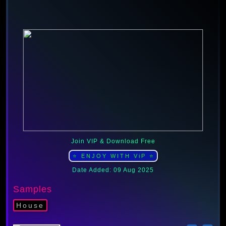
Join VIP & Download Free
⭐ ENJOY WITH ViP ⭐
Date Added: 09 Aug 2025
Samples
Housе