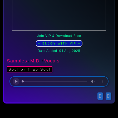
Join VIP & Download Free
⭐ ENJOY WITH ViP ⭐
Date Added: 04 Aug 2025
Samples
MiDi
Vocals
/
/
Soul or Trap Soul