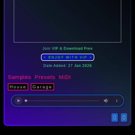
Join VIP & Download Free
⭐ ENJOY WITH ViP ⭐
Date Added: 27 Jan 2026
Samples
Presets
MiDi
/
/
Housе
Garage