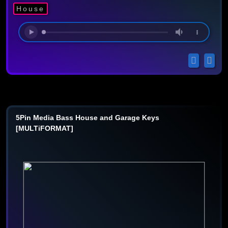
Housе
5Pin Media Bass House and Garage Keys
[MULTiFORMAT]