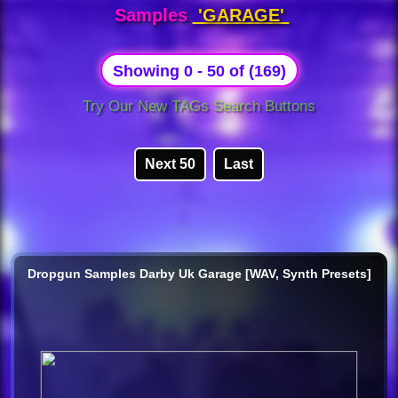
Samples
'GARAGE'
Showing 0 - 50 of (169)
Try Our New TAGs Search Buttons
Next 50
Last
Dropgun Samples Darby Uk Garage [WAV, Synth Presets]