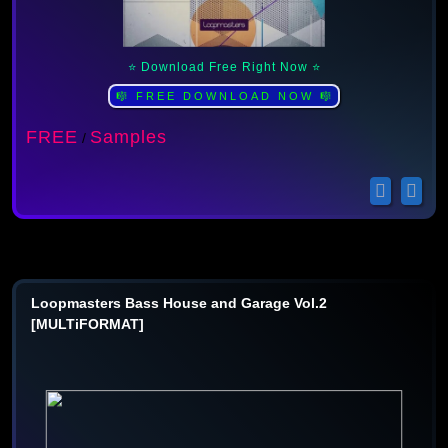
⭐ Download Free Right Now ⭐
🎼 FREE DOWNLOAD NOW 🎼
FREE
Samples
/
Loopmasters Bass House and Garage Vol.2
[MULTiFORMAT]