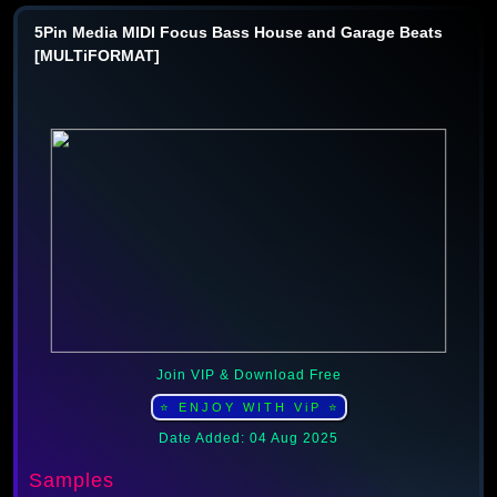
5Pin Media MIDI Focus Bass House and Garage Beats
[MULTiFORMAT]
Join VIP & Download Free
⭐ ENJOY WITH ViP ⭐
Date Added: 04 Aug 2025
Samples