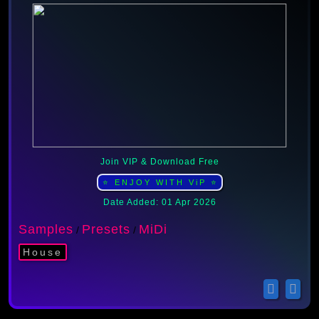
Join VIP & Download Free
⭐ ENJOY WITH ViP ⭐
Date Added: 01 Apr 2026
Samples
Presets
MiDi
/
/
Housе