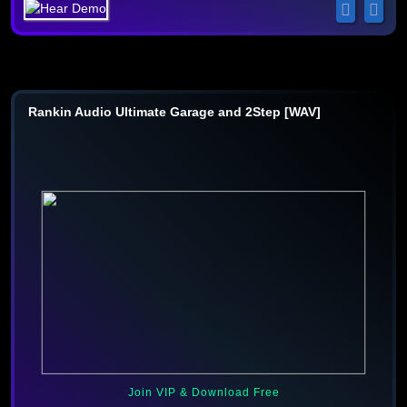
Rankin Audio Ultimate Garage and 2Step [WAV]
Join VIP & Download Free