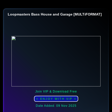
Loopmasters Bass House and Garage [MULTiFORMAT]
Join VIP & Download Free
⭐ ENJOY WITH ViP ⭐
Date Added: 09 Nov 2025