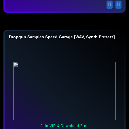
Dropgun Samples Speed Garage [WAV, Synth Presets]
Join VIP & Download Free