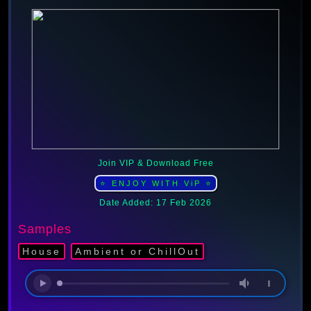
Join VIP & Download Free
⭐ ENJOY WITH ViP ⭐
Date Added: 17 Feb 2026
Samples
Housе
Ambient or ChillOut