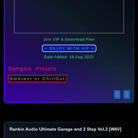
Join VIP & Download Free
⭐ ENJOY WITH ViP ⭐
Date Added: 16 Aug 2025
Samples
Presets
/
Ambient or ChillOut
Rankin Audio Ultimate Garage and 2 Step Vol.2 [WAV]