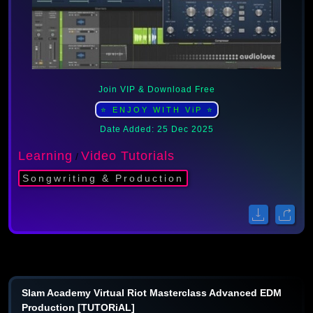
Join VIP & Download Free
⭐ ENJOY WITH ViP ⭐
Date Added: 25 Dec 2025
Learning
Video Tutorials
/
Songwriting & Production
Slam Academy Virtual Riot Masterclass Advanced EDM
Production [TUTORiAL]