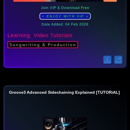
Join VIP & Download Free
⭐ ENJOY WITH ViP ⭐
Date Added: 04 Feb 2026
Learning
Video Tutorials
/
Songwriting & Production
Groove3 Advanced Sidechaining Explained [TUTORiAL]