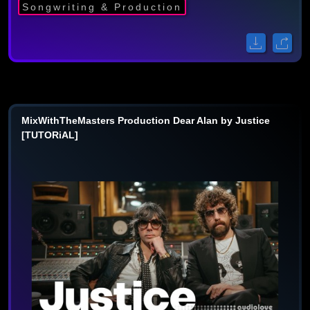
Songwriting & Production
MixWithTheMasters Production Dear Alan by Justice
[TUTORiAL]