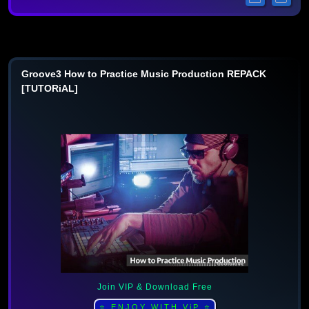
Groove3 How to Practice Music Production REPACK
[TUTORiAL]
Join VIP & Download Free
⭐ ENJOY WITH ViP ⭐