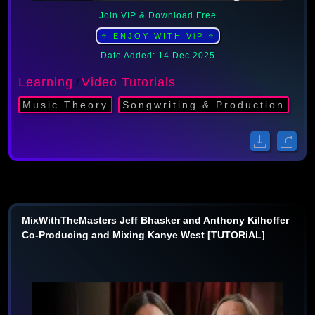
Join VIP & Download Free
⭐ ENJOY WITH ViP ⭐
Date Added: 14 Dec 2025
Learning
Video Tutorials
/
Music Theory
Songwriting & Production
MixWithTheMasters Jeff Bhasker and Anthony Kilhoffer
Co-Producing and Mixing Kanye West [TUTORiAL]