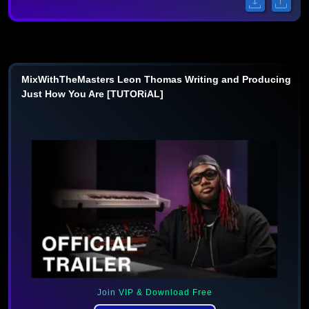
MixWithTheMasters Leon Thomas Writing and Producing
Just How You Are [TUTORiAL]
Join VIP & Download Free