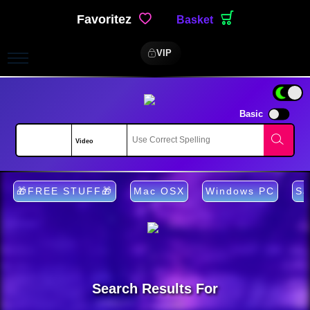
Favoritez
Basket
VIP
Basic
🎁FREE STUFF🎁
Mac OSX
Windows PC
Sa
Search Results For