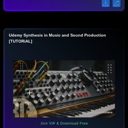
Udemy Synthesis in Music and Sound Production
[TUTORiAL]
Join VIP & Download Free