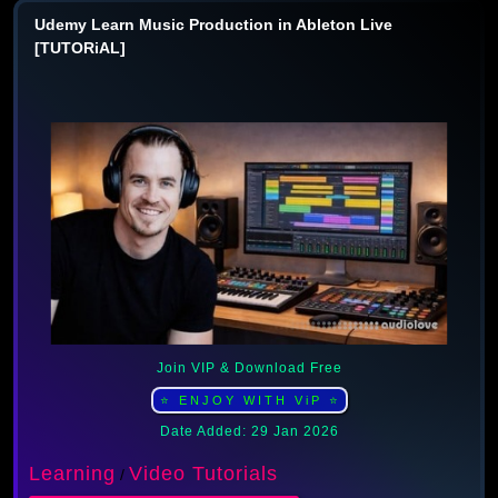
Udemy Learn Music Production in Ableton Live
[TUTORiAL]
Join VIP & Download Free
⭐ ENJOY WITH ViP ⭐
Date Added: 29 Jan 2026
Learning
Video Tutorials
/