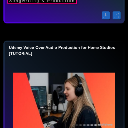
Songwriting & Production
Udemy Voice-Over Audio Production for Home Studios
[TUTORiAL]