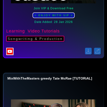
Join VIP & Download Free
⭐ ENJOY WITH ViP ⭐
Date Added: 28 Jan 2026
Learning
Video Tutorials
/
Songwriting & Production
MixWithTheMasters greedy Tate McRae [TUTORiAL]