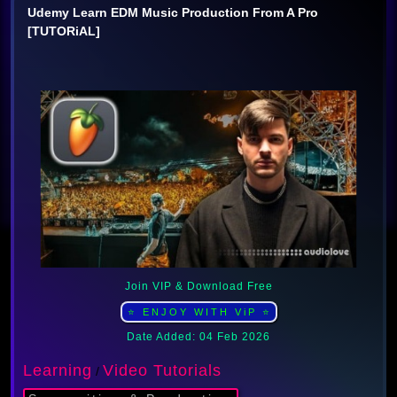
Udemy Learn EDM Music Production From A Pro
[TUTORiAL]
Join VIP & Download Free
⭐ ENJOY WITH ViP ⭐
Date Added: 04 Feb 2026
Learning
Video Tutorials
/