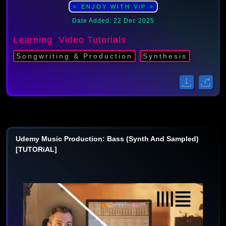
⭐ ENJOY WITH ViP ⭐
Date Added: 22 Dec 2025
Learning
Video Tutorials
/
Songwriting & Production
Synthesis
Udemy Music Production: Bass (Synth And Sampled)
[TUTORiAL]