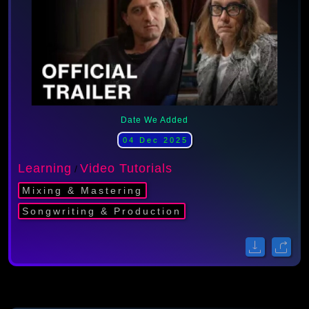
Date We Added
04 Dec 2025
Learning
Video Tutorials
/
Mixing & Mastering
Songwriting & Production