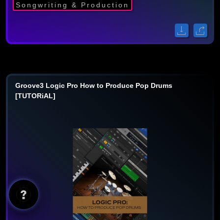
Songwriting & Production
Groove3 Logic Pro How to Produce Pop Drums
[TUTORiAL]
AI