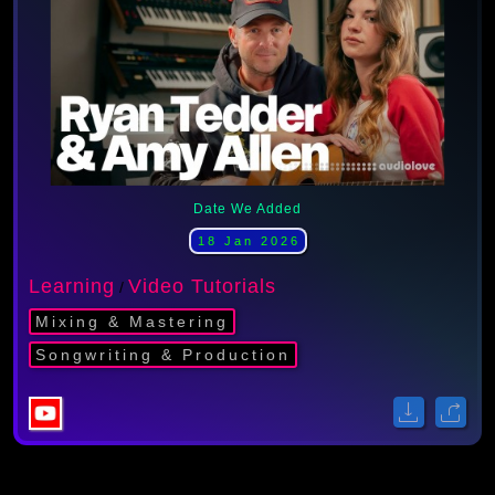
Date We Added
18 Jan 2026
Learning
Video Tutorials
/
Mixing & Mastering
Songwriting & Production