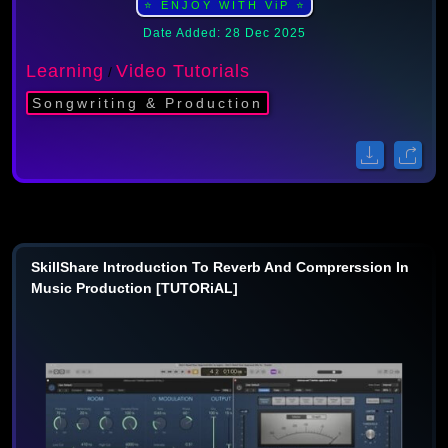
⭐ ENJOY WITH ViP ⭐
Date Added: 28 Dec 2025
Learning
Video Tutorials
/
Songwriting & Production
SkillShare Introduction To Reverb And Comprerssion In
Music Production [TUTORiAL]