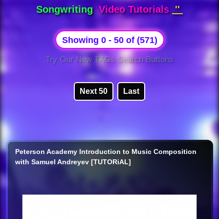
Songwriting
Video Tutorials
''
Showing 0 - 50 of (571)
Try Our New TAGs Search Buttons
Next 50
Last
Peterson Academy Introduction to Music Composition
with Samuel Andreyev [TUTORiAL]