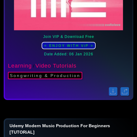
Join VIP & Download Free
⭐ ENJOY WITH ViP ⭐
Date Added: 06 Jan 2026
Learning
Video Tutorials
/
Songwriting & Production
Udemy Modern Music Production For Beginners
[TUTORiAL]