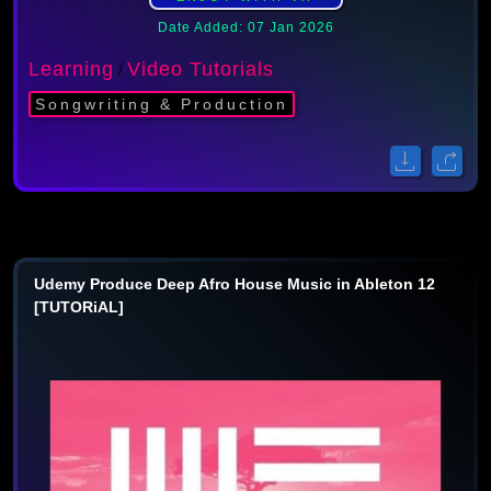
Date Added: 07 Jan 2026
Learning
Video Tutorials
/
Songwriting & Production
Udemy Produce Deep Afro House Music in Ableton 12
[TUTORiAL]