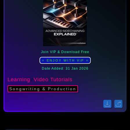
Join VIP & Download Free
⭐ ENJOY WITH ViP ⭐
Date Added: 31 Jan 2026
Learning
Video Tutorials
/
Songwriting & Production