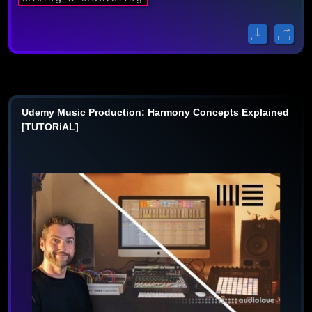
Udemy Music Production: Harmony Concepts Explained
[TUTORiAL]