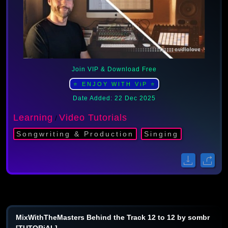
Join VIP & Download Free
⭐ ENJOY WITH ViP ⭐
Date Added: 22 Dec 2025
Learning
Video Tutorials
/
Songwriting & Production
Singing
MixWithTheMasters Behind the Track 12 to 12 by sombr
[TUTORiAL]