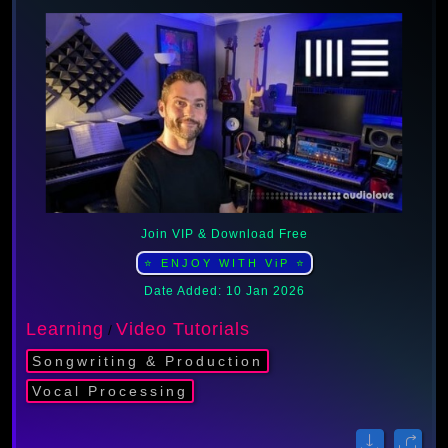
Join VIP & Download Free
⭐ ENJOY WITH ViP ⭐
Date Added: 10 Jan 2026
Learning
Video Tutorials
/
Songwriting & Production
Vocal Processing