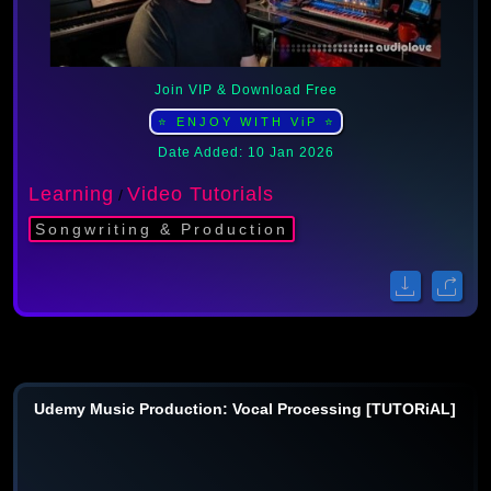
Join VIP & Download Free
⭐ ENJOY WITH ViP ⭐
Date Added: 10 Jan 2026
Learning
Video Tutorials
/
Songwriting & Production
Udemy Music Production: Vocal Processing [TUTORiAL]