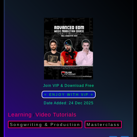
Join VIP & Download Free
⭐ ENJOY WITH ViP ⭐
Date Added: 24 Dec 2025
Learning
Video Tutorials
/
Songwriting & Production
Masterclass