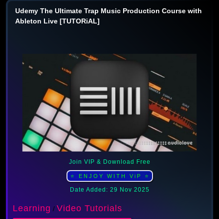
Udemy The Ultimate Trap Music Production Course with
Ableton Live [TUTORiAL]
Join VIP & Download Free
⭐ ENJOY WITH ViP ⭐
Date Added: 29 Nov 2025
Learning
Video Tutorials
/