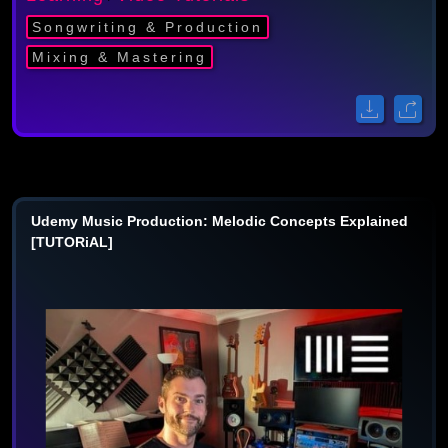
Songwriting & Production
Mixing & Mastering
Udemy Music Production: Melodic Concepts Explained
[TUTORiAL]