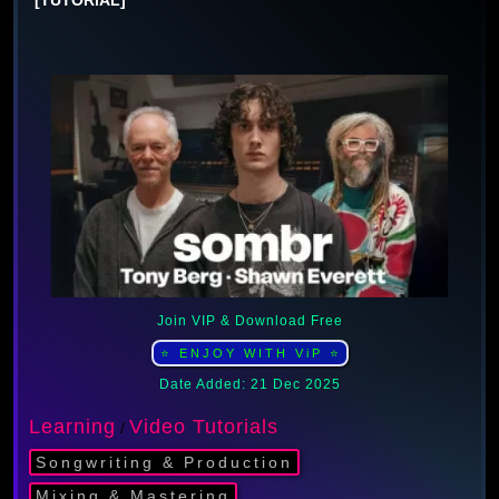
Join VIP & Download Free
⭐ ENJOY WITH ViP ⭐
Date Added: 21 Dec 2025
Learning
Video Tutorials
/
Songwriting & Production
Mixing & Mastering