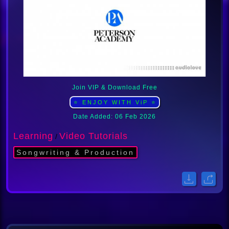
Join VIP & Download Free
⭐ ENJOY WITH ViP ⭐
Date Added: 06 Feb 2026
Learning
Video Tutorials
/
Songwriting & Production