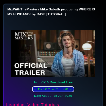
MixWithTheMasters Mike Sabath producing WHERE IS
MY HUSBAND! by RAYE [TUTORiAL]
Join VIP & Download Free
⭐ ENJOY WITH ViP ⭐
Date Added: 15 Jan 2026
Learning
Video Tutorials
/