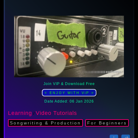
Join VIP & Download Free
⭐ ENJOY WITH ViP ⭐
Date Added: 06 Jan 2026
Learning
Video Tutorials
/
Songwriting & Production
For Beginners