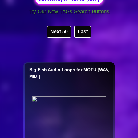
Try Our New TAGs Search Buttons
Next 50
Last
Big Fish Audio Loops for MOTU [WAV,
MiDi]