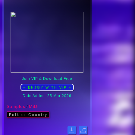
Join VIP & Download Free
⭐ ENJOY WITH ViP ⭐
Date Added: 25 Mar 2026
Samples
/
MiDi
Folk or Country