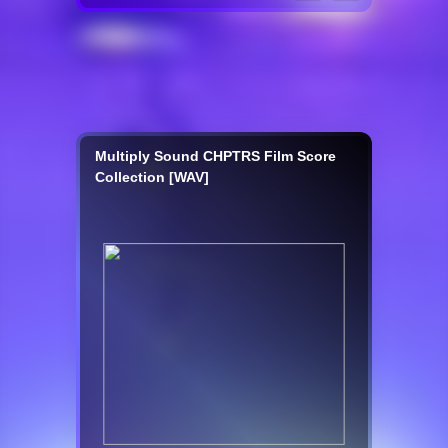
Multiply Sound CHPTRS Film Score
Collection [WAV]