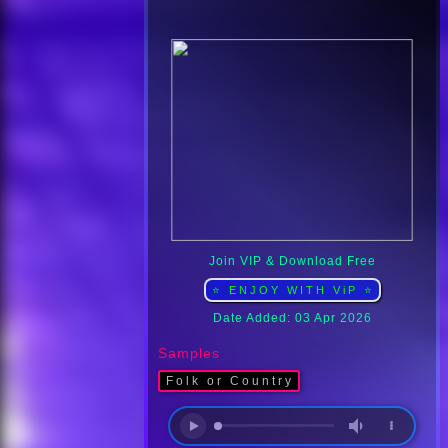
Join VIP & Download Free
⭐ ENJOY WITH ViP ⭐
Date Added: 03 Apr 2026
Samples
Folk or Country