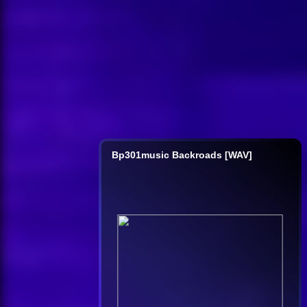
Bp301music Backroads [WAV]