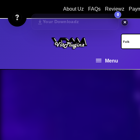
About Uz
FAQs
Reviewz
Paym
0
Your Downloadz
✕
Menu