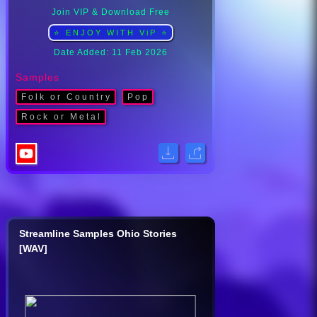
Join VIP & Download Free
⭐ ENJOY WITH ViP ⭐
Date Added: 11 Feb 2026
Samples
Folk or Country
Pop
Rock or Metal
Streamline Samples Ohio Stories
[WAV]