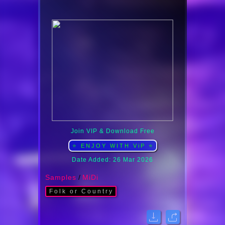
Join VIP & Download Free
⭐ ENJOY WITH ViP ⭐
Date Added: 26 Mar 2026
Samples
/
MiDi
Folk or Country