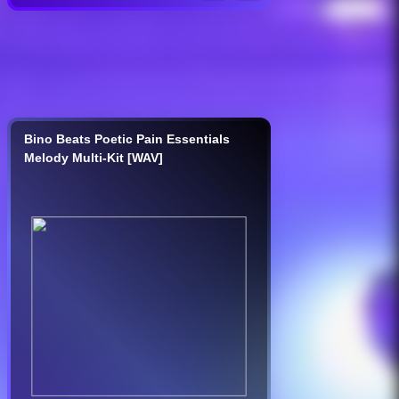
Bino Beats Poetic Pain Essentials
Melody Multi-Kit [WAV]