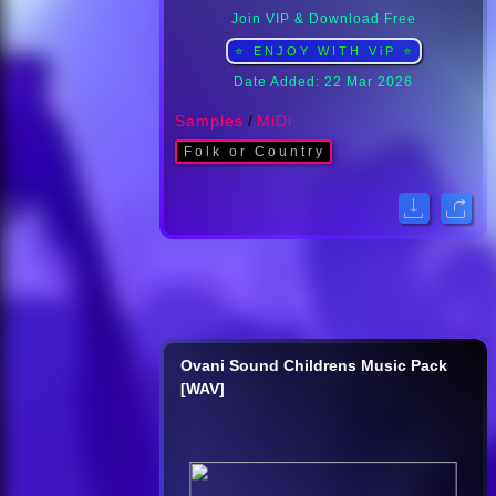
Join VIP & Download Free
⭐ ENJOY WITH ViP ⭐
Date Added: 22 Mar 2026
Samples
/
MiDi
Folk or Country
Ovani Sound Childrens Music Pack
[WAV]