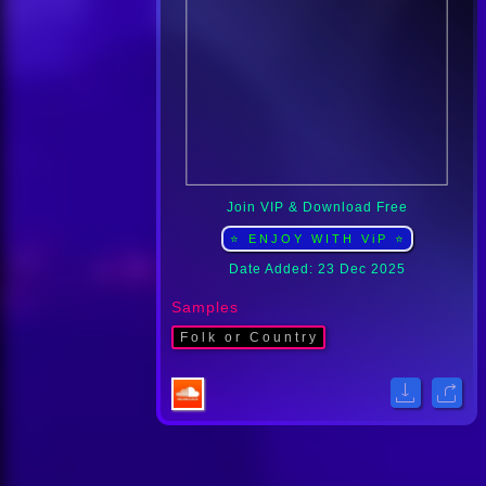
Join VIP & Download Free
⭐ ENJOY WITH ViP ⭐
Date Added: 23 Dec 2025
Samples
Folk or Country