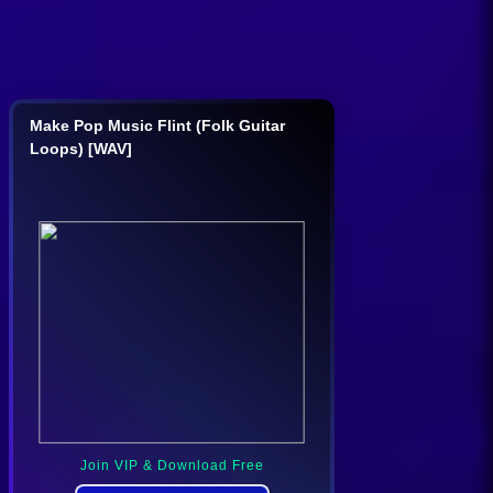
Make Pop Music Flint (Folk Guitar
Loops) [WAV]
Join VIP & Download Free