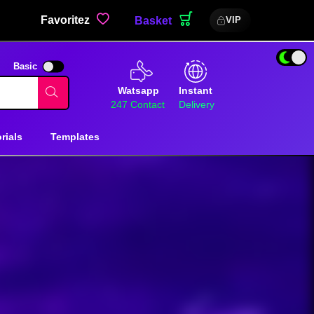
Favoritez
Basket
VIP
Basic
Watsapp
Instant
247 Contact
Delivery
rials
Templates