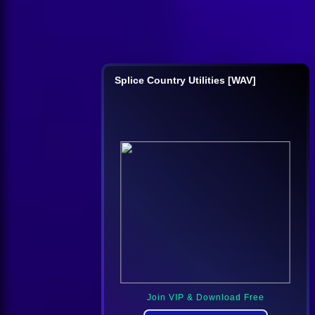
Splice Country Utilities [WAV]
Join VIP & Download Free