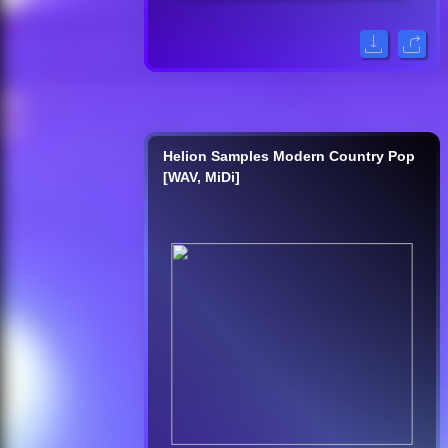
Helion Samples Modern Country Pop
[WAV, MiDi]