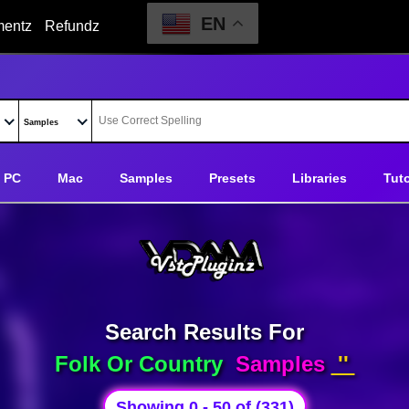
EN
entz
Refundz
PC
Mac
Samples
Presets
Libraries
Tuto
Search Results For
Folk Or Country
Samples
''
Showing 0 - 50 of (331)