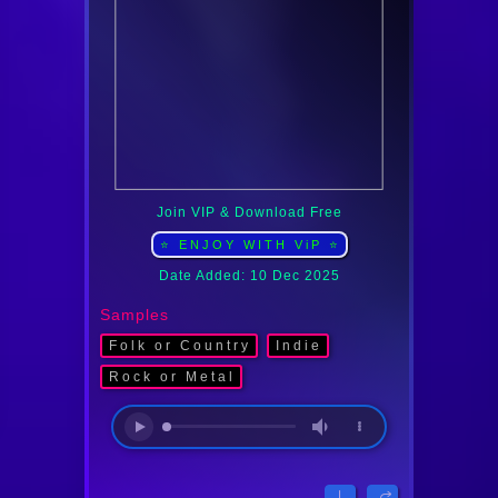
Join VIP & Download Free
⭐ ENJOY WITH ViP ⭐
Date Added: 10 Dec 2025
Samples
Folk or Country
Indie
Rock or Metal