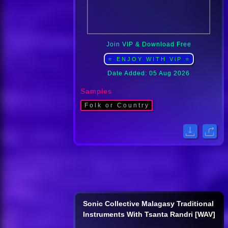
Join VIP & Download Free
⭐ ENJOY WITH ViP ⭐
Date Added: 05 Aug 2026
Samples
Folk or Country
Sonic Collective Malagasy Traditional
Instruments With Tsanta Randri [WAV]