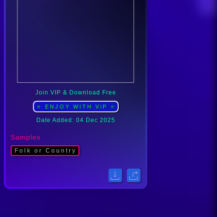
Join VIP & Download Free
⭐ ENJOY WITH ViP ⭐
Date Added: 04 Dec 2025
Samples
Folk or Country