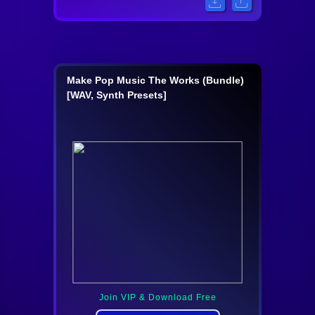
Make Pop Music The Works (Bundle)
[WAV, Synth Presets]
Join VIP & Download Free