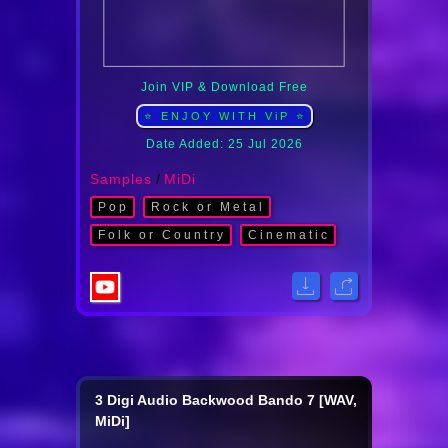
Join VIP & Download Free
⭐ ENJOY WITH ViP ⭐
Date Added: 25 Jul 2026
Samples
/
MiDi
Pop
Rock or Metal
Folk or Country
Cinematic
3 Digi Audio Backwood Bando 7 [WAV,
MiDi]