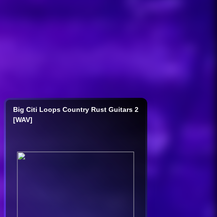
Big Citi Loops Country Rust Guitars 2
[WAV]