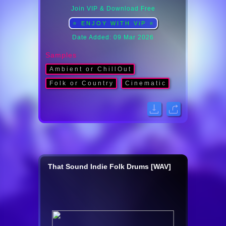
Join VIP & Download Free
⭐ ENJOY WITH ViP ⭐
Date Added: 09 Mar 2026
Samples
Ambient or ChillOut
Folk or Country
Cinematic
That Sound Indie Folk Drums [WAV]