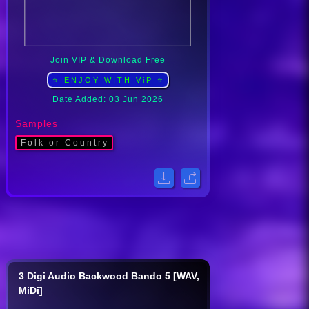
Join VIP & Download Free
⭐ ENJOY WITH ViP ⭐
Date Added: 03 Jun 2026
Samples
Folk or Country
3 Digi Audio Backwood Bando 5 [WAV,
MiDi]