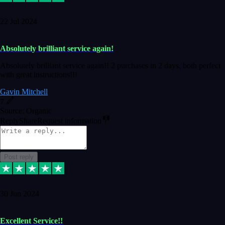
22 Jul 2024
Absolutely brilliant service again!
Absolutely brilliant service again!! 2 purchases in 2 days, both perfect
with great instructions!!!
Gavin Mitchell
7
Source: Organic
Reply
Share
Request information
Post reply
30 Jun 2024
Excellent Service!!