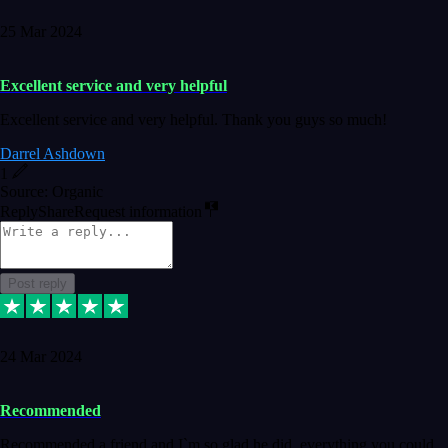
25 Mar 2024
Excellent service and very helpful
Excellent service and very helpful. Thank you guys so much!
Darrel Ashdown
1
Source: Organic
Reply
Share
Request information
Post reply
24 Mar 2024
Recommended
Recommended a friend and I`m so glad he did, everything you could