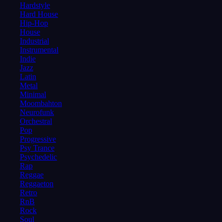
Hardstyle
Hard House
Hip-Hop
House
Industrial
Instrumental
Indie
Jazz
Latin
Metal
Minimal
Moombahton
Neurofunk
Orchestral
Pop
Progressive
Psy Trance
Psychedelic
Rap
Reggae
Reggaeton
Retro
RnB
Rock
Soul