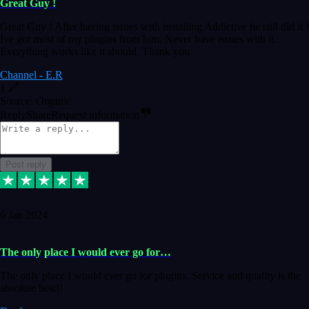
Great Guy !
Great Guy ! After having issues with installing Addictive he still did it !
Ive got most of my plugins from him. Never have issues with it.
Everything works like it should. Thank you
Channel - E.R
1
Source: Organic
Reply
Share
Request information
Post reply
6 Jan 2024
The only place I would ever go for…
The only place I would ever go for plugins. Service and quality is the
absolute best!!