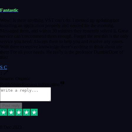
Fantastic
Wow! Is there anything VST can’t do. I messed up updating/not
installing an application properly and needed for the morning.
Messaged them, and within 30 minutes they remotely solved it. Great
service can’t recommend them enough. Forget the rest this is the only
service you need. Always there to help you and resolve any issues.
With there extensive knowledge there’s nothing to think about use
them For all your needs. He really is the professor DumbleDore of
this!
S C
1
Source: Organic
Reply
Share
Request information
Post reply
8 Dec 2023