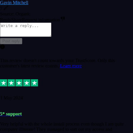
Gavin Mitchell
7
Source: Organic
Reply
Share
Request information
Post reply
This review doesn't count towards your TrustScore. Only this
customer's latest review counts.
Learn more
1 May 2024
5* support
Very helpful with the whole install process even though I am quite
computer illiterate! They managed to sort out my access and