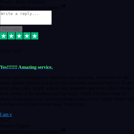
Source: Basic Invitation
Reply
Share
Request information
Post reply
6 Dec 2023
Yes!!!!!!! Amazing service,
I have used vstpluginz on more than one occasion. Everytime it's the
same, quality product at a good price and total customer service. If any
issue arises ,they rectify without any hesitation and even offer a monny
back service if the problem can't be fixed. I think I've had a total of
about 10 plungins now and everything works a treat, totally trusted and
will buy more when I need them. Thank you ,
I am v
10
Source: Organic
Reply
Share
Request information