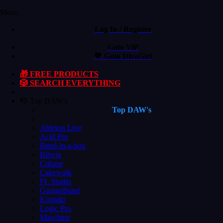
Menu
Log In / Register
Goto ViP
💙 Goto DivaGirl
🎁 FREE PRODUCTS
🎲 SEARCH EVERYTHING
🎼 Top DAW's
Top DAW's
Ableton Live
Acid Pro
Band-in-a-box
Bitwig
Cubase
Cakewalk
FL Studio
GarageBand
Kontakt
Logic Pro
Maschine