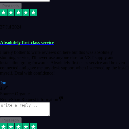
Post reply
27 Jul 2024
Absolutely first class service
I rarely bother to write reviews on here but this was absolutely
stunning service, I'll never use anyone else for VST supply and
installation going forwards. Absolutely first class service and he even
connected and gave me any desk support when I screwed up the install
myself. Deal with confidence!
Jon
4
Source: Organic
Reply
Share
Request information
Post reply