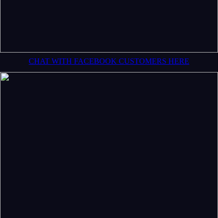
CHAT WITH FACEBOOK CUSTOMERS HERE