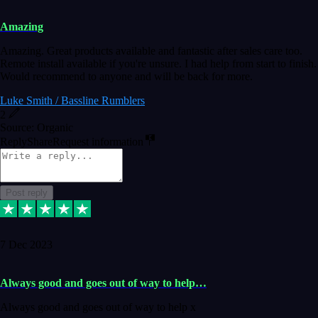
Amazing
Amazing. Great products available and fantastic after sales care too.
Remote install available if you're unsure. I had help from start to finish.
Would recommend to anyone and will be back for more.
Luke Smith / Bassline Rumblers
2
Source: Organic
Reply
Share
Request information
Post reply
7 Dec 2023
Always good and goes out of way to help…
Always good and goes out of way to help x