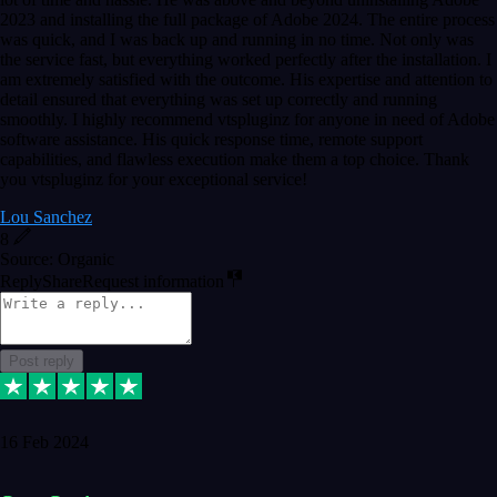
2023 and installing the full package of Adobe 2024. The entire process
was quick, and I was back up and running in no time. Not only was
the service fast, but everything worked perfectly after the installation. I
am extremely satisfied with the outcome. His expertise and attention to
detail ensured that everything was set up correctly and running
smoothly. I highly recommend vtspluginz for anyone in need of Adobe
software assistance. His quick response time, remote support
capabilities, and flawless execution make them a top choice. Thank
you vtspluginz for your exceptional service!
Lou Sanchez
8
Source: Organic
Reply
Share
Request information
Post reply
16 Feb 2024