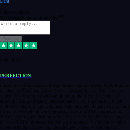
Danf
1
Source: Organic
Reply
Share
Request information
Post reply
4 Jan 2024
PERFECTION
I recently had some new software installed onto my MacBook Pro this
gentleman. He remotely installed the software for me. The next day,
whilst I was testing the software in my studio, I found a couple of
errors in loading certain synthesiser patches etc. I got back in touch
with VST plug-ins, and he immediately remotely. Repaired the missing
file paths. Everything works perfectly now and VST plug-ins.com.
Did me a very good deal on software installs. It would take me days to
do what VST plug-ins.com did in a few minutes. I would thoroughly
recommend this chap to anyone out there in need of software for