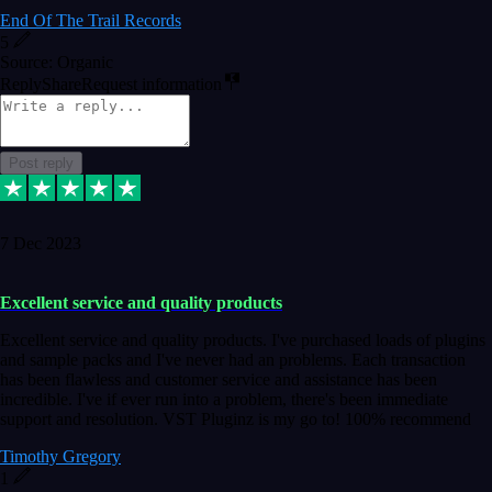
End Of The Trail Records
5
Source: Organic
Reply
Share
Request information
Post reply
7 Dec 2023
Excellent service and quality products
Excellent service and quality products. I've purchased loads of plugins
and sample packs and I've never had an problems. Each transaction
has been flawless and customer service and assistance has been
incredible. I've if ever run into a problem, there's been immediate
support and resolution. VST Pluginz is my go to! 100% recommend
Timothy Gregory
1