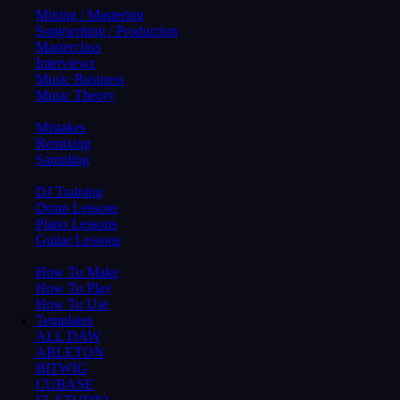
Mixing / Mastering
Songwriting / Production
Masterclass
Interviewz
Music Business
Music Theory
Mistakes
Remixing
Sampling
DJ Training
Drum Lessons
Piano Lessons
Guitar Lessons
How To Make
How To Play
How To Use
Templates
ALL DAW
ABLETON
BITWIG
CUBASE