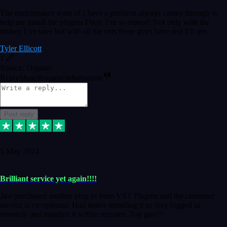
The maintenance team of I have a problem always comes through to
help me install the plugins I buy. I’m so stoked! Not only with the
money I’ve save but with all the vsts these guys have and I’ll use.
Tyler Ellicott
1
Source: Organic
Reply
Share
Request information
Post reply
5 May 2024
Brilliant service yet again!!!!
Just purchased another plug in from VST Pluginz and the customer
service is exceptional. Had issues installing it so they logged in
remotely and installed it within minutes. Top guy!!!