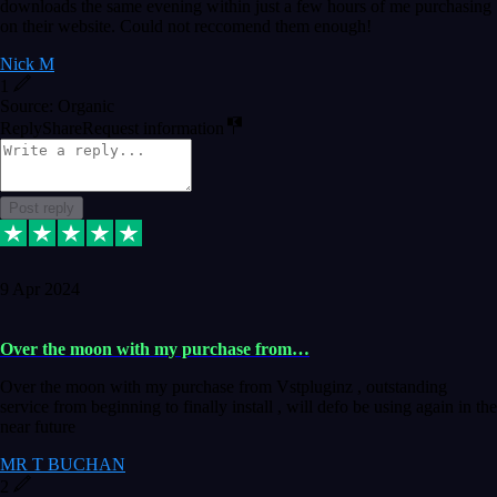
downloads the same evening within just a few hours of me purchasing
on their website. Could not reccomend them enough!
Nick M
1
Source: Organic
Reply
Share
Request information
Post reply
9 Apr 2024
Over the moon with my purchase from…
Over the moon with my purchase from Vstpluginz , outstanding
service from beginning to finally install , will defo be using again in the
near future
MR T BUCHAN
2