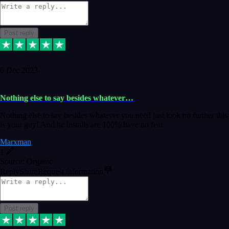
Post reply
6 Dec 2023
Nothing else to say besides whatever…
Nothing else to say besides whatever you need just look no further this
is your guy! And he installs are 100% have no fear.
Marxman
1
Source: Organic
Reply
Share
Request information
Post reply