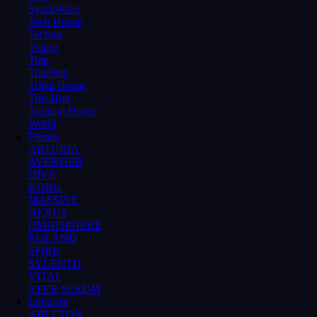
SynthWave
Tech House
Techno
Trance
Trap
TrapStep
Tribal House
Trip-Hop
Tropical House
World
Presets
ARTURIA
AVENGER
DIVA
KORG
MASSIVE
NEXUS
OMNISPHERE
ROLAND
SPIRE
SYLENTH
VITAL
XFER SERUM
Libraries
ABLETON