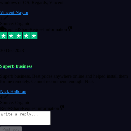
windows or OS. Regards, Vincent.
Vincent Naylor
1
Source: Organic
Replied
Share
Request information
30 Dec 2023
Superb business
Superb business. Best prices anywhere online and helped install them
for me remotely. Cannot recommend enough. Nick
Nick Halloran
4
Source: Organic
Reply
Share
Request information
Post reply