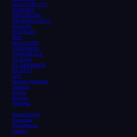
MAX FOR LIVE
BATTERY
BFD DRUMS
GROOVEAGENT
HALION
KONTAKT
MPC
MASCHINE
STEINBERG
TOONTRACK
EZ BASS
EZ DRUMMER
EZ KEYS
SD3
Superior Drummer
Tutorials
DAWs
Plug-ins
Synthesis
Sound Design
Recording
Vocal Proces.
Singing