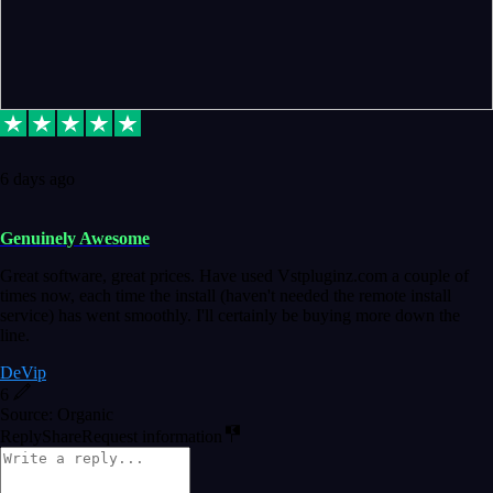
6 days ago
Genuinely Awesome
Great software, great prices. Have used Vstpluginz.com a couple of
times now, each time the install (haven't needed the remote install
service) has went smoothly. I'll certainly be buying more down the
line.
DeVip
6
Source: Organic
Reply
Share
Request information