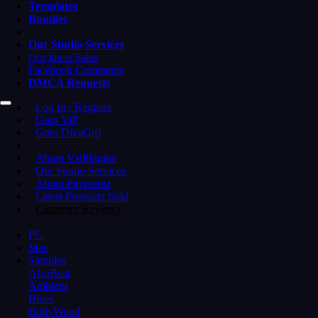
Templates
Bundles
Our Studio Services
Our latest Sales
Facebook Comments
DMCA Requests
Log In / Register
Goto ViP
Goto DivaGirl
About VstPluginz
Our Studio Servicez
About Paymentz
Latest Productz Sold
Customer Reviewz
PC
Mac
Samples
AfroBeat
Ambient
Blues
BollyWood