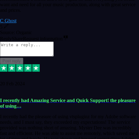
want and need for all your music production, along with great service
and prices.
C Ghost
5
Source: Organic
Reply
Share
Request information
Post reply
20 Feb 2024
I recently had Amazing Service and Quick Support! the pleasure
of using…
I recently had the pleasure of using vtspluginz for my Adobe software
needs, and I must say, they exceeded my expectations! The service
provided was nothing short of amazing. Myster Dee was incredibly
fast and efficient. He was able to assist me remotely, which saved me a
lot of time and hassle. He was above and beyond uninstalling Adobe