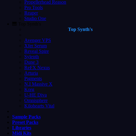
Propellerhead Reason
Pro Tools
Reaper
Studio One
🎹 Top Synth's
Top Synth's
Avenger VPS
Xfer Serum
Reveal Spire
Sylenth
Dune 3
ReFX Nexus
Arturia
Pigments
N.I Massive X
Korg
U-HE Diva
Omnisphere
Kilohearts Vital
Sample Packs
Preset Packs
Libraries
Midi Kits