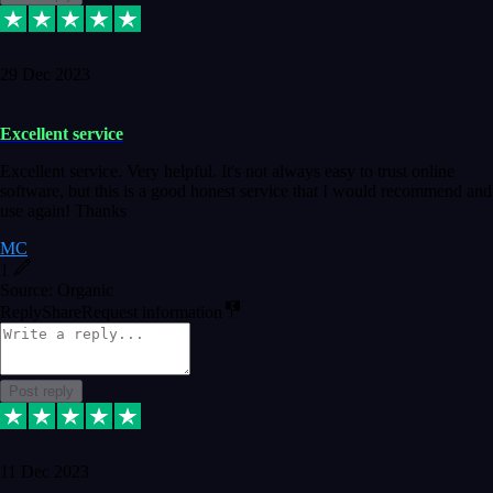
29 Dec 2023
Excellent service
Excellent service. Very helpful. It's not always easy to trust online
software, but this is a good honest service that I would recommend and
use again! Thanks
MC
1
Source: Organic
Reply
Share
Request information
Post reply
11 Dec 2023