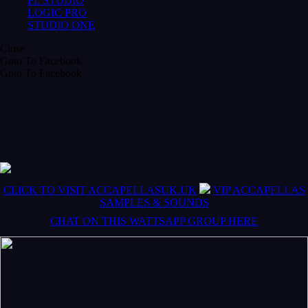
FL STUDIO
LOGIC PRO
STUDIO ONE
Close
Goto To Facebook
Goto To Facebook
CLICK TO VISIT ACCAPELLASUK.UK
VIP ACCAPELLAS
SAMPLES & SOUNDS
CHAT ON THIS WATTSAPP GROUP HERE