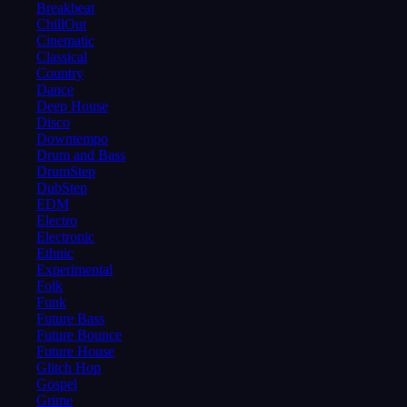
Breakbeat
ChillOut
Cinematic
Classical
Country
Dance
Deep House
Disco
Downtempo
Drum and Bass
DrumStep
DubStep
EDM
Electro
Electronic
Ethnic
Experimental
Folk
Funk
Future Bass
Future Bounce
Future House
Glitch Hop
Gospel
Grime