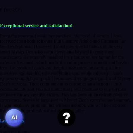
6 Dec 2023
Exceptional service and satisfaction!
From the moment I made my purchase, the level of service I have
received from both software Full Creative Adobe and Camtasia has
been exceptional. However, I must give special thanks to the very
smart Myster Dee who went above and beyond to ensure my
satisfaction. He remotely installed the plugins on my laptop for the
software I wanted, which made the entire process smooth and hassle-
free. He provided quick and helpful assistance, answering all my
questions and making sure everything was set up correctly. I can't
express enough how much I recommend vstpluginz.co.uk and Myster
Dee's services. Their commitment to customer satisfaction is truly
commendable and I do not doubt that I will continue to rely on their
software for my creative efforts. This has been an incredibly positive
experience, thanks in large part to Myster Dee's expertise and support.
If you need any program, bet without a doubt, you will be surprised
the speed and professionalism at a good price.
AI
Lou Sanchez
8
Source: Organic