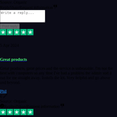
Source: Organic
Reply
Share
Request information
Post reply
5 Apr 2024
Great products
Great products, great prices and the service is unbeatable. I'm not the
best with computers so any time I've had a problem the admin sort it
out for me straight away. Installs the lot. Very helpful and go above
and beyond.
Phil
6
Source: Organic
Replied
Share
Request information