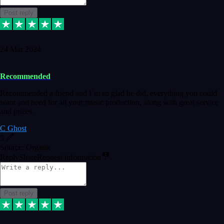
Post reply
24 Mar 2024
Recommended
Recommended a friend and I`m so glad he did, everything you could
want and need for all your music production, along with great service
and prices.
C Ghost
5
Source: Organic
Reply
Share
Request information
Post reply