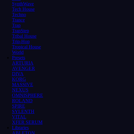
SynthWave
Tech House
Techno
Trance
Trap
TrapStep
Tribal House
Trip-Hop
Tropical House
World
Presets
ARTURIA
AVENGER
DIVA
KORG
MASSIVE
NEXUS
OMNISPHERE
ROLAND
SPIRE
SYLENTH
VITAL
XFER SERUM
Libraries
ABLETON