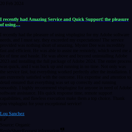
20 Feb 2024
I recently had Amazing Service and Quick Support! the pleasure
of using…
I recently had the pleasure of using vtspluginz for my Adobe software
needs, and I must say, they exceeded my expectations! The service
provided was nothing short of amazing. Myster Dee was incredibly
fast and efficient. He was able to assist me remotely, which saved me a
lot of time and hassle. He was above and beyond uninstalling Adobe
2023 and installing the full package of Adobe 2024. The entire process
was quick, and I was back up and running in no time. Not only was
the service fast, but everything worked perfectly after the installation. I
am extremely satisfied with the outcome. His expertise and attention to
detail ensured that everything was set up correctly and running
smoothly. I highly recommend vtspluginz for anyone in need of Adobe
software assistance. His quick response time, remote support
capabilities, and flawless execution make them a top choice. Thank
you vtspluginz for your exceptional service!
Lou Sanchez
8
Source: Organic
Reply
Share
Request information