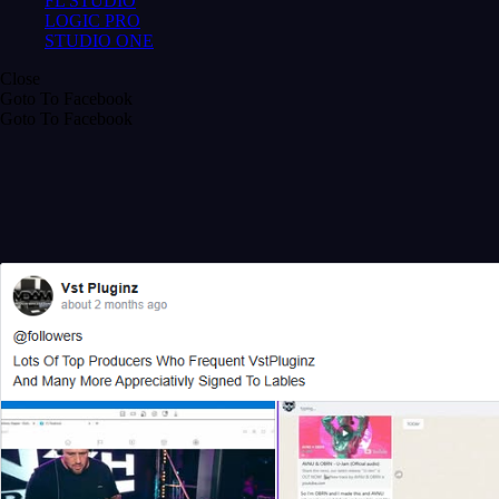
FL STUDIO
LOGIC PRO
STUDIO ONE
Close
Goto To Facebook
Goto To Facebook