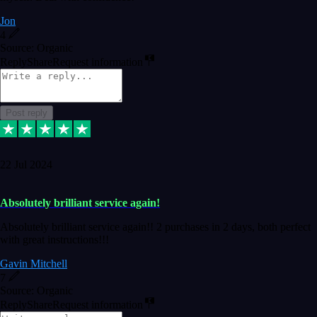
Jon
4
Source: Organic
Reply
Share
Request information
Post reply
22 Jul 2024
Absolutely brilliant service again!
Absolutely brilliant service again!! 2 purchases in 2 days, both perfect
with great instructions!!!
Gavin Mitchell
7
Source: Organic
Reply
Share
Request information