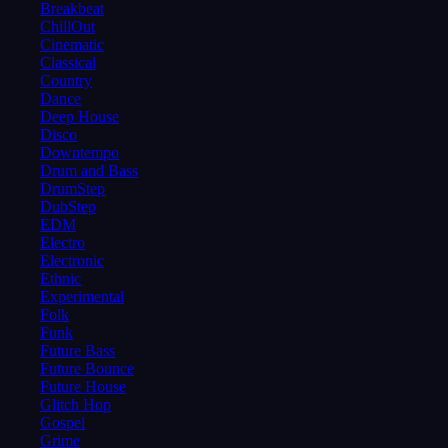
Breakbeat
ChillOut
Cinematic
Classical
Country
Dance
Deep House
Disco
Downtempo
Drum and Bass
DrumStep
DubStep
EDM
Electro
Electronic
Ethnic
Experimental
Folk
Funk
Future Bass
Future Bounce
Future House
Glitch Hop
Gospel
Grime