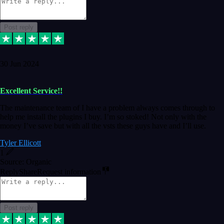
Post reply
30 Jun 2024
Excellent Service!!
The maintenance team of I have a problem always comes through to
help me install the plugins I buy. I’m so stoked! Not only with the
money I’ve save but with all the vsts these guys have and I’ll use.
Tyler Ellicott
1
Source: Organic
Reply
Share
Request information
Post reply