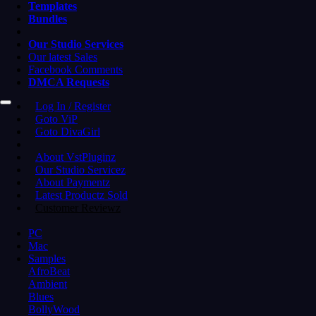
Templates
Bundles
Our Studio Services
Our latest Sales
Facebook Comments
DMCA Requests
Log In / Register
Goto ViP
Goto DivaGirl
About VstPluginz
Our Studio Servicez
About Paymentz
Latest Productz Sold
Customer Reviewz
PC
Mac
Samples
AfroBeat
Ambient
Blues
BollyWood