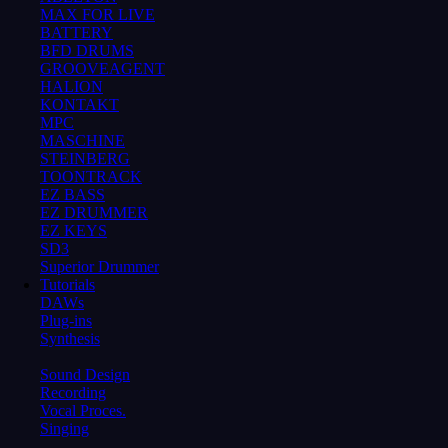
MAX FOR LIVE
BATTERY
BFD DRUMS
GROOVEAGENT
HALION
KONTAKT
MPC
MASCHINE
STEINBERG
TOONTRACK
EZ BASS
EZ DRUMMER
EZ KEYS
SD3
Superior Drummer
Tutorials
DAWs
Plug-ins
Synthesis
Sound Design
Recording
Vocal Proces.
Singing