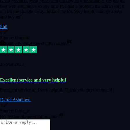
Great products, great prices and the service is unbeatable. I'm not the
best with computers so any time I've had a problem the admin sort it
out for me straight away. Installs the lot. Very helpful and go above
and beyond.
Phil
6
Source: Organic
Replied
Share
Request information
25 Mar 2024
Excellent service and very helpful
Excellent service and very helpful. Thank you guys so much!
Darrel Ashdown
1
Source: Organic
Reply
Share
Request information