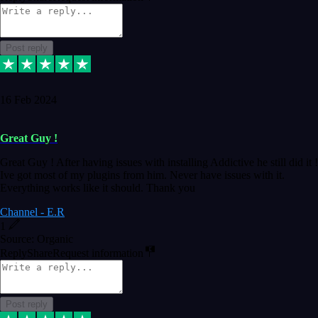
Post reply
16 Feb 2024
Great Guy !
Great Guy ! After having issues with installing Addictive he still did it !
Ive got most of my plugins from him. Never have issues with it.
Everything works like it should. Thank you
Channel - E.R
1
Source: Organic
Reply
Share
Request information
Post reply