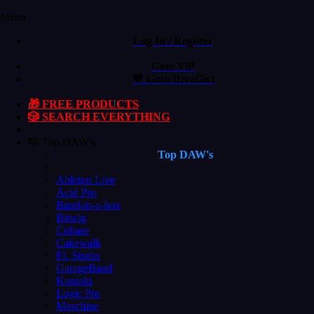
Menu
Log In / Register
Goto ViP
💙 Goto DivaGirl
🎁 FREE PRODUCTS
🎲 SEARCH EVERYTHING
🎼 Top DAW's
Top DAW's
Ableton Live
Acid Pro
Band-in-a-box
Bitwig
Cubase
Cakewalk
FL Studio
GarageBand
Kontakt
Logic Pro
Maschine