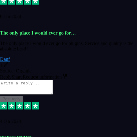
6 Jan 2024
The only place I would ever go for…
The only place I would ever go for plugins. Service and quality is the
absolute best!!
Danf
1
Source: Organic
Reply
Share
Request information
Post reply
4 Jan 2024