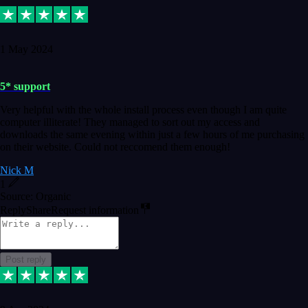
1 May 2024
5* support
Very helpful with the whole install process even though I am quite
computer illiterate! They managed to sort out my access and
downloads the same evening within just a few hours of me purchasing
on their website. Could not reccomend them enough!
Nick M
1
Source: Organic
Reply
Share
Request information
Post reply