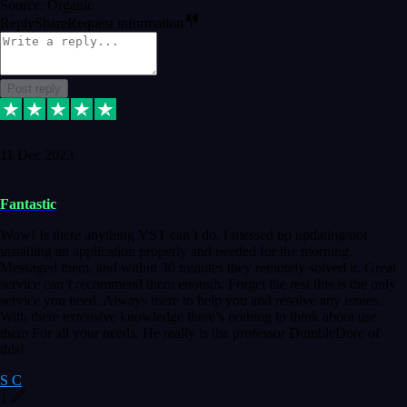
Source: Organic
Reply
Share
Request information
Post reply
11 Dec 2023
Fantastic
Wow! Is there anything VST can’t do. I messed up updating/not
installing an application properly and needed for the morning.
Messaged them, and within 30 minutes they remotely solved it. Great
service can’t recommend them enough. Forget the rest this is the only
service you need. Always there to help you and resolve any issues.
With there extensive knowledge there’s nothing to think about use
them For all your needs. He really is the professor DumbleDore of
this!
S C
1