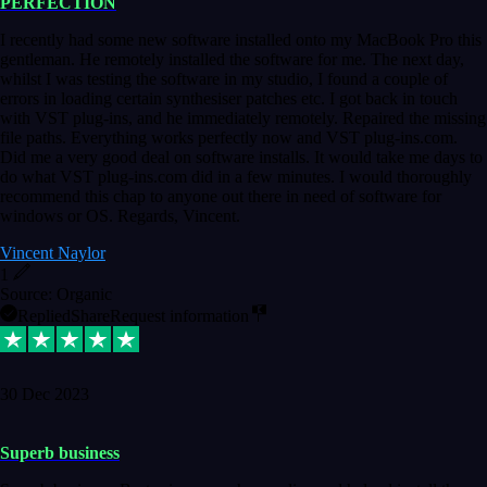
PERFECTION
I recently had some new software installed onto my MacBook Pro this
gentleman. He remotely installed the software for me. The next day,
whilst I was testing the software in my studio, I found a couple of
errors in loading certain synthesiser patches etc. I got back in touch
with VST plug-ins, and he immediately remotely. Repaired the missing
file paths. Everything works perfectly now and VST plug-ins.com.
Did me a very good deal on software installs. It would take me days to
do what VST plug-ins.com did in a few minutes. I would thoroughly
recommend this chap to anyone out there in need of software for
windows or OS. Regards, Vincent.
Vincent Naylor
1
Source: Organic
Replied
Share
Request information
30 Dec 2023
Superb business