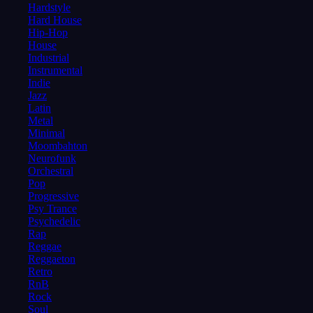
Hardstyle
Hard House
Hip-Hop
House
Industrial
Instrumental
Indie
Jazz
Latin
Metal
Minimal
Moombahton
Neurofunk
Orchestral
Pop
Progressive
Psy Trance
Psychedelic
Rap
Reggae
Reggaeton
Retro
RnB
Rock
Soul