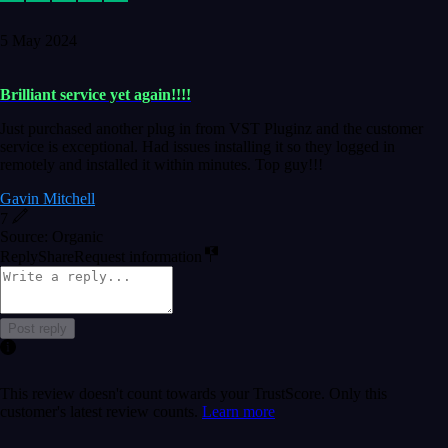
5 May 2024
Brilliant service yet again!!!!
Just purchased another plug in from VST Pluginz and the customer
service is exceptional. Had issues installing it so they logged in
remotely and installed it within minutes. Top guy!!!
Gavin Mitchell
7
Source: Organic
Reply
Share
Request information
Post reply
This review doesn't count towards your TrustScore. Only this
customer's latest review counts.
Learn more