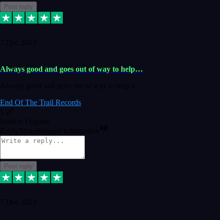
Post reply
7 Dec 2023
Always good and goes out of way to help…
Always good and goes out of way to help x
End Of The Trail Records
5
Source: Organic
Reply
Share
Request information
Post reply
7 Dec 2023