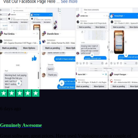
6 days ago
Genuinely Awesome
Great software, great prices. Have used Vstpluginz.com a couple of