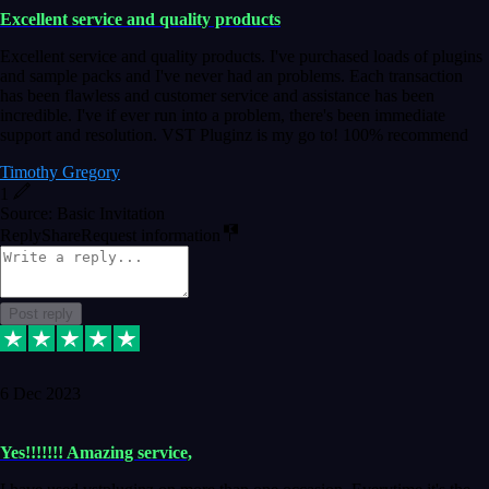
Excellent service and quality products
Excellent service and quality products. I've purchased loads of plugins
and sample packs and I've never had an problems. Each transaction
has been flawless and customer service and assistance has been
incredible. I've if ever run into a problem, there's been immediate
support and resolution. VST Pluginz is my go to! 100% recommend
Timothy Gregory
1
Source: Basic Invitation
Reply
Share
Request information
Post reply
6 Dec 2023
Yes!!!!!!! Amazing service,