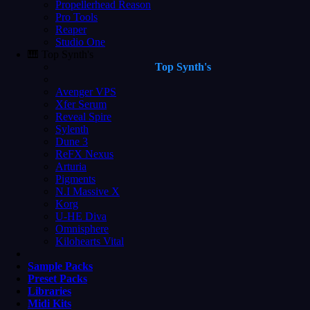
Propellerhead Reason
Pro Tools
Reaper
Studio One
🎹 Top Synth's
Top Synth's
Avenger VPS
Xfer Serum
Reveal Spire
Sylenth
Dune 3
ReFX Nexus
Arturia
Pigments
N.I Massive X
Korg
U-HE Diva
Omnisphere
Kilohearts Vital
Sample Packs
Preset Packs
Libraries
Midi Kits