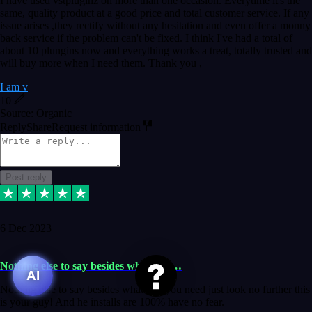
I have used vstpluginz on more than one occasion. Everytime it's the
same, quality product at a good price and total customer service. If any
issue arises ,they rectify without any hesitation and even offer a monny
back service if the problem can't be fixed. I think I've had a total of
about 10 plungins now and everything works a treat, totally trusted and
will buy more when I need them. Thank you ,
I am v
10
Source: Organic
Reply
Share
Request information
Post reply
6 Dec 2023
Nothing else to say besides whatever…
AI
Nothing else to say besides whatever you need just look no further this
is your guy! And he installs are 100% have no fear.