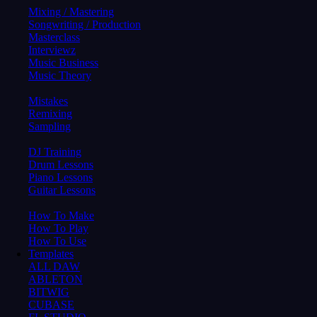
Mixing / Mastering
Songwriting / Production
Masterclass
Interviewz
Music Business
Music Theory
Mistakes
Remixing
Sampling
DJ Training
Drum Lessons
Piano Lessons
Guitar Lessons
How To Make
How To Play
How To Use
Templates
ALL DAW
ABLETON
BITWIG
CUBASE