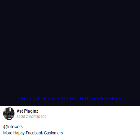
CHAT WITH FACEBOOK CUSTOMERS HERE