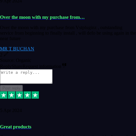
9 Apr 2024
Over the moon with my purchase from…
Over the moon with my purchase from Vstpluginz , outstanding
service from beginning to finally install , will defo be using again in the
near future
MR T BUCHAN
2
Source: Organic
Reply
Share
Request information
Post reply
5 Apr 2024
Great products