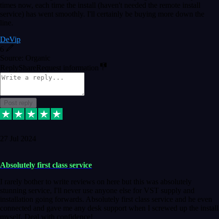
times now, each time the install (haven't needed the remote install
service) has went smoothly. I'll certainly be buying more down the
line.
DeVip
6
Source: Organic
Reply
Share
Request information
Post reply
27 Jul 2024
Absolutely first class service
I rarely bother to write reviews on here but this was absolutely
stunning service, I'll never use anyone else for VST supply and
installation going forwards. Absolutely first class service and he even
connected and gave me any desk support when I screwed up the install
myself. Deal with confidence!