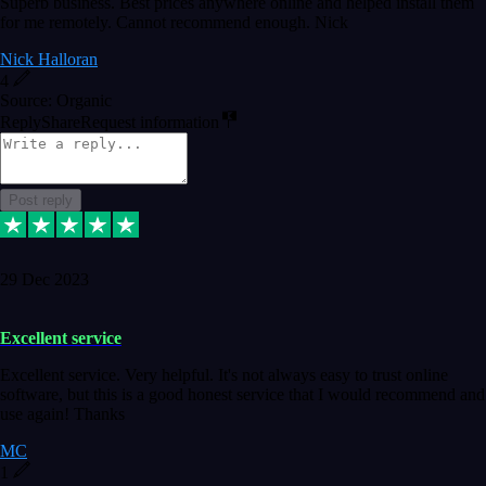
Superb business. Best prices anywhere online and helped install them
for me remotely. Cannot recommend enough. Nick
Nick Halloran
4
Source: Organic
Reply
Share
Request information
Post reply
29 Dec 2023
Excellent service
Excellent service. Very helpful. It's not always easy to trust online
software, but this is a good honest service that I would recommend and
use again! Thanks
MC
1