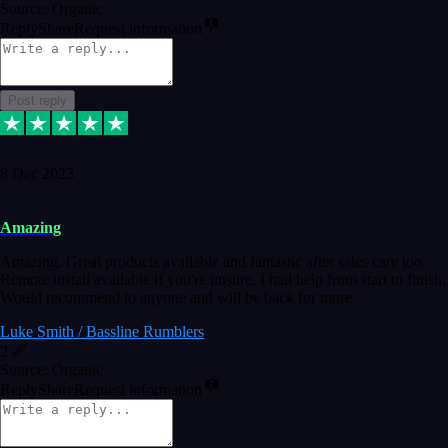
Source: Organic
Reply
Share
Request information
Post reply
8 Dec 2023
Amazing
Amazing. Great products available and fantastic after sales care too.
Remote install available if you're unsure. I had help from start to finish.
Would recommend to anyone and will be back for more.
Luke Smith / Bassline Rumblers
2
Source: Organic
Reply
Share
Request information