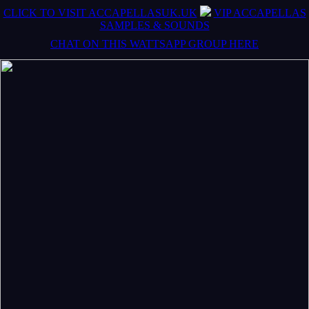
CLICK TO VISIT ACCAPELLASUK.UK
VIP ACCAPELLAS
SAMPLES & SOUNDS
CHAT ON THIS WATTSAPP GROUP HERE