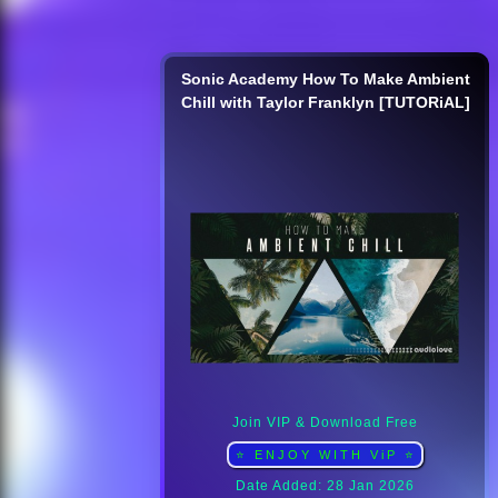
Sonic Academy How To Make Ambient
Chill with Taylor Franklyn [TUTORiAL]
Join VIP & Download Free
⭐ ENJOY WITH ViP ⭐
Date Added: 28 Jan 2026