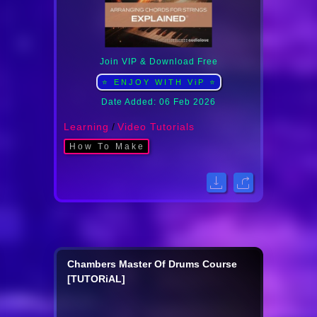
Join VIP & Download Free
⭐ ENJOY WITH ViP ⭐
Date Added: 06 Feb 2026
Learning
/
Video Tutorials
How To Make
Chambers Master Of Drums Course
[TUTORiAL]