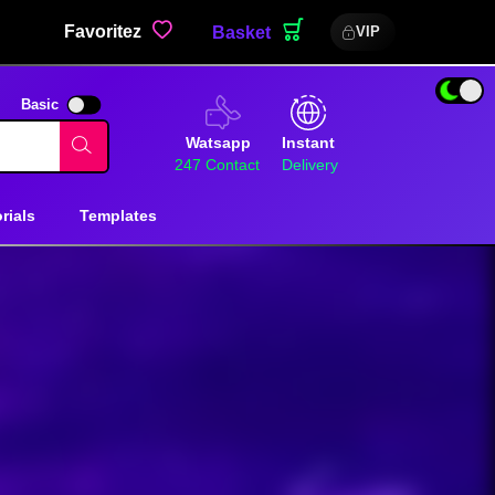
Favoritez
Basket
VIP
Basic
Watsapp
Instant
247 Contact
Delivery
rials
Templates