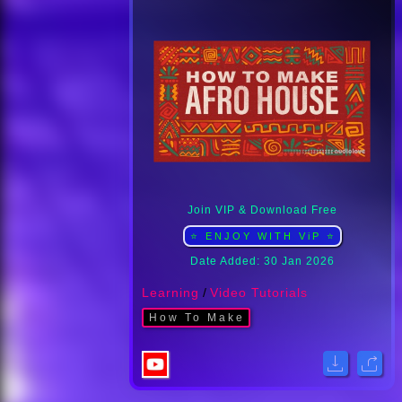
Join VIP & Download Free
⭐ ENJOY WITH ViP ⭐
Date Added: 30 Jan 2026
Learning
/
Video Tutorials
How To Make