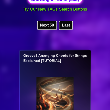
Try Our New TAGs Search Buttons
Next 50
Last
Groove3 Arranging Chords for Strings
Explained [TUTORiAL]