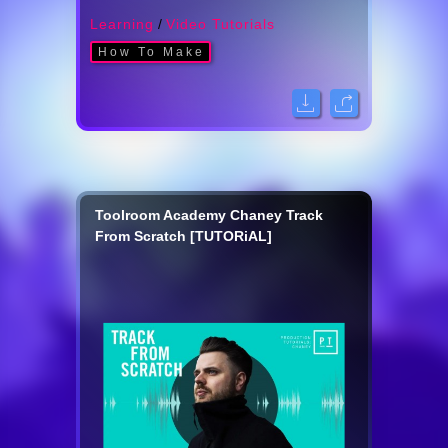
Learning
/
Video Tutorials
How To Make
Toolroom Academy Chaney Track
From Scratch [TUTORiAL]