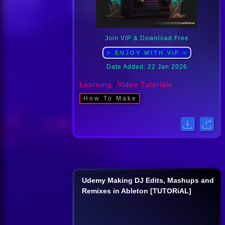
Join VIP & Download Free
⭐ ENJOY WITH ViP ⭐
Date Added: 22 Jan 2026
Learning
/
Video Tutorials
How To Make
Udemy Making DJ Edits, Mashups and
Remixes in Ableton [TUTORiAL]