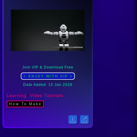
Join VIP & Download Free
⭐ ENJOY WITH ViP ⭐
Date Added: 15 Jan 2026
Learning
/
Video Tutorials
How To Make