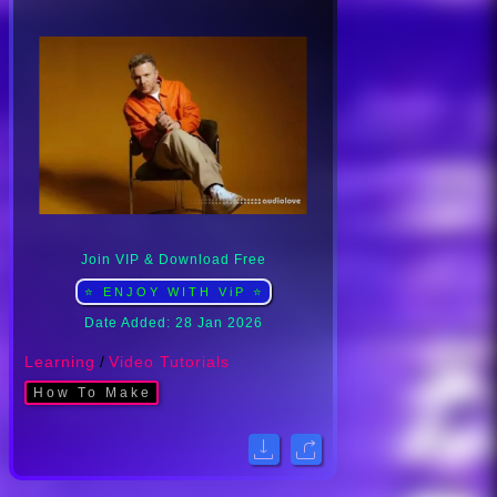
Join VIP & Download Free
⭐ ENJOY WITH ViP ⭐
Date Added: 28 Jan 2026
Learning
/
Video Tutorials
How To Make