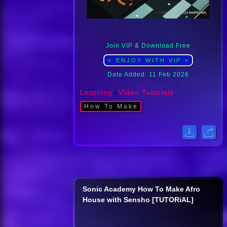
Join VIP & Download Free
⭐ ENJOY WITH ViP ⭐
Date Added: 11 Feb 2026
Learning
/
Video Tutorials
How To Make
Sonic Academy How To Make Afro
House with Sensho [TUTORiAL]