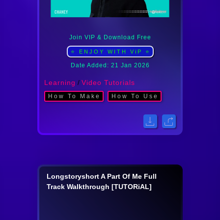
Join VIP & Download Free
⭐ ENJOY WITH ViP ⭐
Date Added: 21 Jan 2026
Learning
/
Video Tutorials
How To Make
How To Use
Longstoryshort A Part Of Me Full
Track Walkthrough [TUTORiAL]