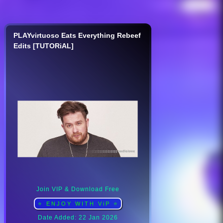
PLAYvirtuoso Eats Everything Rebeef
Edits [TUTORiAL]
Join VIP & Download Free
⭐ ENJOY WITH ViP ⭐
Date Added: 22 Jan 2026