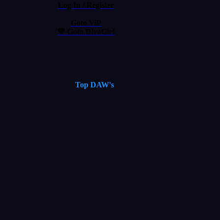
Log In / Register
Goto ViP
💙 Goto DivaGirl
Top DAW's