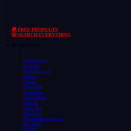
🎁 FREE PRODUCTS
🎲 SEARCH EVERYTHING
🎼 Top DAW's
Ableton Live
Acid Pro
Band-in-a-box
Bitwig
Cubase
Cakewalk
FL Studio
GarageBand
Kontakt
Logic Pro
Maschine
Propellerhead Reason
Pro Tools
Reaper