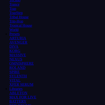
Techno
Trance
Trap
TrapStep
Tribal House
Trip-Hop
Tropical House
World
Presets
ARTURIA
AVENGER
DIVA
KORG
MASSIVE
NEXUS
OMNISPHERE
ROLAND
SPIRE
SYLENTH
VITAL
XFER SERUM
Libraries
ABLETON
MAX FOR LIVE
BATTERY