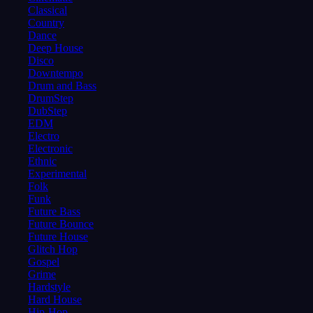
Classical
Country
Dance
Deep House
Disco
Downtempo
Drum and Bass
DrumStep
DubStep
EDM
Electro
Electronic
Ethnic
Experimental
Folk
Funk
Future Bass
Future Bounce
Future House
Glitch Hop
Gospel
Grime
Hardstyle
Hard House
Hip-Hop