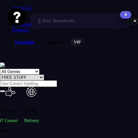
About Uz
FAQs
0
Reviewz
Your Downloadz
✕
Paymentz
Refundz
Favoritez
VIP
Basket
Watsapp
Instant
47 Contact
Delivery
Menu