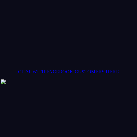
CHAT WITH FACEBOOK CUSTOMERS HERE