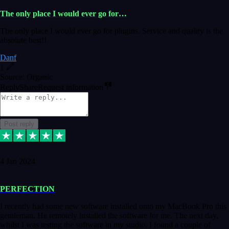
The only place I would ever go for…
The only place I would ever go for plugins. Service and quality is the
absolute best!!
Danf
1
Source: Organic
Reply
Share
Request information
Post reply
4 Jan 2024
PERFECTION
I recently had some new software installed onto my MacBook Pro this
gentleman. He remotely installed the software for me. The next day,
whilst I was testing the software in my studio, I found a couple of