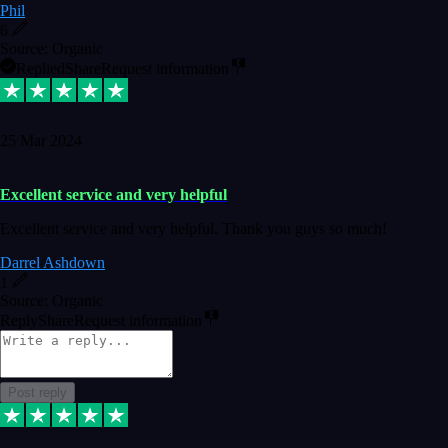
Phil
6
Source: Organic
Replied
Share
Request information
25 Mar 2024
Excellent service and very helpful
Excellent service and very helpful. Thank you guys so much!
Darrel Ashdown
1
Source: Organic
Reply
Share
Request information
Post reply