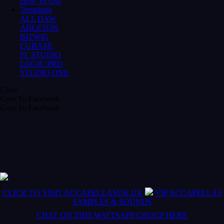
How To Use
Templates
ALL DAW
ABLETON
BITWIG
CUBASE
FL STUDIO
LOGIC PRO
STUDIO ONE
Close
Goto To Facebook
Goto To Facebook
CLICK TO VISIT ACCAPELLASUK.UK
VIP ACCAPELLAS
SAMPLES & SOUNDS
CHAT ON THIS WATTSAPP GROUP HERE