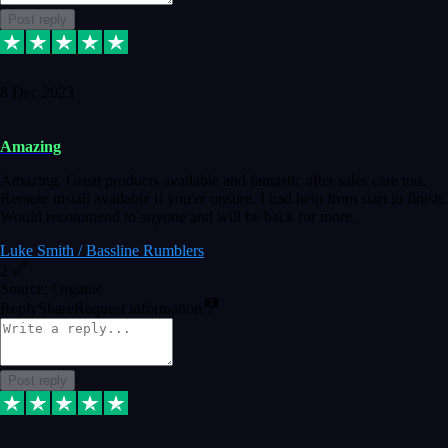
Post reply
8 Dec 2023
Amazing
Amazing. Great products available and fantastic after sales care too.
Remote install available if you're unsure. I had help from start to finish.
Would recommend to anyone and will be back for more.
Luke Smith / Bassline Rumblers
2
Source: Organic
Reply
Share
Request information
Post reply