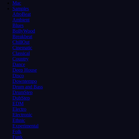
Mac
Samples
AfroBeat
Ambient
Blues
BollyWood
Breakbeat
ChillOut
Cinematic
Classical
Country
Dance
Deep House
Disco
Downtempo
Drum and Bass
DrumStep
DubStep
EDM
Electro
Electronic
Ethnic
Experimental
Folk
Funk