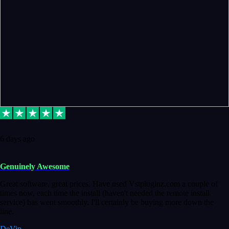
6 days ago
Genuinely Awesome
Great software, great prices. Have used Vstpluginz.com a couple of
times now, each time the install (haven't needed the remote install
service) has went smoothly. I'll certainly be buying more down the
line.
DeVip