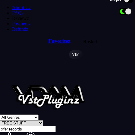
About Uz
FAQs
Reviewz
Paymentz
Refundz
Favoritez
Basket
VIP