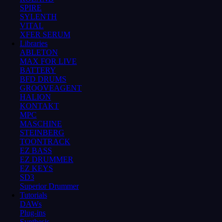
SPIRE
SYLENTH
VITAL
XFER SERUM
Libraries
ABLETON
MAX FOR LIVE
BATTERY
BFD DRUMS
GROOVEAGENT
HALION
KONTAKT
MPC
MASCHINE
STEINBERG
TOONTRACK
EZ BASS
EZ DRUMMER
EZ KEYS
SD3
Superior Drummer
Tutorials
DAWs
Plug-ins
Synthesis