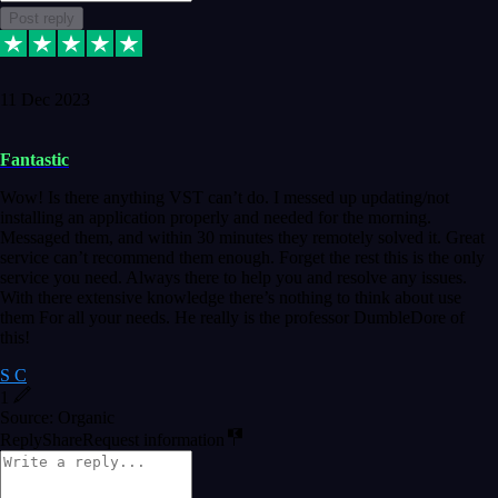
Post reply
11 Dec 2023
Fantastic
Wow! Is there anything VST can’t do. I messed up updating/not
installing an application properly and needed for the morning.
Messaged them, and within 30 minutes they remotely solved it. Great
service can’t recommend them enough. Forget the rest this is the only
service you need. Always there to help you and resolve any issues.
With there extensive knowledge there’s nothing to think about use
them For all your needs. He really is the professor DumbleDore of
this!
S C
1
Source: Organic
Reply
Share
Request information