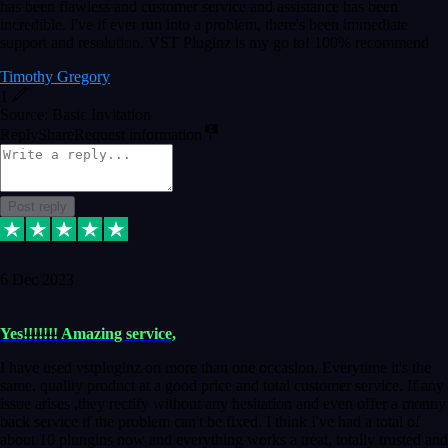
has been flawless and customer service and assistance has been
incredible. I've if ever run into a problem, there's been immediate
support and resolution. VST Pluginz is my go to! 100% recommend
Timothy Gregory
1
Source: Basic Invitation
Reply
Share
Request information
Post reply
6 Dec 2023
Yes!!!!!!! Amazing service,
I have used vstpluginz on more than one occasion. Everytime it's the
same, quality product at a good price and total customer service. If any
issue arises ,they rectify without any hesitation and even offer a monny
back service if the problem can't be fixed. I think I've had a total of
about 10 plungins now and everything works a treat, totally trusted and