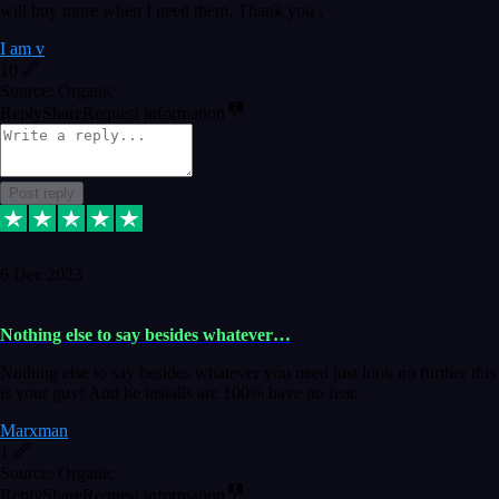
will buy more when I need them. Thank you ,
I am v
10
Source: Organic
Reply
Share
Request information
Post reply
6 Dec 2023
Nothing else to say besides whatever…
Nothing else to say besides whatever you need just look no further this
is your guy! And he installs are 100% have no fear.
Marxman
1
Source: Organic
Reply
Share
Request information