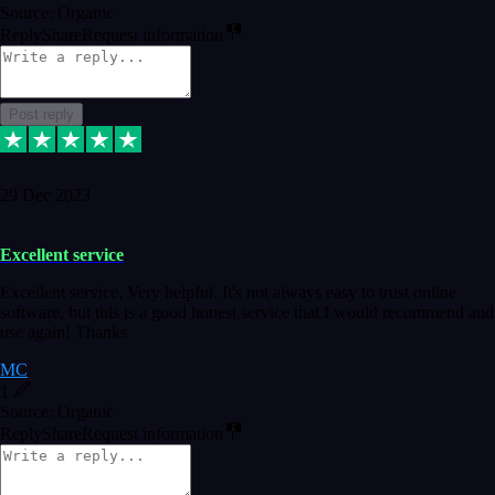
Source: Organic
Reply
Share
Request information
Post reply
29 Dec 2023
Excellent service
Excellent service. Very helpful. It's not always easy to trust online
software, but this is a good honest service that I would recommend and
use again! Thanks
MC
1
Source: Organic
Reply
Share
Request information