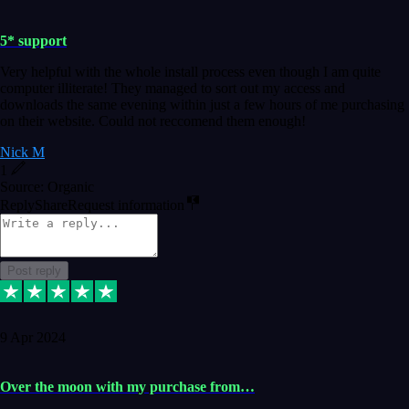
5* support
Very helpful with the whole install process even though I am quite
computer illiterate! They managed to sort out my access and
downloads the same evening within just a few hours of me purchasing
on their website. Could not reccomend them enough!
Nick M
1
Source: Organic
Reply
Share
Request information
Post reply
9 Apr 2024
Over the moon with my purchase from…