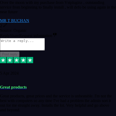
Over the moon with my purchase from Vstpluginz , outstanding
service from beginning to finally install , will defo be using again in the
near future
MR T BUCHAN
2
Source: Organic
Reply
Share
Request information
Post reply
5 Apr 2024
Great products
Great products, great prices and the service is unbeatable. I'm not the
best with computers so any time I've had a problem the admin sort it
out for me straight away. Installs the lot. Very helpful and go above
and beyond.