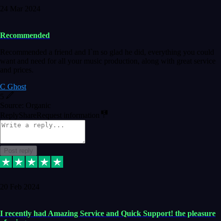
24 Mar 2024
Recommended
Recommended a friend and I`m so glad he did, everything you could
want and need for all your music production, along with great service
and prices.
C Ghost
5
Source: Organic
Reply
Share
Request information
Post reply
20 Feb 2024
I recently had Amazing Service and Quick Support! the pleasure