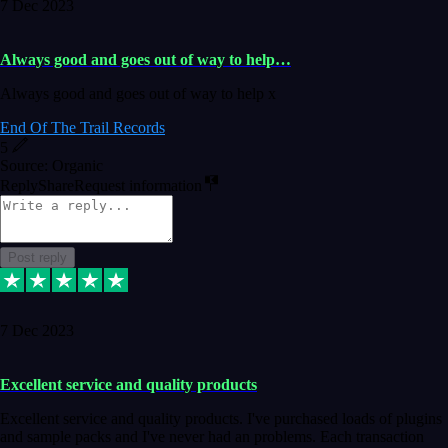
7 Dec 2023
Always good and goes out of way to help…
Always good and goes out of way to help x
End Of The Trail Records
5
Source: Organic
Reply
Share
Request information
Post reply
7 Dec 2023
Excellent service and quality products
Excellent service and quality products. I've purchased loads of plugins
and sample packs and I've never had an problems. Each transaction