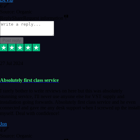
6
Source: Organic
Reply
Share
Request information
Post reply
27 Jul 2024
Absolutely first class service
I rarely bother to write reviews on here but this was absolutely
stunning service, I'll never use anyone else for VST supply and
installation going forwards. Absolutely first class service and he even
connected and gave me any desk support when I screwed up the install
myself. Deal with confidence!
Jon
4
Source: Organic