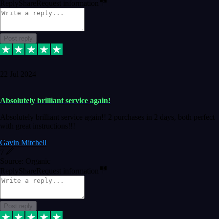
Reply
Share
Request information
Post reply
22 Jul 2024
Absolutely brilliant service again!
Absolutely brilliant service again!! 2 purchases in 2 days, both perfect
with great instructions!!!
Gavin Mitchell
7
Source: Organic
Reply
Share
Request information
Post reply