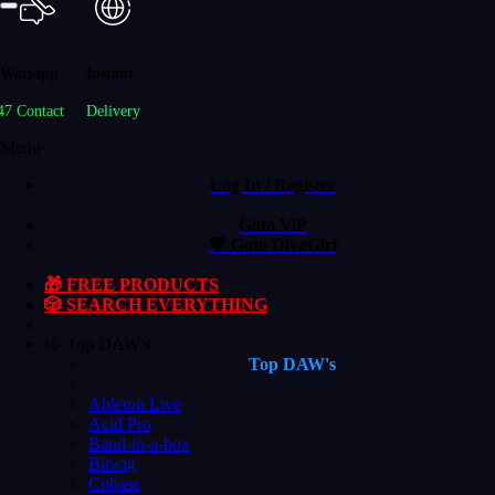
Watsapp
Instant
47 Contact
Delivery
Menu
Log In / Register
Goto ViP
💙 Goto DivaGirl
🎁 FREE PRODUCTS
🎲 SEARCH EVERYTHING
🎼 Top DAW's
Top DAW's
Ableton Live
Acid Pro
Band-in-a-box
Bitwig
Cubase