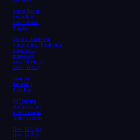
Sound Design
Recording
Vocal Proces.
Singing
Mixing / Mastering
Songwriting / Production
Masterclass
Interviewz
Music Business
Music Theory
Mistakes
Remixing
Sampling
DJ Training
Drum Lessons
Piano Lessons
Guitar Lessons
How To Make
How To Play