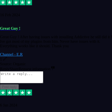
16 Feb 2024
Great Guy !
Great Guy ! After having issues with installing Addictive he still did it !
Ive got most of my plugins from him. Never have issues with it.
Everything works like it should. Thank you
Channel - E.R
1
Source: Organic
Reply
Share
Request information
Post reply
6 Jan 2024