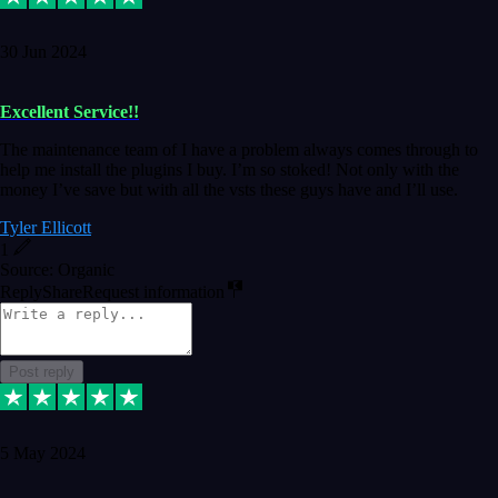
30 Jun 2024
Excellent Service!!
The maintenance team of I have a problem always comes through to
help me install the plugins I buy. I’m so stoked! Not only with the
money I’ve save but with all the vsts these guys have and I’ll use.
Tyler Ellicott
1
Source: Organic
Reply
Share
Request information
Post reply
5 May 2024