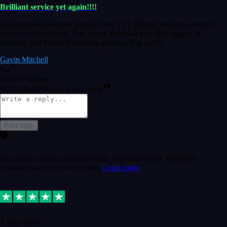
Brilliant service yet again!!!!
Just purchased another plug in from VST Pluginz and the customer
service is exceptional. Had issues installing it so they logged in
remotely and installed it within minutes. Top guy!!!
Gavin Mitchell
7
Source: Organic
Reply
Share
Request information
Post reply
This review doesn't count towards your TrustScore. Only this
customer's latest review counts.
Learn more
1 May 2024