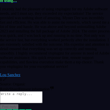
of using…
I recently had the pleasure of using vtspluginz for my Adobe software
needs, and I must say, they exceeded my expectations! The service
provided was nothing short of amazing. Myster Dee was incredibly
fast and efficient. He was able to assist me remotely, which saved me a
lot of time and hassle. He was above and beyond uninstalling Adobe
2023 and installing the full package of Adobe 2024. The entire process
was quick, and I was back up and running in no time. Not only was
the service fast, but everything worked perfectly after the installation. I
am extremely satisfied with the outcome. His expertise and attention to
detail ensured that everything was set up correctly and running
smoothly. I highly recommend vtspluginz for anyone in need of Adobe
software assistance. His quick response time, remote support
capabilities, and flawless execution make them a top choice. Thank
you vtspluginz for your exceptional service!
Lou Sanchez
8
Source: Organic
Reply
Share
Request information
Post reply