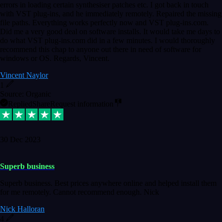
errors in loading certain synthesiser patches etc. I got back in touch
with VST plug-ins, and he immediately remotely. Repaired the missing
file paths. Everything works perfectly now and VST plug-ins.com.
Did me a very good deal on software installs. It would take me days to
do what VST plug-ins.com did in a few minutes. I would thoroughly
recommend this chap to anyone out there in need of software for
windows or OS. Regards, Vincent.
Vincent Naylor
1
Source: Organic
Replied
Share
Request information
30 Dec 2023
Superb business
Superb business. Best prices anywhere online and helped install them
for me remotely. Cannot recommend enough. Nick
Nick Halloran
4