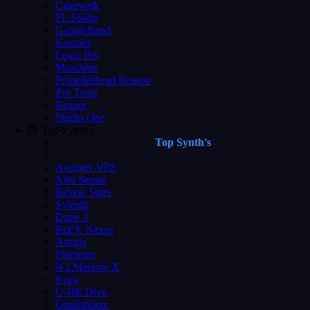
Cakewalk
FL Studio
GarageBand
Kontakt
Logic Pro
Maschine
Propellerhead Reason
Pro Tools
Reaper
Studio One
🎹 Top Synth's
Top Synth's
Avenger VPS
Xfer Serum
Reveal Spire
Sylenth
Dune 3
ReFX Nexus
Arturia
Pigments
N.I Massive X
Korg
U-HE Diva
Omnisphere