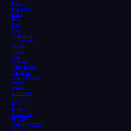
Reggae
Reggaeton
Retro
RnB
Rock
Soul
SynthWave
Tech House
Techno
Trance
Trap
TrapStep
Tribal House
Trip-Hop
Tropical House
World
Presets
ARTURIA
AVENGER
DIVA
KORG
MASSIVE
NEXUS
OMNISPHERE
ROLAND