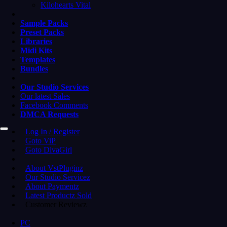
Kilohearts Vital
Sample Packs
Preset Packs
Libraries
Midi Kits
Templates
Bundles
Our Studio Services
Our latest Sales
Facebook Comments
DMCA Requests
Log In / Register
Goto ViP
Goto DivaGirl
About VstPluginz
Our Studio Servicez
About Paymentz
Latest Productz Sold
Customer Reviewz
PC