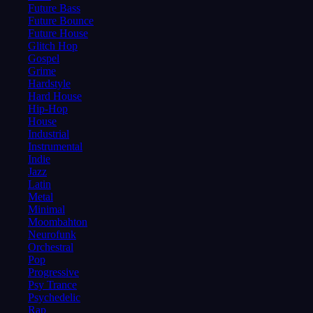
Future Bass
Future Bounce
Future House
Glitch Hop
Gospel
Grime
Hardstyle
Hard House
Hip-Hop
House
Industrial
Instrumental
Indie
Jazz
Latin
Metal
Minimal
Moombahton
Neurofunk
Orchestral
Pop
Progressive
Psy Trance
Psychedelic
Rap