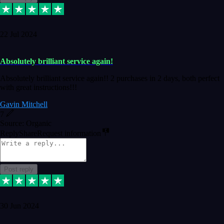
22 Jul 2024
Absolutely brilliant service again!
Absolutely brilliant service again!! 2 purchases in 2 days, both perfect
with great instructions!!!
Gavin Mitchell
7
Source: Organic
Reply
Share
Request information
Post reply
30 Jun 2024