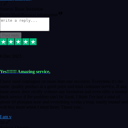
1
Source: Basic Invitation
Reply
Share
Request information
Post reply
6 Dec 2023
Yes!!!!!!! Amazing service,
I have used vstpluginz on more than one occasion. Everytime it's the
same, quality product at a good price and total customer service. If any
issue arises ,they rectify without any hesitation and even offer a monny
back service if the problem can't be fixed. I think I've had a total of
about 10 plungins now and everything works a treat, totally trusted and
will buy more when I need them. Thank you ,
I am v
10
Source: Organic