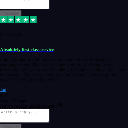
Post reply
27 Jul 2024
Absolutely first class service
I rarely bother to write reviews on here but this was absolutely
stunning service, I'll never use anyone else for VST supply and
installation going forwards. Absolutely first class service and he even
connected and gave me any desk support when I screwed up the install
myself. Deal with confidence!
Jon
4
Source: Organic
Reply
Share
Request information
Post reply