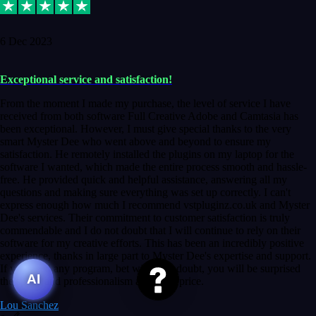
6 Dec 2023
Exceptional service and satisfaction!
From the moment I made my purchase, the level of service I have
received from both software Full Creative Adobe and Camtasia has
been exceptional. However, I must give special thanks to the very
smart Myster Dee who went above and beyond to ensure my
satisfaction. He remotely installed the plugins on my laptop for the
software I wanted, which made the entire process smooth and hassle-
free. He provided quick and helpful assistance, answering all my
questions and making sure everything was set up correctly. I can't
express enough how much I recommend vstpluginz.co.uk and Myster
Dee's services. Their commitment to customer satisfaction is truly
commendable and I do not doubt that I will continue to rely on their
software for my creative efforts. This has been an incredibly positive
experience, thanks in large part to Myster Dee's expertise and support.
If you need any program, bet without a doubt, you will be surprised
AI
the speed and professionalism at a good price.
Lou Sanchez