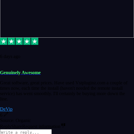
6 days ago
Genuinely Awesome
Great software, great prices. Have used Vstpluginz.com a couple of
times now, each time the install (haven't needed the remote install
service) has went smoothly. I'll certainly be buying more down the
line.
DeVip
6
Source: Organic
Reply
Share
Request information