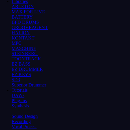
Libraries
ABLETON
MAX FOR LIVE
BATTERY
BFD DRUMS
GROOVEAGENT
HALION
KONTAKT
MPC
MASCHINE
STEINBERG
TOONTRACK
EZ BASS
EZ DRUMMER
EZ KEYS
SD3
Superior Drummer
Tutorials
DAWs
Plug-ins
Synthesis
Sound Design
Recording
Vocal Proces.