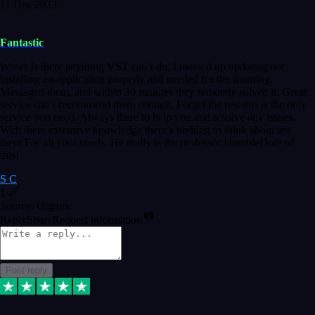
11 Dec 2023
Fantastic
Wow! Is there anything VST can’t do. I messed up updating/not
installing an application properly and needed for the morning.
Messaged them, and within 30 minutes they remotely solved it. Great
service can’t recommend them enough. Forget the rest this is the only
service you need. Always there to help you and resolve any issues.
With there extensive knowledge there’s nothing to think about use
them For all your needs. He really is the professor DumbleDore of
this!
S C
1
Source: Organic
Reply
Share
Request information
Post reply