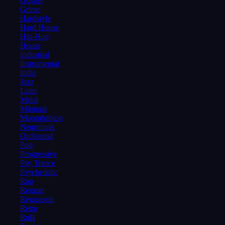
Gospel
Grime
Hardstyle
Hard House
Hip-Hop
House
Industrial
Instrumental
Indie
Jazz
Latin
Metal
Minimal
Moombahton
Neurofunk
Orchestral
Pop
Progressive
Psy Trance
Psychedelic
Rap
Reggae
Reggaeton
Retro
RnB