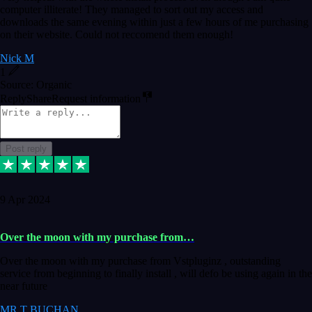
computer illiterate! They managed to sort out my access and
downloads the same evening within just a few hours of me purchasing
on their website. Could not reccomend them enough!
Nick M
1
Source: Organic
Reply
Share
Request information
Post reply
9 Apr 2024
Over the moon with my purchase from…
Over the moon with my purchase from Vstpluginz , outstanding
service from beginning to finally install , will defo be using again in the
near future
MR T BUCHAN