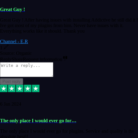
Great Guy !
Great Guy ! After having issues with installing Addictive he still did it !
Ive got most of my plugins from him. Never have issues with it.
Everything works like it should. Thank you
Channel - E.R
1
Source: Organic
Reply
Share
Request information
Post reply
6 Jan 2024
The only place I would ever go for…
The only place I would ever go for plugins. Service and quality is the
absolute best!!