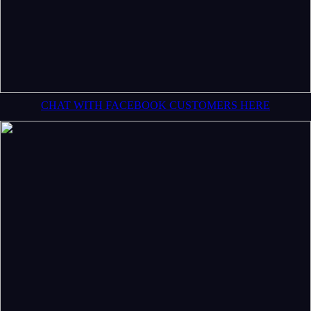
CHAT WITH FACEBOOK CUSTOMERS HERE