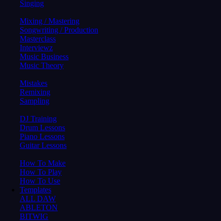
Singing
Mixing / Mastering
Songwriting / Production
Masterclass
Interviewz
Music Business
Music Theory
Mistakes
Remixing
Sampling
DJ Training
Drum Lessons
Piano Lessons
Guitar Lessons
How To Make
How To Play
How To Use
Templates
ALL DAW
ABLETON
BITWIG