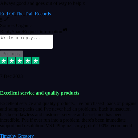
Always good and goes out of way to help x
End Of The Trail Records
5
Source: Organic
Reply
Share
Request information
Post reply
7 Dec 2023
Excellent service and quality products
Excellent service and quality products. I've purchased loads of plugins
and sample packs and I've never had an problems. Each transaction
has been flawless and customer service and assistance has been
incredible. I've if ever run into a problem, there's been immediate
support and resolution. VST Pluginz is my go to! 100% recommend
Timothy Gregory