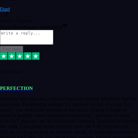
Danf
1
Source: Organic
Reply
Share
Request information
Post reply
4 Jan 2024
PERFECTION
I recently had some new software installed onto my MacBook Pro this
gentleman. He remotely installed the software for me. The next day,
whilst I was testing the software in my studio, I found a couple of
errors in loading certain synthesiser patches etc. I got back in touch
with VST plug-ins, and he immediately remotely. Repaired the missing
file paths. Everything works perfectly now and VST plug-ins.com.
Did me a very good deal on software installs. It would take me days to
do what VST plug-ins.com did in a few minutes. I would thoroughly