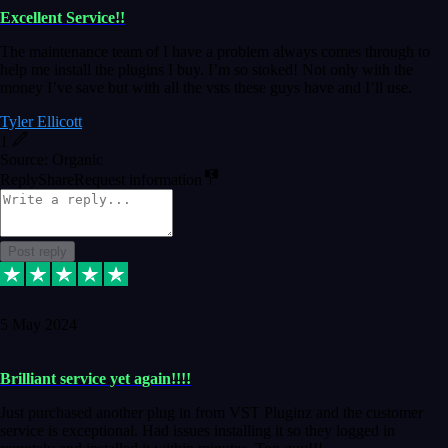
Excellent Service!!
The maintenance team of I have a problem always comes through to
help me install the plugins I buy. I’m so stoked! Not only with the
money I’ve save but with all the vsts these guys have and I’ll use.
Tyler Ellicott
1
Source: Organic
Reply
Share
Request information
Post reply
5 May 2024
Brilliant service yet again!!!!
Just purchased another plug in from VST Pluginz and the customer
service is exceptional. Had issues installing it so they logged in