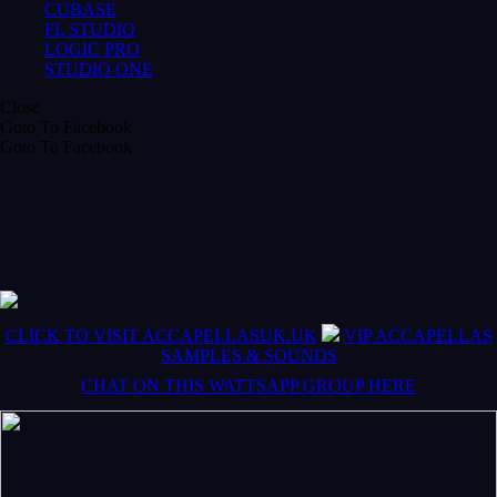
CUBASE
FL STUDIO
LOGIC PRO
STUDIO ONE
Close
Goto To Facebook
Goto To Facebook
CLICK TO VISIT ACCAPELLASUK.UK
VIP ACCAPELLAS
SAMPLES & SOUNDS
CHAT ON THIS WATTSAPP GROUP HERE