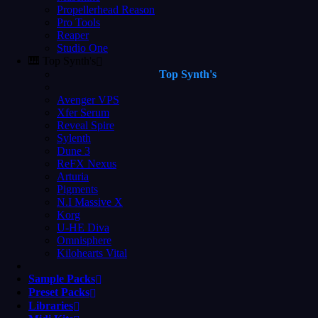
Propellerhead Reason
Pro Tools
Reaper
Studio One
🎹 Top Synth's
Top Synth's
Avenger VPS
Xfer Serum
Reveal Spire
Sylenth
Dune 3
ReFX Nexus
Arturia
Pigments
N.I Massive X
Korg
U-HE Diva
Omnisphere
Kilohearts Vital
Sample Packs
Preset Packs
Libraries