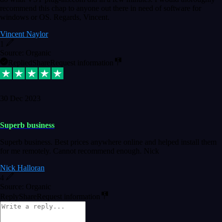
recommend this chap to anyone out there in need of software for
windows or OS. Regards, Vincent.
Vincent Naylor
1
Source: Organic
Replied
Share
Request information
30 Dec 2023
Superb business
Superb business. Best prices anywhere online and helped install them
for me remotely. Cannot recommend enough. Nick
Nick Halloran
4
Source: Organic
Reply
Share
Request information