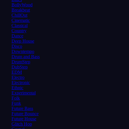
BollyWood
Breakbeat
ChillOut
Cinematic
Classical
Country
Dance
Deep House
Disco
Downtempo
Drum and Bass
DrumStep
DubStep
EDM
Electro
Electronic
Ethnic
Experimental
Folk
Funk
Future Bass
Future Bounce
Future House
Glitch Hop