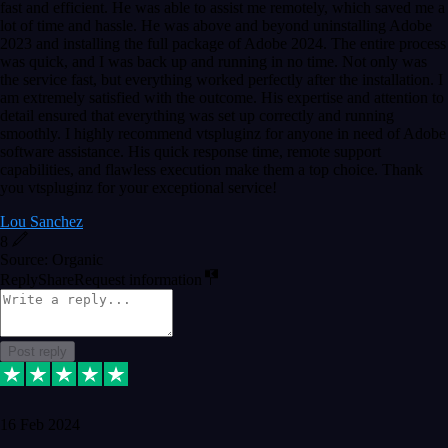
fast and efficient. He was able to assist me remotely, which saved me a
lot of time and hassle. He was above and beyond uninstalling Adobe
2023 and installing the full package of Adobe 2024. The entire process
was quick, and I was back up and running in no time. Not only was
the service fast, but everything worked perfectly after the installation. I
am extremely satisfied with the outcome. His expertise and attention to
detail ensured that everything was set up correctly and running
smoothly. I highly recommend vtspluginz for anyone in need of Adobe
software assistance. His quick response time, remote support
capabilities, and flawless execution make them a top choice. Thank
you vtspluginz for your exceptional service!
Lou Sanchez
8
Source: Organic
Reply
Share
Request information
Post reply
16 Feb 2024