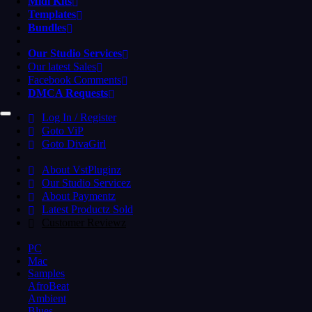
Midi Kits
Templates
Bundles
Our Studio Services
Our latest Sales
Facebook Comments
DMCA Requests
Log In / Register
Goto ViP
Goto DivaGirl
About VstPluginz
Our Studio Servicez
About Paymentz
Latest Productz Sold
Customer Reviewz
PC
Mac
Samples
AfroBeat
Ambient
Blues