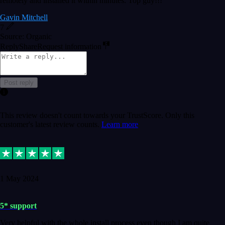
remotely and installed it within minutes. Top guy!!!
Gavin Mitchell
7
Source: Organic
Reply
Share
Request information
Post reply
This review doesn't count towards your TrustScore. Only this
customer's latest review counts.
Learn more
1 May 2024
5* support
Very helpful with the whole install process even though I am quite