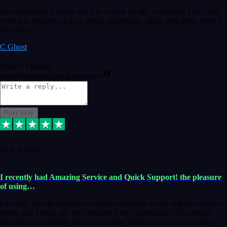
Recommended a friend and I`m so glad he did, everything you could
want and need for all your music production, along with great service
and prices.
C Ghost
5
Source: Organic
Reply
Share
Request information
Post reply
20 Feb 2024
I recently had Amazing Service and Quick Support! the pleasure
of using…
I recently had the pleasure of using vtspluginz for my Adobe software
needs, and I must say, they exceeded my expectations! The service
provided was nothing short of amazing. Myster Dee was incredibly