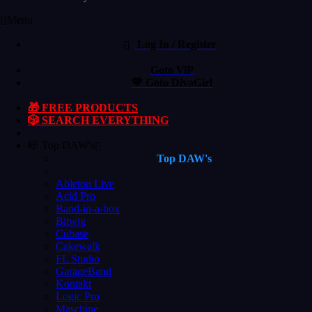
Menu
Log In / Register
Goto ViP
💙 Goto DivaGirl
🎁 FREE PRODUCTS
🎲 SEARCH EVERYTHING
🎼 Top DAW's
Top DAW's
Ableton Live
Acid Pro
Band-in-a-box
Bitwig
Cubase
Cakewalk
FL Studio
GarageBand
Kontakt
Logic Pro
Maschine