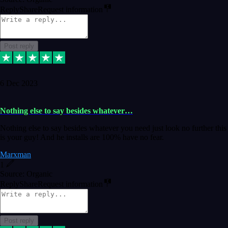
Reply
Share
Request information
Post reply
6 Dec 2023
Nothing else to say besides whatever…
Nothing else to say besides whatever you need just look no further this
is your guy! And he installs are 100% have no fear.
Marxman
1
Source: Organic
Reply
Share
Request information
Post reply