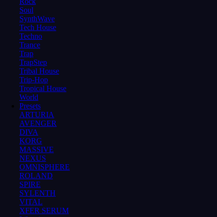
Rock
Soul
SynthWave
Tech House
Techno
Trance
Trap
TrapStep
Tribal House
Trip-Hop
Tropical House
World
Presets
ARTURIA
AVENGER
DIVA
KORG
MASSIVE
NEXUS
OMNISPHERE
ROLAND
SPIRE
SYLENTH
VITAL
XFER SERUM