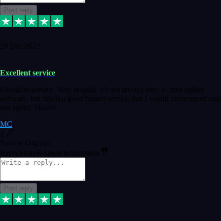
Post reply
29 Dec 2023
Excellent service
Excellent service. Very helpful. It's not always easy to trust online
software, but this is a good honest service that I would recommend and
use again! Thanks
MC
1
Source: Organic
Reply
Share
Request information
Post reply