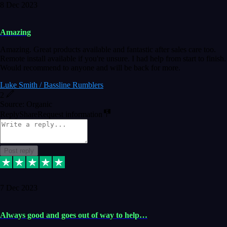
8 Dec 2023
Amazing
Amazing. Great products available and fantastic after sales care too.
Remote install available if you're unsure. I had help from start to finish.
Would recommend to anyone and will be back for more.
Luke Smith / Bassline Rumblers
2
Source: Organic
Reply
Share
Request information
Post reply
7 Dec 2023
Always good and goes out of way to help…