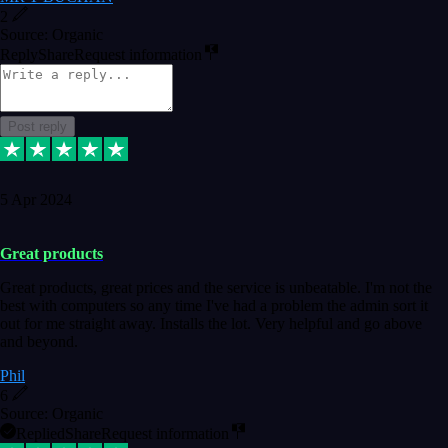
2
Source: Organic
Reply
Share
Request information
Post reply
5 Apr 2024
Great products
Great products, great prices and the service is unbeatable. I'm not the
best with computers so any time I've had a problem the admin sort it
out for me straight away. Installs the lot. Very helpful and go above
and beyond.
Phil
6
Source: Organic
Replied
Share
Request information