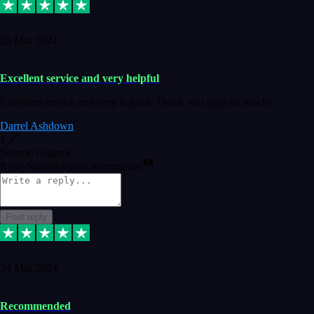
25 Mar 2024
Excellent service and very helpful
Excellent service and very helpful. Thank you guys so much!
Darrel Ashdown
1
Source: Organic
Reply
Share
Request information
Post reply
24 Mar 2024
Recommended