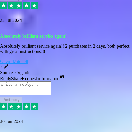
22 Jul 2024
Absolutely brilliant service again!
Absolutely brilliant service again!! 2 purchases in 2 days, both perfect
with great instructions!!!
Gavin Mitchell
7
Source: Organic
Reply
Share
Request information
Post reply
30 Jun 2024