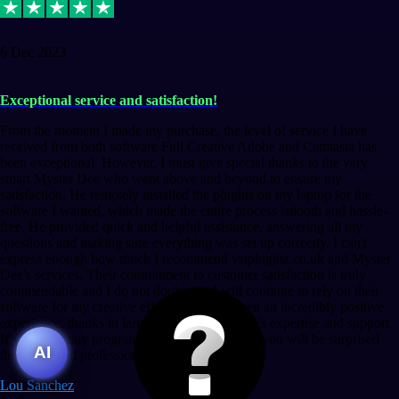
6 Dec 2023
Exceptional service and satisfaction!
From the moment I made my purchase, the level of service I have
received from both software Full Creative Adobe and Camtasia has
been exceptional. However, I must give special thanks to the very
smart Myster Dee who went above and beyond to ensure my
satisfaction. He remotely installed the plugins on my laptop for the
software I wanted, which made the entire process smooth and hassle-
free. He provided quick and helpful assistance, answering all my
questions and making sure everything was set up correctly. I can't
express enough how much I recommend vstpluginz.co.uk and Myster
Dee's services. Their commitment to customer satisfaction is truly
commendable and I do not doubt that I will continue to rely on their
software for my creative efforts. This has been an incredibly positive
experience, thanks in large part to Myster Dee's expertise and support.
If you need any program, bet without a doubt, you will be surprised
AI
the speed and professionalism at a good price.
Lou Sanchez