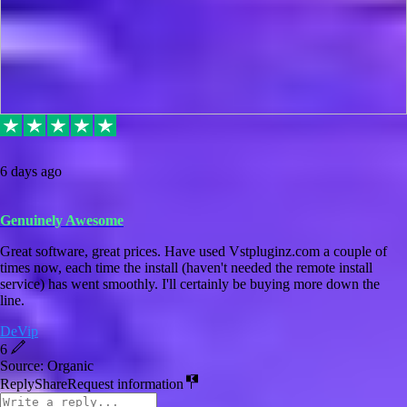
6 days ago
Genuinely Awesome
Great software, great prices. Have used Vstpluginz.com a couple of
times now, each time the install (haven't needed the remote install
service) has went smoothly. I'll certainly be buying more down the
line.
DeVip
6
Source: Organic
Reply
Share
Request information