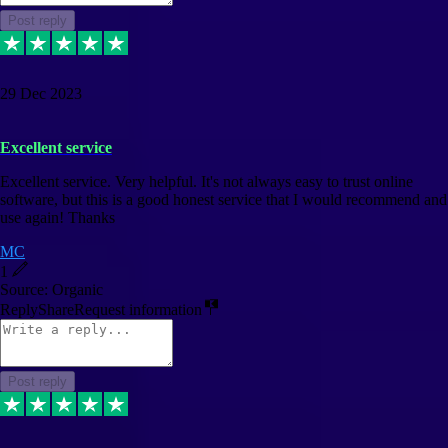
Post reply
29 Dec 2023
Excellent service
Excellent service. Very helpful. It's not always easy to trust online
software, but this is a good honest service that I would recommend and
use again! Thanks
MC
1
Source: Organic
Reply
Share
Request information
Post reply