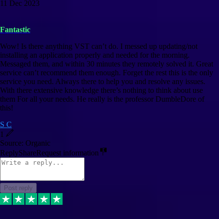
11 Dec 2023
Fantastic
Wow! Is there anything VST can’t do. I messed up updating/not
installing an application properly and needed for the morning.
Messaged them, and within 30 minutes they remotely solved it. Great
service can’t recommend them enough. Forget the rest this is the only
service you need. Always there to help you and resolve any issues.
With there extensive knowledge there’s nothing to think about use
them For all your needs. He really is the professor DumbleDore of
this!
S C
1
Source: Organic
Reply
Share
Request information
Post reply