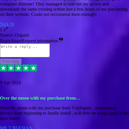
computer illiterate! They managed to sort out my access and
downloads the same evening within just a few hours of me purchasing
on their website. Could not reccomend them enough!
Nick M
1
Source: Organic
Reply
Share
Request information
Post reply
9 Apr 2024
Over the moon with my purchase from…
Over the moon with my purchase from Vstpluginz , outstanding
service from beginning to finally install , will defo be using again in the
near future
MR T BUCHAN