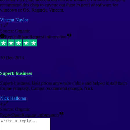
recommend this chap to anyone out there in need of software for
windows or OS. Regards, Vincent.
Vincent Naylor
1
Source: Organic
Replied
Share
Request information
30 Dec 2023
Superb business
Superb business. Best prices anywhere online and helped install them
for me remotely. Cannot recommend enough. Nick
Nick Halloran
4
Source: Organic
Reply
Share
Request information