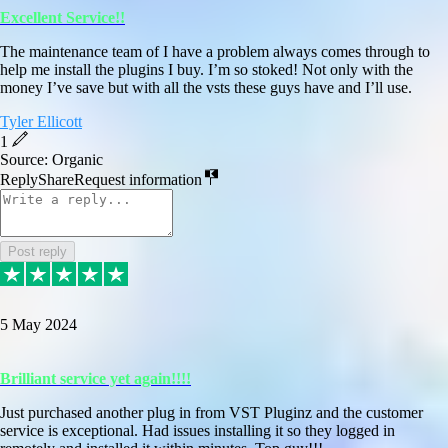
Excellent Service!!
The maintenance team of I have a problem always comes through to
help me install the plugins I buy. I’m so stoked! Not only with the
money I’ve save but with all the vsts these guys have and I’ll use.
Tyler Ellicott
1
Source: Organic
Reply
Share
Request information
Post reply
5 May 2024
Brilliant service yet again!!!!
Just purchased another plug in from VST Pluginz and the customer
service is exceptional. Had issues installing it so they logged in