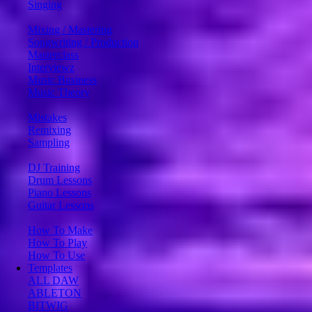
Singing
Mixing / Mastering
Songwriting / Production
Masterclass
Interviewz
Music Business
Music Theory
Mistakes
Remixing
Sampling
DJ Training
Drum Lessons
Piano Lessons
Guitar Lessons
How To Make
How To Play
How To Use
Templates
ALL DAW
ABLETON
BITWIG