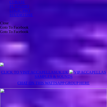
CUBASE
FL STUDIO
LOGIC PRO
STUDIO ONE
Close
Goto To Facebook
Goto To Facebook
CLICK TO VISIT ACCAPELLASUK.UK
VIP ACCAPELLAS
SAMPLES & SOUNDS
CHAT ON THIS WATTSAPP GROUP HERE