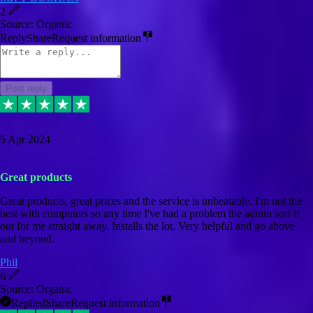
2
Source: Organic
Reply
Share
Request information
Post reply
5 Apr 2024
Great products
Great products, great prices and the service is unbeatable. I'm not the
best with computers so any time I've had a problem the admin sort it
out for me straight away. Installs the lot. Very helpful and go above
and beyond.
Phil
6
Source: Organic
Replied
Share
Request information