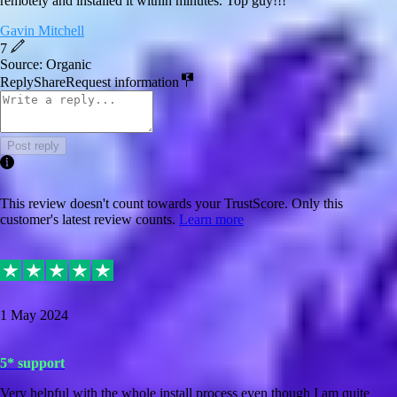
remotely and installed it within minutes. Top guy!!!
Gavin Mitchell
7
Source: Organic
Reply
Share
Request information
Post reply
This review doesn't count towards your TrustScore. Only this
customer's latest review counts.
Learn more
1 May 2024
5* support
Very helpful with the whole install process even though I am quite