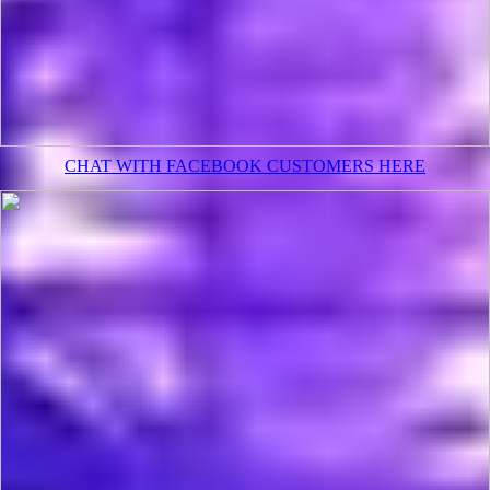
CHAT WITH FACEBOOK CUSTOMERS HERE