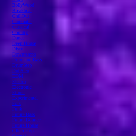
BollyWood
Breakbeat
ChillOut
Cinematic
Classical
Country
Dance
Deep House
Disco
Downtempo
Drum and Bass
DrumStep
DubStep
EDM
Electro
Electronic
Ethnic
Experimental
Folk
Funk
Future Bass
Future Bounce
Future House
Glitch Hop