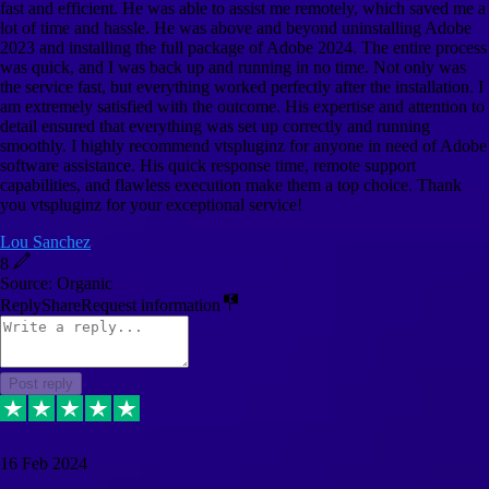
fast and efficient. He was able to assist me remotely, which saved me a
lot of time and hassle. He was above and beyond uninstalling Adobe
2023 and installing the full package of Adobe 2024. The entire process
was quick, and I was back up and running in no time. Not only was
the service fast, but everything worked perfectly after the installation. I
am extremely satisfied with the outcome. His expertise and attention to
detail ensured that everything was set up correctly and running
smoothly. I highly recommend vtspluginz for anyone in need of Adobe
software assistance. His quick response time, remote support
capabilities, and flawless execution make them a top choice. Thank
you vtspluginz for your exceptional service!
Lou Sanchez
8
Source: Organic
Reply
Share
Request information
Post reply
16 Feb 2024