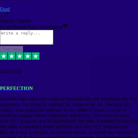
Danf
1
Source: Organic
Reply
Share
Request information
Post reply
4 Jan 2024
PERFECTION
I recently had some new software installed onto my MacBook Pro this
gentleman. He remotely installed the software for me. The next day,
whilst I was testing the software in my studio, I found a couple of
errors in loading certain synthesiser patches etc. I got back in touch
with VST plug-ins, and he immediately remotely. Repaired the missing
file paths. Everything works perfectly now and VST plug-ins.com.
Did me a very good deal on software installs. It would take me days to
do what VST plug-ins.com did in a few minutes. I would thoroughly