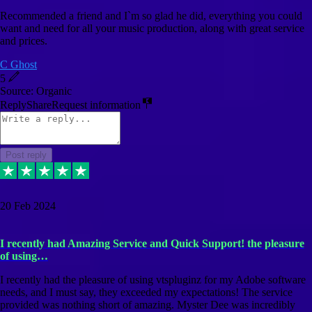
Recommended a friend and I`m so glad he did, everything you could
want and need for all your music production, along with great service
and prices.
C Ghost
5
Source: Organic
Reply
Share
Request information
Post reply
20 Feb 2024
I recently had Amazing Service and Quick Support! the pleasure
of using…
I recently had the pleasure of using vtspluginz for my Adobe software
needs, and I must say, they exceeded my expectations! The service
provided was nothing short of amazing. Myster Dee was incredibly