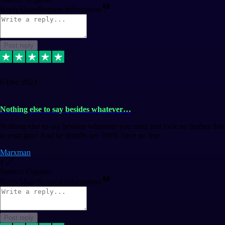
Reply
Share
Request information
Post reply
6 Dec 2023
Nothing else to say besides whatever…
Nothing else to say besides whatever you need just look no further this
is your guy! And he installs are 100% have no fear.
Marxman
1
Source: Organic
Reply
Share
Request information
Post reply