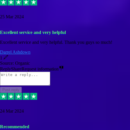
25 Mar 2024
Excellent service and very helpful
Excellent service and very helpful. Thank you guys so much!
Darrel Ashdown
1
Source: Organic
Reply
Share
Request information
Post reply
24 Mar 2024
Recommended