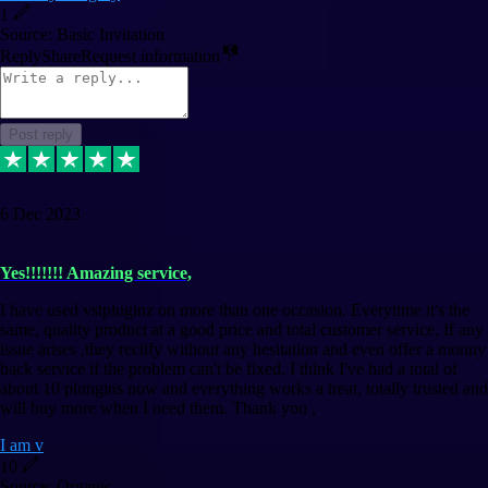
1
Source: Basic Invitation
Reply
Share
Request information
Post reply
6 Dec 2023
Yes!!!!!!! Amazing service,
I have used vstpluginz on more than one occasion. Everytime it's the
same, quality product at a good price and total customer service. If any
issue arises ,they rectify without any hesitation and even offer a monny
back service if the problem can't be fixed. I think I've had a total of
about 10 plungins now and everything works a treat, totally trusted and
will buy more when I need them. Thank you ,
I am v
10
Source: Organic