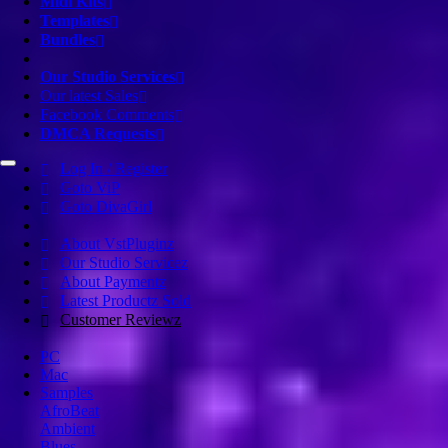
Midi Kits
Templates
Bundles
Our Studio Services
Our latest Sales
Facebook Comments
DMCA Requests
Log In / Register
Goto ViP
Goto DivaGirl
About VstPluginz
Our Studio Servicez
About Paymentz
Latest Productz Sold
Customer Reviewz
PC
Mac
Samples
AfroBeat
Ambient
Blues