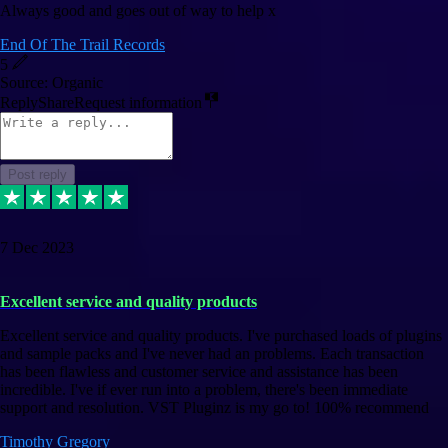
Always good and goes out of way to help x
End Of The Trail Records
5
Source: Organic
Reply
Share
Request information
Post reply
7 Dec 2023
Excellent service and quality products
Excellent service and quality products. I've purchased loads of plugins
and sample packs and I've never had an problems. Each transaction
has been flawless and customer service and assistance has been
incredible. I've if ever run into a problem, there's been immediate
support and resolution. VST Pluginz is my go to! 100% recommend
Timothy Gregory