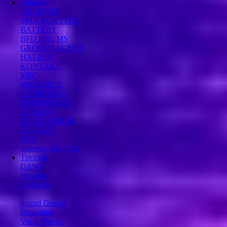
Libraries
ABLETON
MAX FOR LIVE
BATTERY
BFD DRUMS
GROOVEAGENT
HALION
KONTAKT
MPC
MASCHINE
STEINBERG
TOONTRACK
EZ BASS
EZ DRUMMER
EZ KEYS
SD3
Superior Drummer
Tutorials
DAWs
Plug-ins
Synthesis
Sound Design
Recording
Vocal Proces.