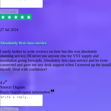
Post reply
27 Jul 2024
Absolutely first class service
I rarely bother to write reviews on here but this was absolutely
stunning service, I'll never use anyone else for VST supply and
installation going forwards. Absolutely first class service and he even
connected and gave me any desk support when I screwed up the install
myself. Deal with confidence!
Jon
4
Source: Organic
Reply
Share
Request information
Post reply