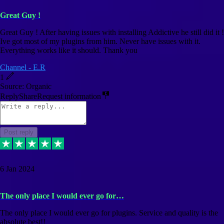
Great Guy !
Great Guy ! After having issues with installing Addictive he still did it !
Ive got most of my plugins from him. Never have issues with it.
Everything works like it should. Thank you
Channel - E.R
1
Source: Organic
Reply
Share
Request information
Post reply
6 Jan 2024
The only place I would ever go for…
The only place I would ever go for plugins. Service and quality is the
absolute best!!