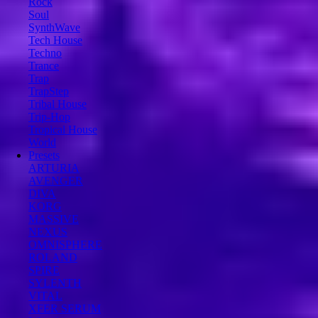
Rock
Soul
SynthWave
Tech House
Techno
Trance
Trap
TrapStep
Tribal House
Trip-Hop
Tropical House
World
Presets
ARTURIA
AVENGER
DIVA
KORG
MASSIVE
NEXUS
OMNISPHERE
ROLAND
SPIRE
SYLENTH
VITAL
XFER SERUM