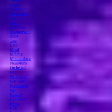
Gospel
Grime
Hardstyle
Hard House
Hip-Hop
House
Industrial
Instrumental
Indie
Jazz
Latin
Metal
Minimal
Moombahton
Neurofunk
Orchestral
Pop
Progressive
Psy Trance
Psychedelic
Rap
Reggae
Reggaeton
Retro
RnB