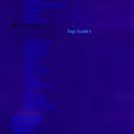
Propellerhead Reason
Pro Tools
Reaper
Studio One
🎹 Top Synth's
Top Synth's
Avenger VPS
Xfer Serum
Reveal Spire
Sylenth
Dune 3
ReFX Nexus
Arturia
Pigments
N.I Massive X
Korg
U-HE Diva
Omnisphere
Kilohearts Vital
Sample Packs
Preset Packs
Libraries