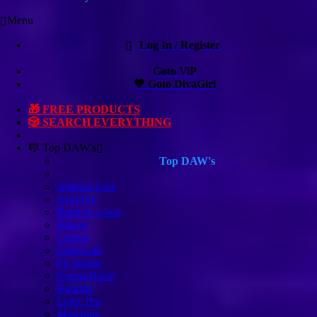
Menu
Log In / Register
Goto ViP
💙 Goto DivaGirl
🎁 FREE PRODUCTS
🎲 SEARCH EVERYTHING
🎼 Top DAW's
Top DAW's
Ableton Live
Acid Pro
Band-in-a-box
Bitwig
Cubase
Cakewalk
FL Studio
GarageBand
Kontakt
Logic Pro
Maschine