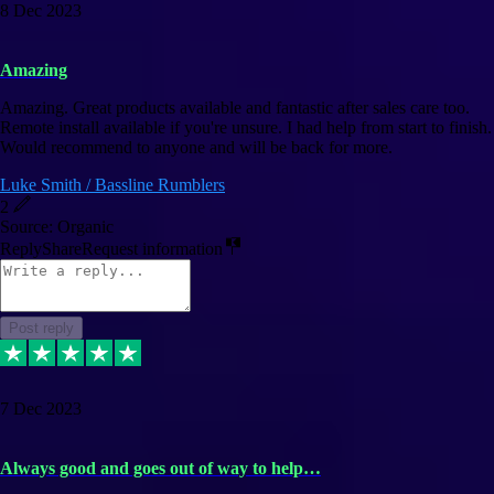
8 Dec 2023
Amazing
Amazing. Great products available and fantastic after sales care too.
Remote install available if you're unsure. I had help from start to finish.
Would recommend to anyone and will be back for more.
Luke Smith / Bassline Rumblers
2
Source: Organic
Reply
Share
Request information
Post reply
7 Dec 2023
Always good and goes out of way to help…